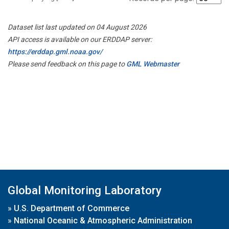
Dataset list last updated on 04 August 2026
API access is available on our ERDDAP server:
https://erddap.gml.noaa.gov/
Please send feedback on this page to
GML Webmaster
Global Monitoring Laboratory
»
U.S. Department of Commerce
»
National Oceanic & Atmospheric Administration