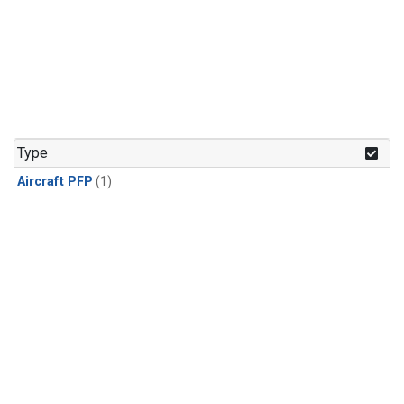
Type
Aircraft PFP
(1)