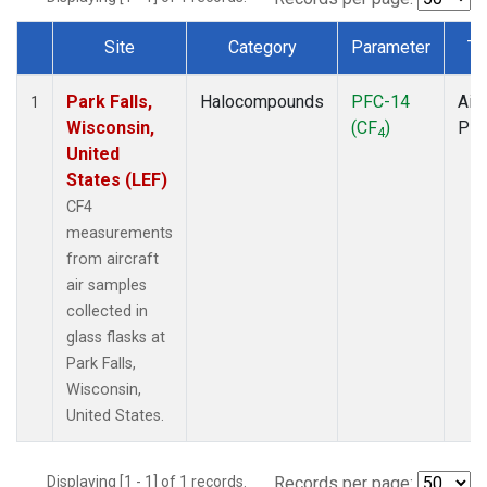
Site
Category
Parameter
Ty
Dataset Number
Park Falls,
Halocompounds
PFC-14
Airc
1
Wisconsin,
(CF
)
PF
4
United
States (LEF)
CF4
measurements
from aircraft
air samples
collected in
glass flasks at
Park Falls,
Wisconsin,
United States.
Displaying [1 - 1] of 1 records.
Records per page: