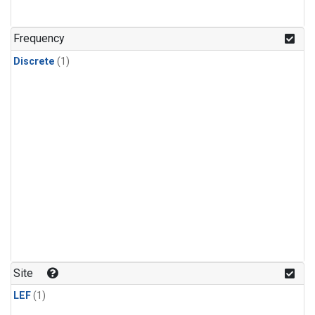
Frequency
Discrete
(1)
Site
LEF
(1)