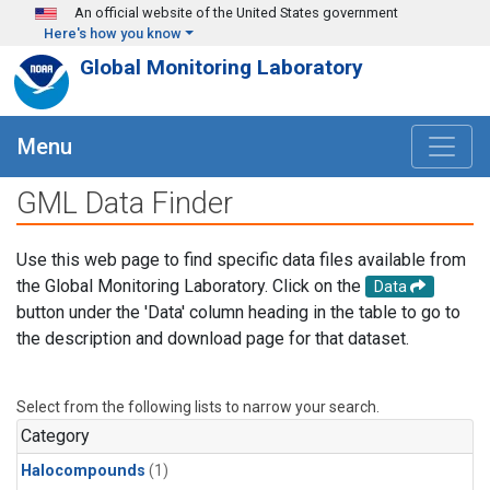
Skip to main content
An official website of the United States government
Here's how you know
Global Monitoring Laboratory
Menu
GML Data Finder
Use this web page to find specific data files available from
the Global Monitoring Laboratory. Click on the
Data
button under the 'Data' column heading in the table to go to
the description and download page for that dataset.
Select from the following lists to narrow your search.
Category
Halocompounds
(1)