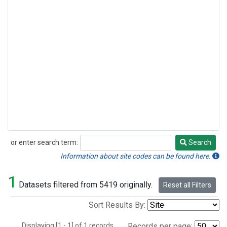
or enter search term:
Search
Search
Information about site codes can be found here.
1
Datasets filtered from 5419 originally.
Reset all Filters
Sort Results By:
Displaying [1 - 1] of 1 records.
Records per page: