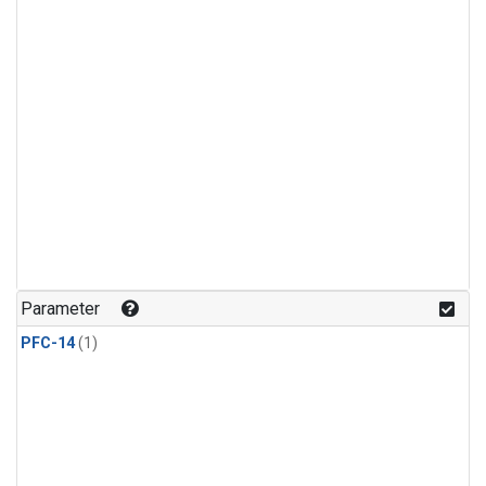
Parameter
PFC-14
(1)