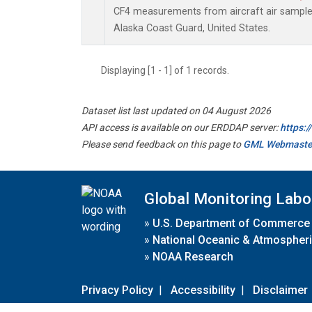
CF4 measurements from aircraft air samples 
Alaska Coast Guard, United States.
Displaying [1 - 1] of 1 records.
Dataset list last updated on 04 August 2026
API access is available on our ERDDAP server:
https:
Please send feedback on this page to
GML Webmaste
Global Monitoring Labo
»
U.S. Department of Commerce
»
National Oceanic & Atmospheri
»
NOAA Research
Privacy Policy
|
Accessibility
|
Disclaimer