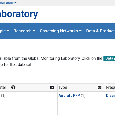
you know
aboratory
ple
Research
Observing Networks
Data & Product
ailable from the Global Monitoring Laboratory. Click on the
Data
e for that dataset.
.
ter
Type
Freq
4
(1)
Aircraft PFP
(1)
Disc