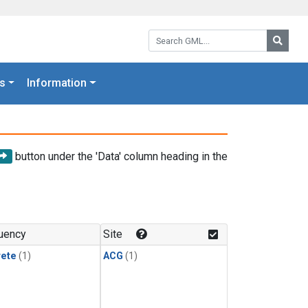
Search GML:
Searc
s
Information
button under the 'Data' column heading in the
uency
Site
rete
(1)
ACG
(1)