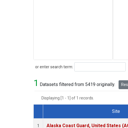
Search
or enter search term:
1
Datasets filtered from 5419 originally.
Rese
Displaying [1 - 1] of 1 records.
Site
Dataset Number
Alaska Coast Guard, United States (
1