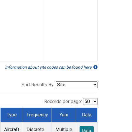
Information about site codes can be found here.
Sort Results By:
Records per page:
Type
Frequency
Year
Data
Aircraft
Discrete
Multiple
Data