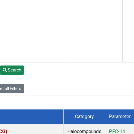
Search
t all Filters
Category
Parameter
ACG)
Halocompounds
PFC-14