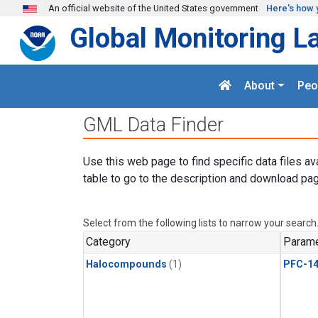
Skip to main content
An official website of the United States government
Here's how 
Global Monitoring L
About
Peo
GML Data Finder
Use this web page to find specific data files av
table to go to the description and download pag
Select from the following lists to narrow your search
Category
Parame
Halocompounds
(1)
PFC-1