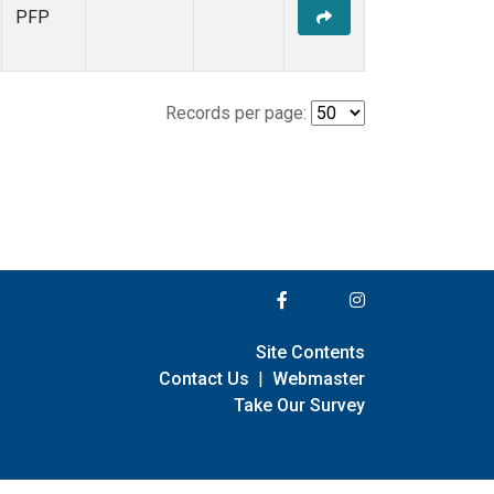
PFP
Records per page:
Site Contents
Contact Us
|
Webmaster
Take Our Survey