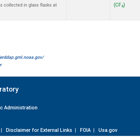
(CF
)
collected in glass flasks at
4
//erddap.gml.noaa.gov/
r
ratory
c Administration
|
Disclaimer for External Links
|
FOIA
|
Usa.gov