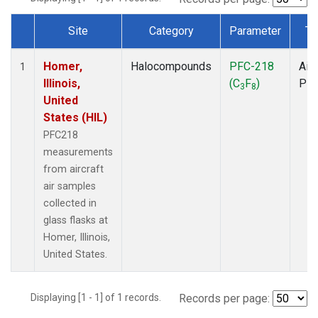
Site
Category
Parameter
Ty
Dataset Number
Homer,
Halocompounds
PFC-218
Airc
1
Illinois,
(C
F
)
PF
3
8
United
States (HIL)
PFC218
measurements
from aircraft
air samples
collected in
glass flasks at
Homer, Illinois,
United States.
Displaying [1 - 1] of 1 records.
Records per page: