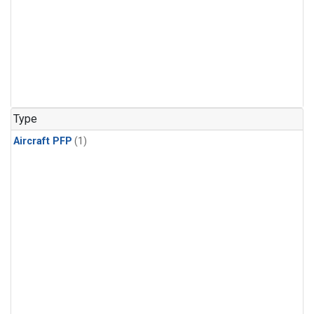
Type
Aircraft PFP
(1)