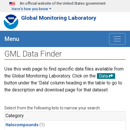
Skip to main content
An official website of the United States government
Here's how you know
Global Monitoring Laboratory
Menu
GML Data Finder
Use this web page to find specific data files available from
the Global Monitoring Laboratory. Click on the
Data
button under the 'Data' column heading in the table to go to
the description and download page for that dataset.
Select from the following lists to narrow your search.
Category
Halocompounds
(1)