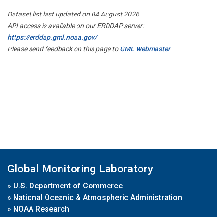
Dataset list last updated on 04 August 2026
API access is available on our ERDDAP server:
https://erddap.gml.noaa.gov/
Please send feedback on this page to
GML Webmaster
Global Monitoring Laboratory
»
U.S. Department of Commerce
»
National Oceanic & Atmospheric Administration
»
NOAA Research