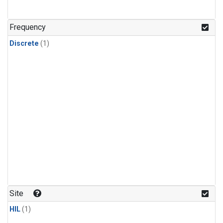
Frequency
Discrete
(1)
Site
HIL
(1)