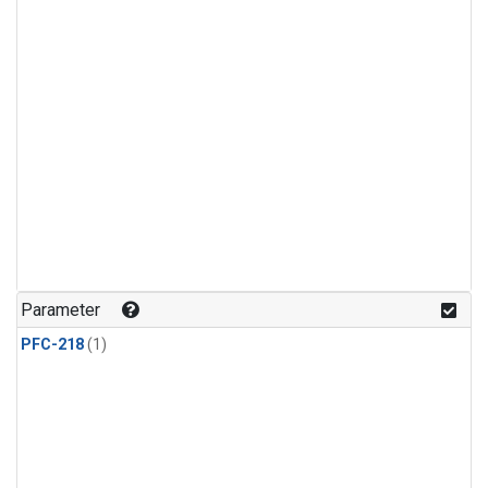
Parameter
PFC-218
(1)