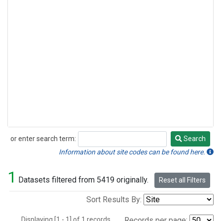
or enter search term:
Search
Search
Information about site codes can be found here.
1
Datasets filtered from 5419 originally.
Reset all Filters
Sort Results By:
Displaying [1 - 1] of 1 records.
Records per page: