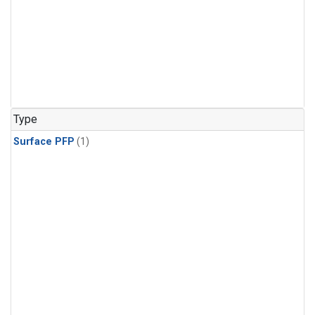
Type
Surface PFP
(1)