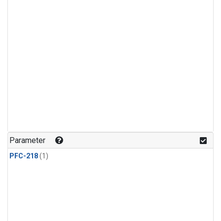
Parameter
PFC-218
(1)