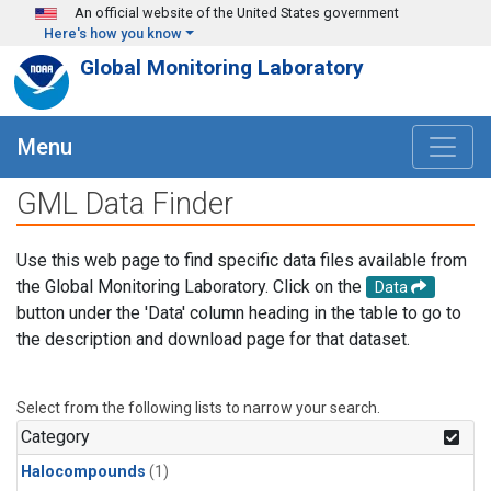
Skip to main content
An official website of the United States government
Here's how you know
Global Monitoring Laboratory
Menu
GML Data Finder
Use this web page to find specific data files available from
the Global Monitoring Laboratory. Click on the
Data
button under the 'Data' column heading in the table to go to
the description and download page for that dataset.
Select from the following lists to narrow your search.
Category
Halocompounds
(1)