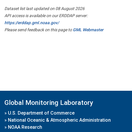
Dataset list last updated on 08 August 2026
API access is available on our ERDDAP server:
https://erddap.gml.noaa.gov/
Please send feedback on this page to
GML Webmaster
Global Monitoring Laboratory
»
U.S. Department of Commerce
»
National Oceanic & Atmospheric Administration
»
NOAA Research