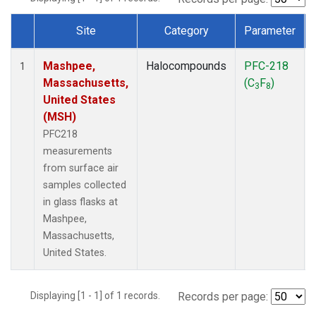
Site
Category
Parameter
Dataset Number
Mashpee,
Halocompounds
PFC-218
1
Massachusetts,
(C
F
)
3
8
United States
(MSH)
PFC218
measurements
from surface air
samples collected
in glass flasks at
Mashpee,
Massachusetts,
United States.
Displaying [1 - 1] of 1 records.
Records per page: