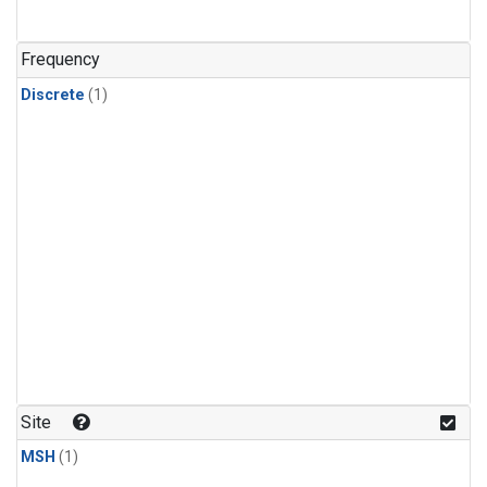
Frequency
Discrete
(1)
Site
MSH
(1)