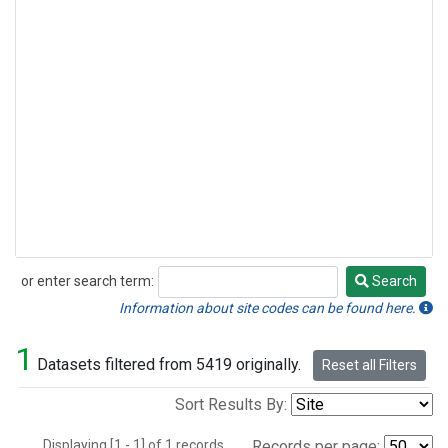
or enter search term:
Search
Search
Information about site codes can be found here.
1
Datasets filtered from 5419 originally.
Reset all Filters
Sort Results By:
Displaying [1 - 1] of 1 records.
Records per page: