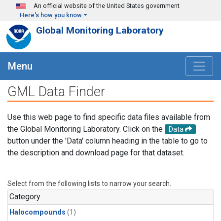
Skip to main content
An official website of the United States government
Here's how you know
Global Monitoring Laboratory
Menu
GML Data Finder
Use this web page to find specific data files available from
the Global Monitoring Laboratory. Click on the
Data
button under the 'Data' column heading in the table to go to
the description and download page for that dataset.
Select from the following lists to narrow your search.
Category
Halocompounds
(1)