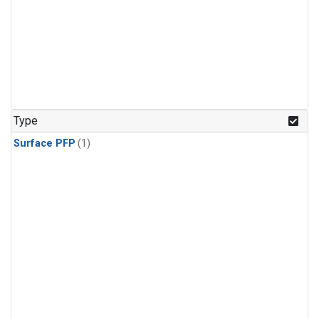
Type
Surface PFP
(1)