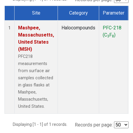
Site
Category
Parameter
Dataset Number
Mashpee,
Halocompounds
PFC-218
1
Massachusetts,
(C
F
)
3
8
United States
(MSH)
PFC218
measurements
from surface air
samples collected
in glass flasks at
Mashpee,
Massachusetts,
United States.
Displaying [1 - 1] of 1 records.
Records per page: