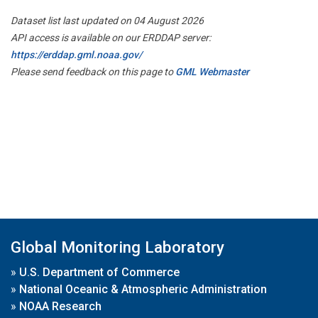
Dataset list last updated on 04 August 2026
API access is available on our ERDDAP server:
https://erddap.gml.noaa.gov/
Please send feedback on this page to
GML Webmaster
Global Monitoring Laboratory
»
U.S. Department of Commerce
»
National Oceanic & Atmospheric Administration
»
NOAA Research