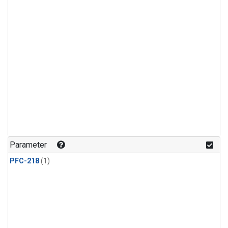
Parameter
PFC-218
(1)