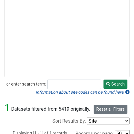
or enter search term:
Search
Search
Information about site codes can be found here.
1
Datasets filtered from 5419 originally.
Reset all Filters
Sort Results By:
Displaying [1 - 1] of 1 records.
Records per page: