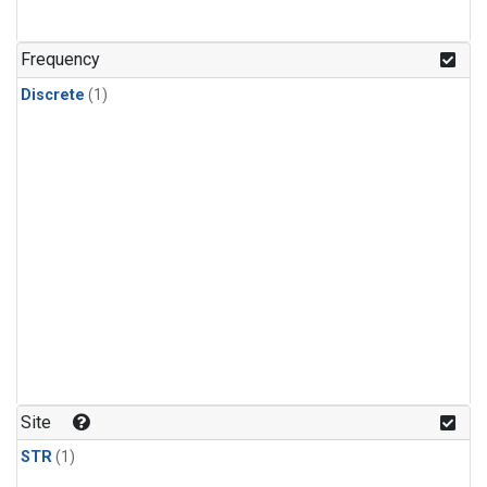
Frequency
Discrete
(1)
Site
STR
(1)