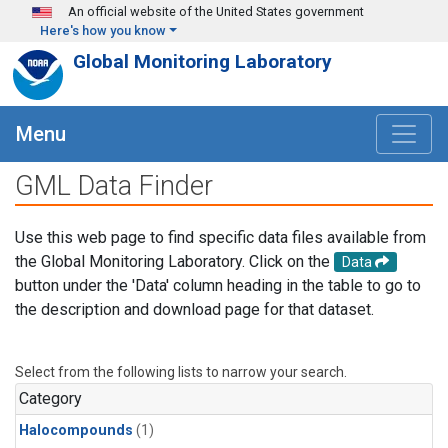
Skip to main content
An official website of the United States government
Here's how you know
Global Monitoring Laboratory
Menu
GML Data Finder
Use this web page to find specific data files available from
the Global Monitoring Laboratory. Click on the
Data
button under the 'Data' column heading in the table to go to
the description and download page for that dataset.
Select from the following lists to narrow your search.
Category
Halocompounds
(1)