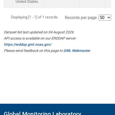
United States.
Displaying [1 - 1] of 1 records.
Records per page:
Dataset list last updated on 04 August 2026
API access is available on our ERDDAP server:
https://erddap.gml.noaa.gov/
Please send feedback on this page to
GML Webmaster
Global Monitoring Laboratory