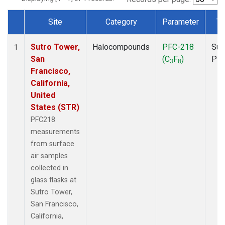
Site
Category
Parameter
Ty
Dataset Number
Sutro Tower,
Halocompounds
PFC-218
Sur
1
San
(C
F
)
PF
3
8
Francisco,
California,
United
States (STR)
PFC218
measurements
from surface
air samples
collected in
glass flasks at
Sutro Tower,
San Francisco,
California,