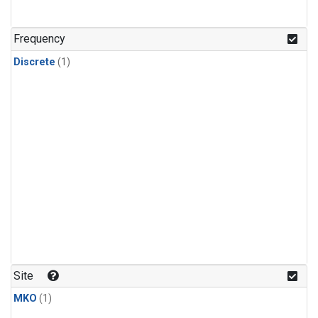
Frequency
Discrete
(1)
Site
MKO
(1)