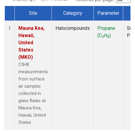
Site
Category
Parameter
Ty
Dataset Number
Mauna Kea,
Halocompounds
Propane
Sur
1
Hawaii,
(C
H
)
PF
3
8
United
States
(MKO)
C3H8
measurements
from surface
air samples
collected in
glass flasks at
Mauna Kea,
Hawaii, United
States.