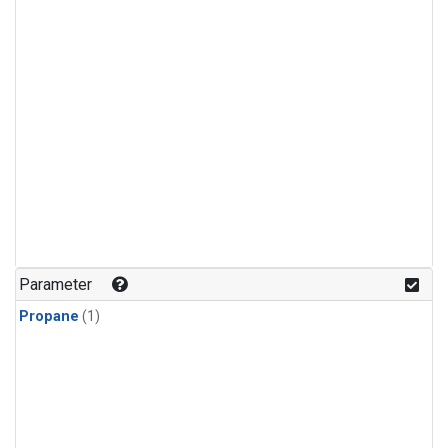
Parameter
Propane
(1)