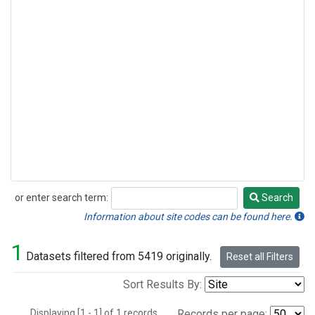
or enter search term:
Search
Search
Information about site codes can be found here.
1
Datasets filtered from 5419 originally.
Reset all Filters
Sort Results By:
Displaying [1 - 1] of 1 records.
Records per page: