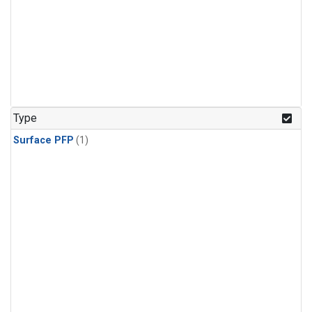
Type
Surface PFP
(1)