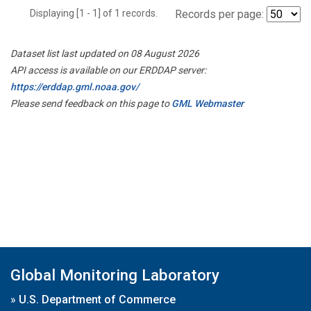
Displaying [1 - 1] of 1 records.
Records per page:
Dataset list last updated on 08 August 2026
API access is available on our ERDDAP server:
https://erddap.gml.noaa.gov/
Please send feedback on this page to
GML Webmaster
Global Monitoring Laboratory
»
U.S. Department of Commerce