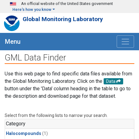
Skip to main content
An official website of the United States government
Here's how you know
Global Monitoring Laboratory
Menu
GML Data Finder
Use this web page to find specific data files available from
the Global Monitoring Laboratory. Click on the
Data
button under the 'Data' column heading in the table to go to
the description and download page for that dataset.
Select from the following lists to narrow your search.
Category
Halocompounds
(1)