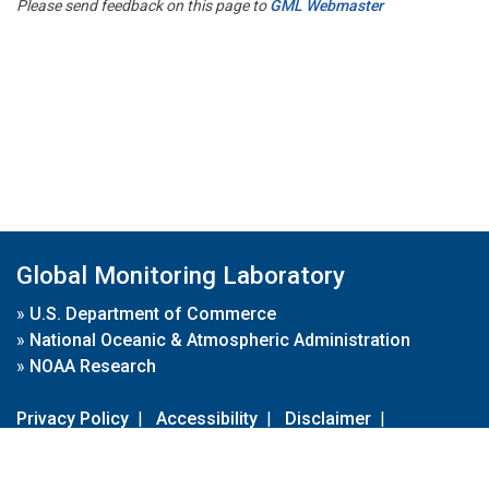
Please send feedback on this page to
GML Webmaster
Global Monitoring Laboratory
»
U.S. Department of Commerce
»
National Oceanic & Atmospheric Administration
»
NOAA Research
Privacy Policy
|
Accessibility
|
Disclaimer
|
Disclaimer for External Links
|
FOIA
|
Usa.gov