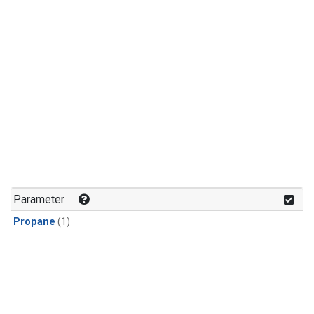
Parameter
Propane
(1)