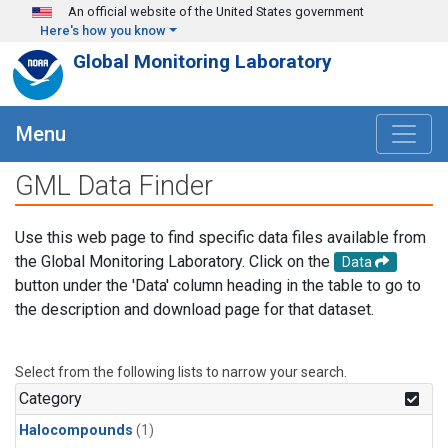
Skip to main content
An official website of the United States government
Here's how you know
Global Monitoring Laboratory
Menu
GML Data Finder
Use this web page to find specific data files available from
the Global Monitoring Laboratory. Click on the
Data
button under the 'Data' column heading in the table to go to
the description and download page for that dataset.
Select from the following lists to narrow your search.
Category
Halocompounds
(1)