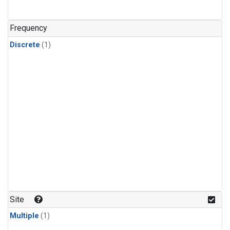
Frequency
Discrete
(1)
Site
Multiple
(1)