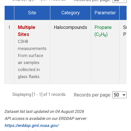
Site
Category
Parameter
Ty
Dataset Number
Multiple
Halocompounds
Propane
Sur
1
Sites
(C
H
)
PF
3
8
C3H8
measurements
from surface
air samples
collected in
glass flasks.
Displaying [1 - 1] of 1 records.
Records per page:
Dataset list last updated on 04 August 2026
API access is available on our ERDDAP server:
https://erddap.gml.noaa.gov/