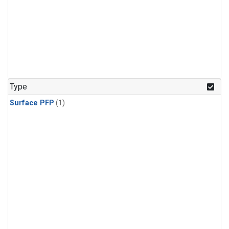
Type
Surface PFP
(1)