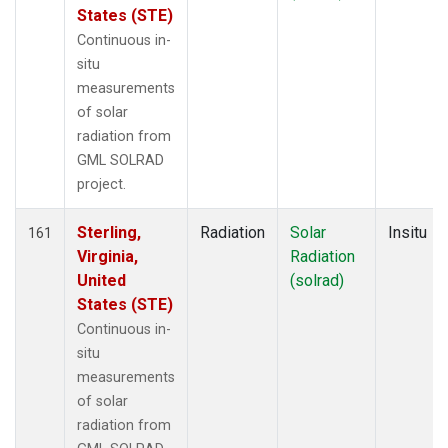
States (STE)
Continuous in-
situ
measurements
of solar
radiation from
GML SOLRAD
project.
Sterling,
Radiation
Solar
Insitu
161
Virginia,
Radiation
United
(solrad)
States (STE)
Continuous in-
situ
measurements
of solar
radiation from