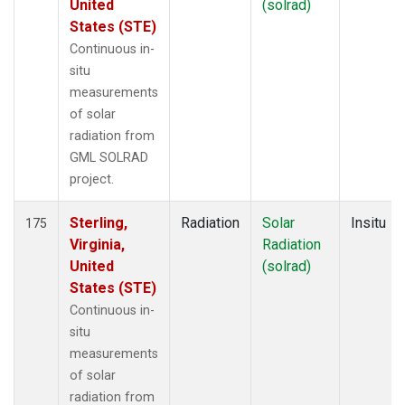
United
(solrad)
States (STE)
Continuous in-
situ
measurements
of solar
radiation from
GML SOLRAD
project.
Sterling,
Radiation
Solar
Insitu
175
Virginia,
Radiation
United
(solrad)
States (STE)
Continuous in-
situ
measurements
of solar
radiation from