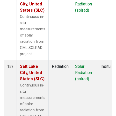
City, United
Radiation
States (SLC)
(solrad)
Continuous in-
situ
measurements
of solar
radiation from
GML SOLRAD
project.
Salt Lake
Radiation
Solar
Insitu
153
City, United
Radiation
States (SLC)
(solrad)
Continuous in-
situ
measurements
of solar
radiation from