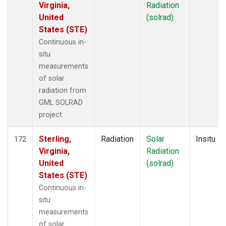
Virginia,
Radiation
United
(solrad)
States (STE)
Continuous in-
situ
measurements
of solar
radiation from
GML SOLRAD
project.
Sterling,
Radiation
Solar
Insitu
172
Virginia,
Radiation
United
(solrad)
States (STE)
Continuous in-
situ
measurements
of solar