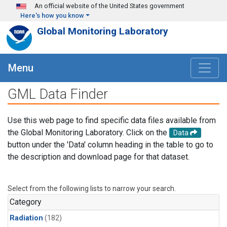
Skip to main content
An official website of the United States government
Here's how you know
Global Monitoring Laboratory
Menu
GML Data Finder
Use this web page to find specific data files available from
the Global Monitoring Laboratory. Click on the
Data
button under the 'Data' column heading in the table to go to
the description and download page for that dataset.
Select from the following lists to narrow your search.
Category
Radiation
(182)