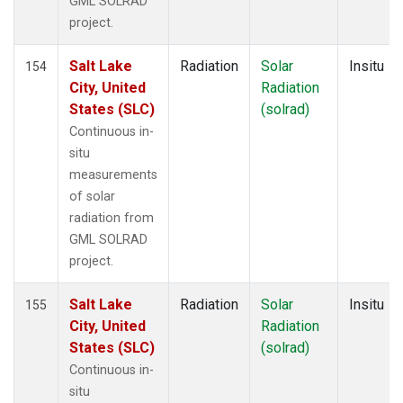
GML SOLRAD
project.
Salt Lake
Radiation
Solar
Insitu
154
City, United
Radiation
States (SLC)
(solrad)
Continuous in-
situ
measurements
of solar
radiation from
GML SOLRAD
project.
Salt Lake
Radiation
Solar
Insitu
155
City, United
Radiation
States (SLC)
(solrad)
Continuous in-
situ