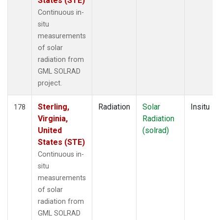
States (STE)
Continuous in-
situ
measurements
of solar
radiation from
GML SOLRAD
project.
Sterling,
Radiation
Solar
Insitu
178
Virginia,
Radiation
United
(solrad)
States (STE)
Continuous in-
situ
measurements
of solar
radiation from
GML SOLRAD