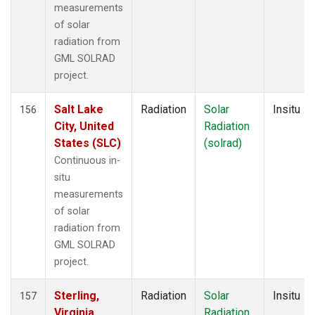
measurements
of solar
radiation from
GML SOLRAD
project.
Salt Lake
Radiation
Solar
Insitu
156
City, United
Radiation
States (SLC)
(solrad)
Continuous in-
situ
measurements
of solar
radiation from
GML SOLRAD
project.
Sterling,
Radiation
Solar
Insitu
157
Virginia,
Radiation