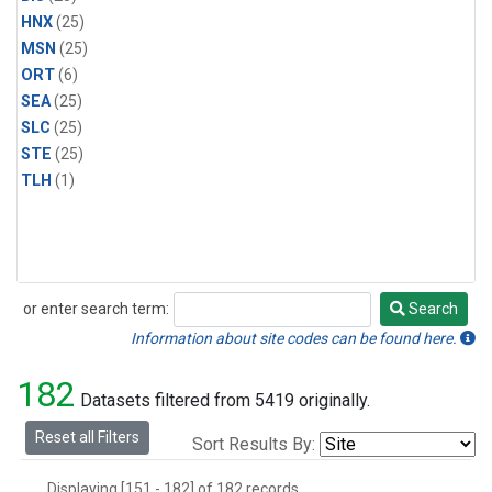
HNX
(25)
MSN
(25)
ORT
(6)
SEA
(25)
SLC
(25)
STE
(25)
TLH
(1)
or enter search term:
Search
Search
Information about site codes can be found here.
182
Datasets filtered from 5419 originally.
Reset all Filters
Sort Results By:
Displaying [151 - 182] of 182 records.