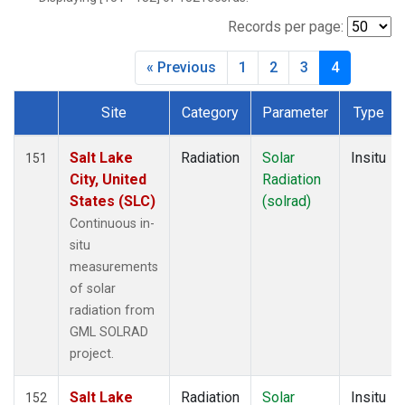
Records per page:
« Previous
1
2
3
4
Site
Category
Parameter
Type
Dataset Number
Salt Lake
Radiation
Solar
Insitu
151
City, United
Radiation
States (SLC)
(solrad)
Continuous in-
situ
measurements
of solar
radiation from
GML SOLRAD
project.
Salt Lake
Radiation
Solar
Insitu
152