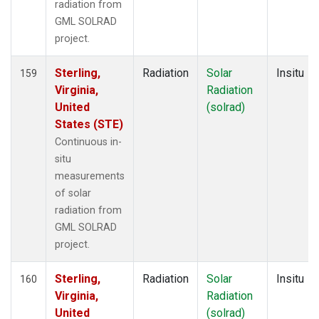
radiation from
GML SOLRAD
project.
Sterling,
Radiation
Solar
Insitu
159
Virginia,
Radiation
United
(solrad)
States (STE)
Continuous in-
situ
measurements
of solar
radiation from
GML SOLRAD
project.
Sterling,
Radiation
Solar
Insitu
160
Virginia,
Radiation
United
(solrad)