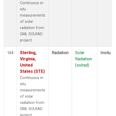
Continuous in-
situ
measurements
of solar
radiation from
GML SOLRAD
project.
Sterling,
Radiation
Solar
Insitu
164
Virginia,
Radiation
United
(solrad)
States (STE)
Continuous in-
situ
measurements
of solar
radiation from
GML SOLRAD
project.