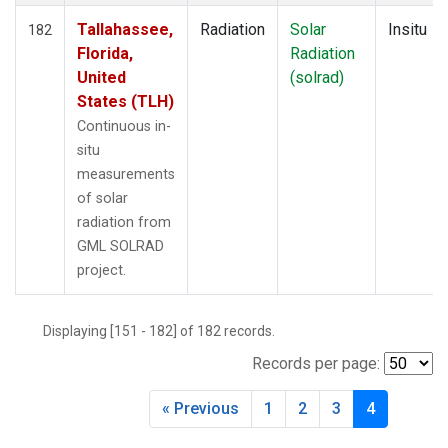
Tallahassee,
Radiation
Solar
Insitu
182
Florida,
Radiation
United
(solrad)
States (TLH)
Continuous in-
situ
measurements
of solar
radiation from
GML SOLRAD
project.
Displaying [151 - 182] of 182 records.
Records per page:
« Previous
1
2
3
4