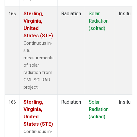
Sterling,
Radiation
Solar
Insitu
165
Virginia,
Radiation
United
(solrad)
States (STE)
Continuous in-
situ
measurements
of solar
radiation from
GML SOLRAD
project.
Sterling,
Radiation
Solar
Insitu
166
Virginia,
Radiation
United
(solrad)
States (STE)
Continuous in-