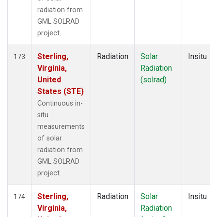
radiation from
GML SOLRAD
project.
Sterling,
Radiation
Solar
Insitu
173
Virginia,
Radiation
United
(solrad)
States (STE)
Continuous in-
situ
measurements
of solar
radiation from
GML SOLRAD
project.
Sterling,
Radiation
Solar
Insitu
174
Virginia,
Radiation