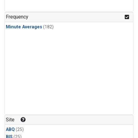
Frequency
Minute Averages
(182)
Site
ABQ
(25)
BIS
(25)