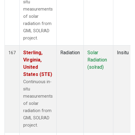
situ
measurements
of solar
radiation from
GML SOLRAD
project.
Sterling,
Radiation
Solar
Insitu
167
Virginia,
Radiation
United
(solrad)
States (STE)
Continuous in-
situ
measurements
of solar
radiation from
GML SOLRAD
project.