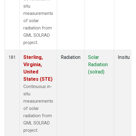
situ
measurements
of solar
radiation from
GML SOLRAD
project.
Sterling,
Radiation
Solar
Insitu
181
Virginia,
Radiation
United
(solrad)
States (STE)
Continuous in-
situ
measurements
of solar
radiation from
GML SOLRAD
project.