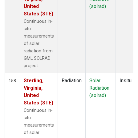
United
(solrad)
States (STE)
Continuous in-
situ
measurements
of solar
radiation from
GML SOLRAD
project.
Sterling,
Radiation
Solar
Insitu
158
Virginia,
Radiation
United
(solrad)
States (STE)
Continuous in-
situ
measurements
of solar