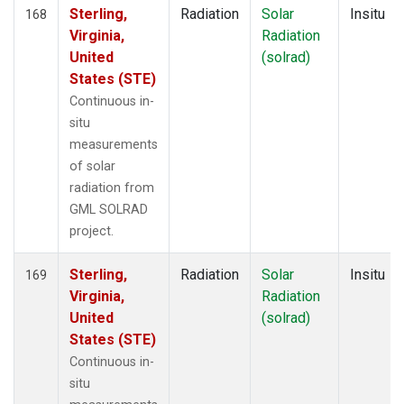
Sterling,
Radiation
Solar
Insitu
168
Virginia,
Radiation
United
(solrad)
States (STE)
Continuous in-
situ
measurements
of solar
radiation from
GML SOLRAD
project.
Sterling,
Radiation
Solar
Insitu
169
Virginia,
Radiation
United
(solrad)
States (STE)
Continuous in-
situ