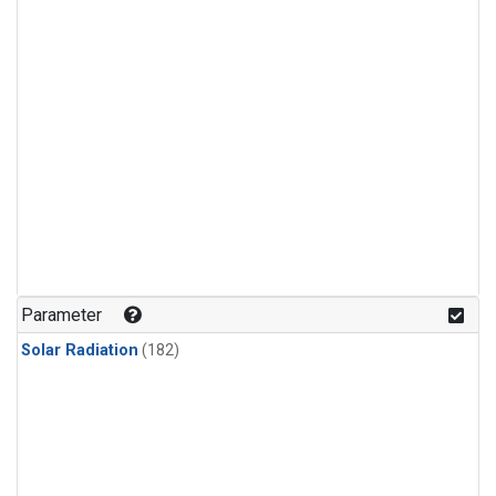
Parameter
Solar Radiation
(182)