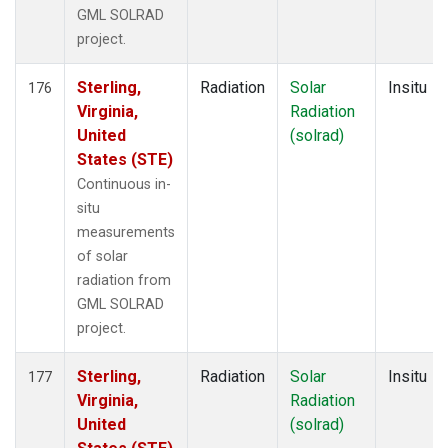
GML SOLRAD
project.
Sterling,
Radiation
Solar
Insitu
176
Virginia,
Radiation
United
(solrad)
States (STE)
Continuous in-
situ
measurements
of solar
radiation from
GML SOLRAD
project.
Sterling,
Radiation
Solar
Insitu
177
Virginia,
Radiation
United
(solrad)