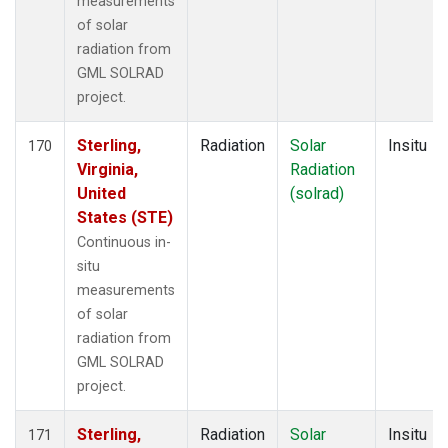
measurements
of solar
radiation from
GML SOLRAD
project.
Sterling,
Radiation
Solar
Insitu
170
Virginia,
Radiation
United
(solrad)
States (STE)
Continuous in-
situ
measurements
of solar
radiation from
GML SOLRAD
project.
Sterling,
Radiation
Solar
Insitu
171