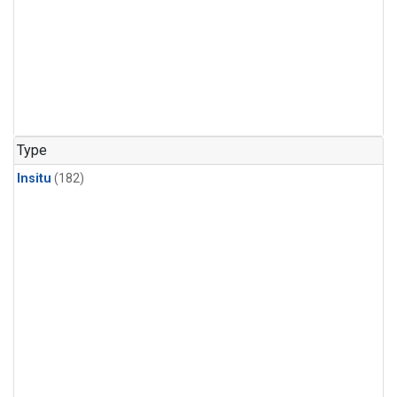
Type
Insitu
(182)