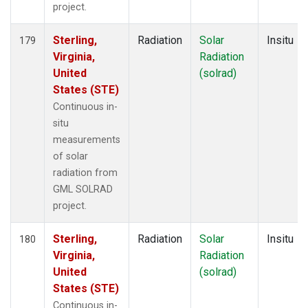
project.
Sterling,
Radiation
Solar
Insitu
179
Virginia,
Radiation
United
(solrad)
States (STE)
Continuous in-
situ
measurements
of solar
radiation from
GML SOLRAD
project.
Sterling,
Radiation
Solar
Insitu
180
Virginia,
Radiation
United
(solrad)
States (STE)
Continuous in-