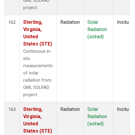
GML SOLRAD
project.
Sterling,
Radiation
Solar
Insitu
162
Virginia,
Radiation
United
(solrad)
States (STE)
Continuous in-
situ
measurements
of solar
radiation from
GML SOLRAD
project.
Sterling,
Radiation
Solar
Insitu
163
Virginia,
Radiation
United
(solrad)
States (STE)