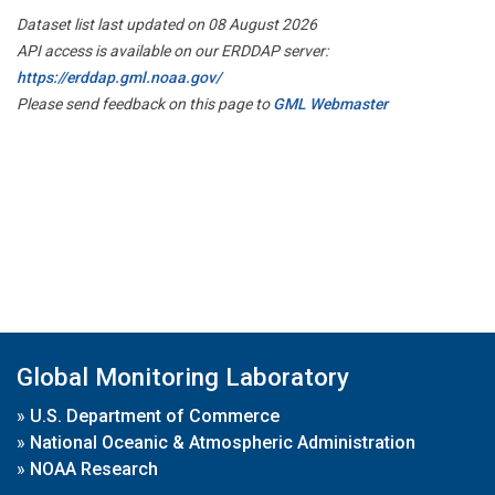
Dataset list last updated on 08 August 2026
API access is available on our ERDDAP server:
https://erddap.gml.noaa.gov/
Please send feedback on this page to
GML Webmaster
Global Monitoring Laboratory
»
U.S. Department of Commerce
»
National Oceanic & Atmospheric Administration
»
NOAA Research