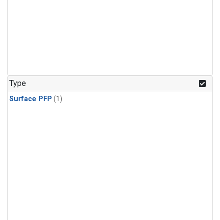
Type
Surface PFP
(1)