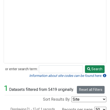
or enter search term:
Search
Search
Information about site codes can be found here.
1
Datasets filtered from 5419 originally.
Reset all Filters
Sort Results By:
Displaying [1 - 1] of 1 records.
Records per page: