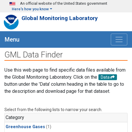
Skip to main content
An official website of the United States government
Here's how you know
Global Monitoring Laboratory
Menu
GML Data Finder
Use this web page to find specific data files available from
the Global Monitoring Laboratory. Click on the
Data
button under the 'Data' column heading in the table to go to
the description and download page for that dataset.
Select from the following lists to narrow your search.
Category
Greenhouse Gases
(1)