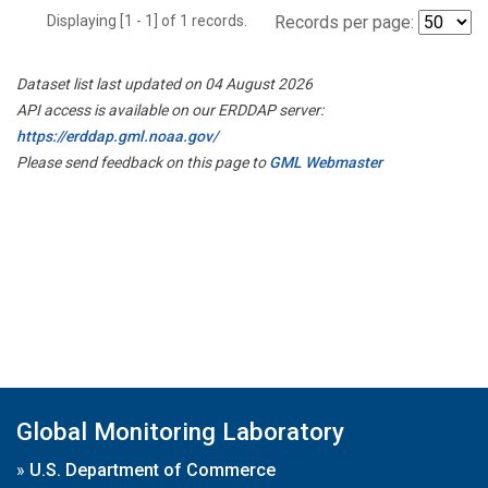
Displaying [1 - 1] of 1 records.
Records per page:
Dataset list last updated on 04 August 2026
API access is available on our ERDDAP server:
https://erddap.gml.noaa.gov/
Please send feedback on this page to
GML Webmaster
Global Monitoring Laboratory
»
U.S. Department of Commerce