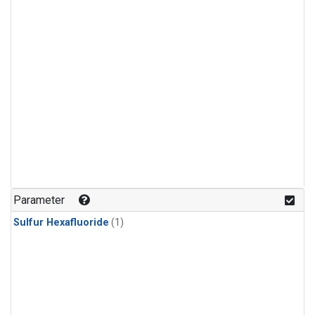
Parameter
Sulfur Hexafluoride
(1)