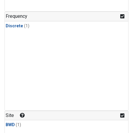
Frequency
Discrete
(1)
Site
BWD
(1)