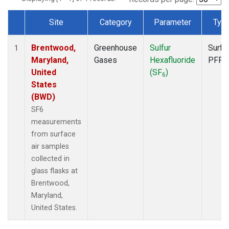
Site
Category
Parameter
Typ
Dataset Number
Brentwood,
Greenhouse
Sulfur
Surfa
1
Maryland,
Gases
Hexafluoride
PFP
United
(SF
)
6
States
(BWD)
SF6
measurements
from surface
air samples
collected in
glass flasks at
Brentwood,
Maryland,
United States.