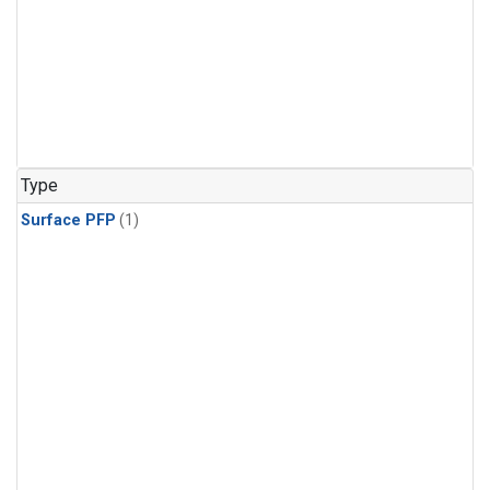
Type
Surface PFP
(1)