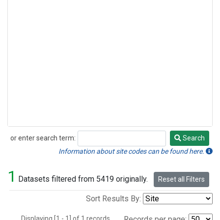
or enter search term:
Search
Search
Information about site codes can be found here.
1
Datasets filtered from 5419 originally.
Reset all Filters
Sort Results By:
Displaying [1 - 1] of 1 records.
Records per page: