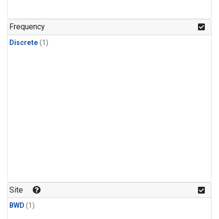
Frequency
Discrete
(1)
Site
BWD
(1)