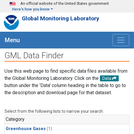
Skip to main content
An official website of the United States government
Here's how you know
Global Monitoring Laboratory
Menu
GML Data Finder
Use this web page to find specific data files available from
the Global Monitoring Laboratory. Click on the
Data
button under the 'Data' column heading in the table to go to
the description and download page for that dataset.
Select from the following lists to narrow your search.
Category
Greenhouse Gases
(1)