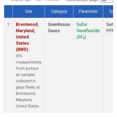
Site
Category
Parameter
Typ
Dataset Number
Brentwood,
Greenhouse
Sulfur
Surfa
1
Maryland,
Gases
Hexafluoride
PFP
United
(SF
)
6
States
(BWD)
SF6
measurements
from surface
air samples
collected in
glass flasks at
Brentwood,
Maryland,
United States.