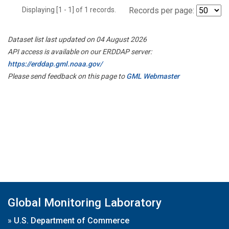
Displaying [1 - 1] of 1 records.
Records per page:
Dataset list last updated on 04 August 2026
API access is available on our ERDDAP server:
https://erddap.gml.noaa.gov/
Please send feedback on this page to
GML Webmaster
Global Monitoring Laboratory
»
U.S. Department of Commerce