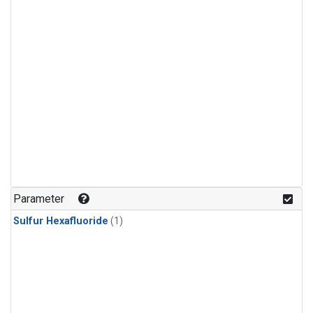
Parameter
Sulfur Hexafluoride
(1)