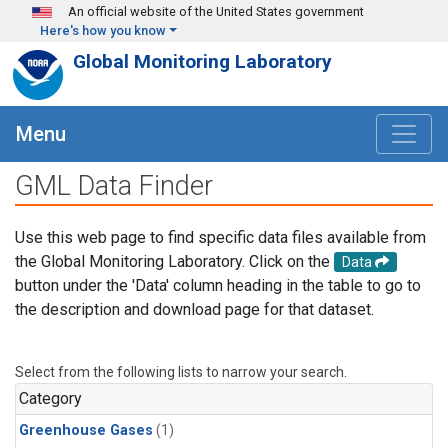
Skip to main content
An official website of the United States government
Here's how you know
Global Monitoring Laboratory
Menu
GML Data Finder
Use this web page to find specific data files available from
the Global Monitoring Laboratory. Click on the
Data
button under the 'Data' column heading in the table to go to
the description and download page for that dataset.
Select from the following lists to narrow your search.
Category
Greenhouse Gases
(1)