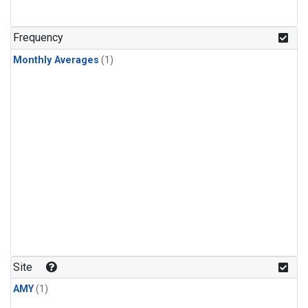
Frequency
Monthly Averages
(1)
Site
AMY
(1)