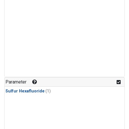
Parameter
Sulfur Hexafluoride
(1)