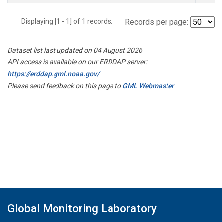
Displaying [1 - 1] of 1 records.
Records per page:
Dataset list last updated on 04 August 2026
API access is available on our ERDDAP server:
https://erddap.gml.noaa.gov/
Please send feedback on this page to
GML Webmaster
Global Monitoring Laboratory