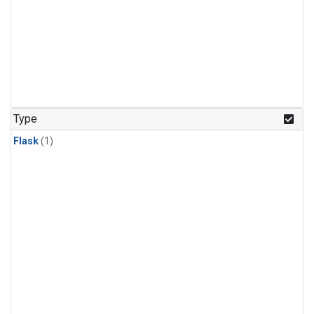
Type
Flask
(1)