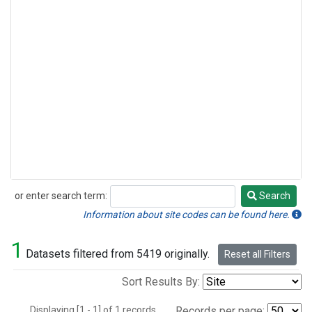
or enter search term:
Search
Search
Information about site codes can be found here.
1
Datasets filtered from 5419 originally.
Reset all Filters
Sort Results By:
Displaying [1 - 1] of 1 records.
Records per page: