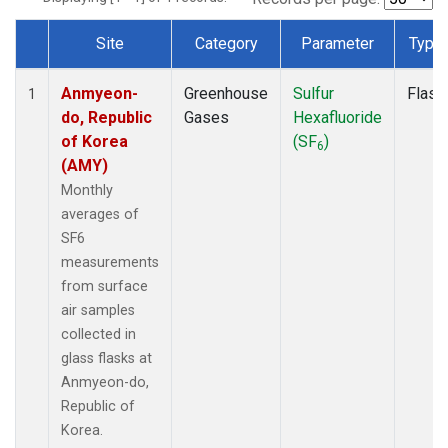
Site
Category
Parameter
Type
Dataset Number
Anmyeon-
Greenhouse
Sulfur
Flask
1
do, Republic
Gases
Hexafluoride
of Korea
(SF
)
6
(AMY)
Monthly
averages of
SF6
measurements
from surface
air samples
collected in
glass flasks at
Anmyeon-do,
Republic of
Korea.