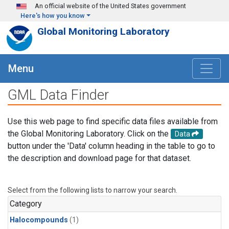
Skip to main content
An official website of the United States government
Here's how you know
Global Monitoring Laboratory
Menu
GML Data Finder
Use this web page to find specific data files available from
the Global Monitoring Laboratory. Click on the
Data
button under the 'Data' column heading in the table to go to
the description and download page for that dataset.
Select from the following lists to narrow your search.
Category
Halocompounds
(1)