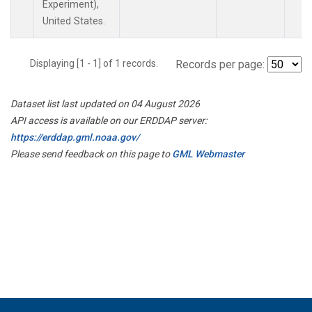
Experiment),
United States.
Displaying [1 - 1] of 1 records.
Records per page:
Dataset list last updated on 04 August 2026
API access is available on our ERDDAP server:
https://erddap.gml.noaa.gov/
Please send feedback on this page to
GML Webmaster