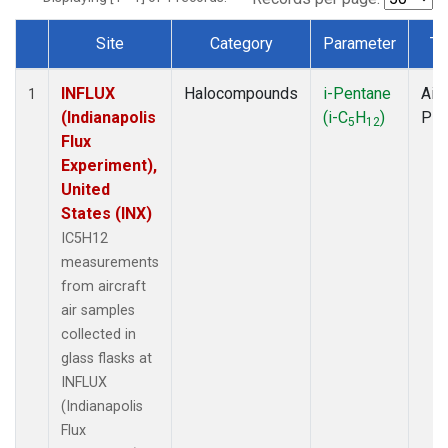
Site
Category
Parameter
Ty
Dataset Number
INFLUX
Halocompounds
i-Pentane
Airc
1
(Indianapolis
(i-C
H
)
PF
5
12
Flux
Experiment),
United
States (INX)
IC5H12
measurements
from aircraft
air samples
collected in
glass flasks at
INFLUX
(Indianapolis
Flux