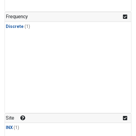
Frequency
Discrete
(1)
Site
INX
(1)