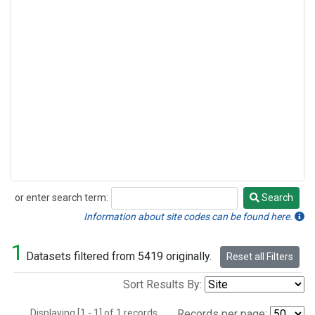
or enter search term:
Search
Search
Information about site codes can be found here.
1
Datasets filtered from 5419 originally.
Reset all Filters
Sort Results By:
Displaying [1 - 1] of 1 records.
Records per page: