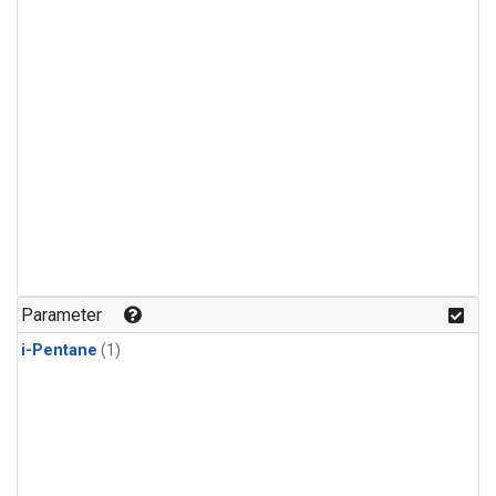
Parameter
i-Pentane
(1)