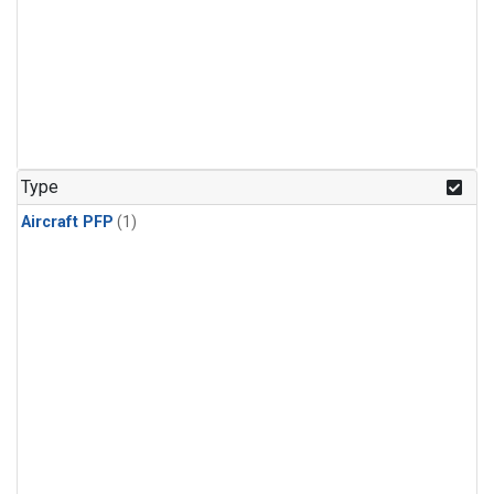
Type
Aircraft PFP
(1)