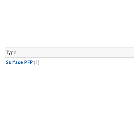
Type
Surface PFP
(1)