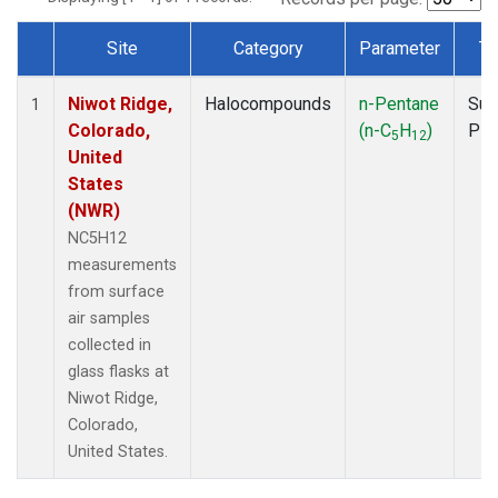
Site
Category
Parameter
Ty
Dataset Number
Niwot Ridge,
Halocompounds
n-Pentane
Sur
1
Colorado,
(n-C
H
)
PF
5
12
United
States
(NWR)
NC5H12
measurements
from surface
air samples
collected in
glass flasks at
Niwot Ridge,
Colorado,
United States.