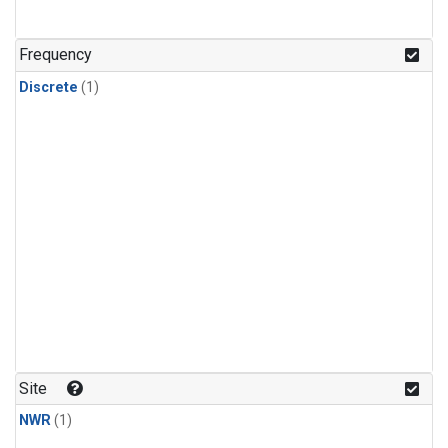
Frequency
Discrete
(1)
Site
NWR
(1)