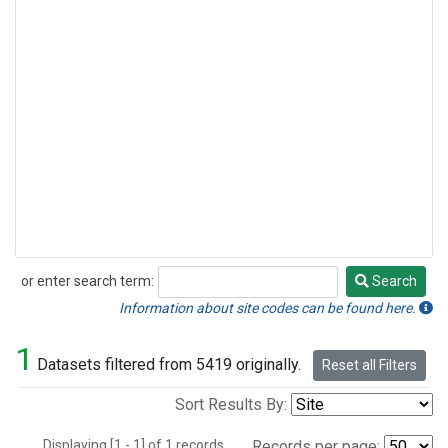
or enter search term:
Search
Search
Information about site codes can be found here.
1
Datasets filtered from 5419 originally.
Reset all Filters
Sort Results By:
Displaying [1 - 1] of 1 records.
Records per page: