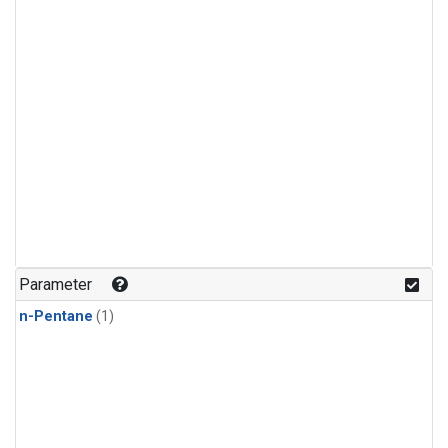
Parameter
n-Pentane
(1)