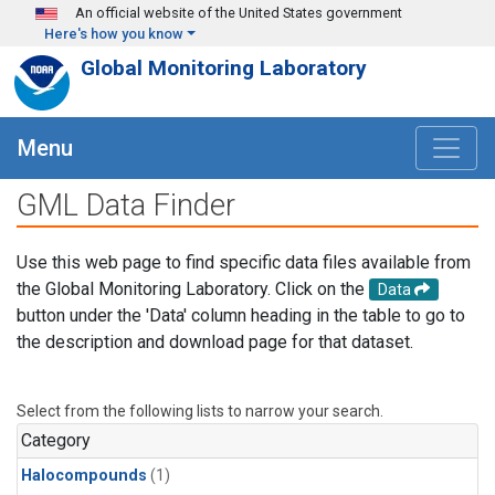
Skip to main content
An official website of the United States government
Here's how you know
Global Monitoring Laboratory
Menu
GML Data Finder
Use this web page to find specific data files available from
the Global Monitoring Laboratory. Click on the
Data
button under the 'Data' column heading in the table to go to
the description and download page for that dataset.
Select from the following lists to narrow your search.
Category
Halocompounds
(1)