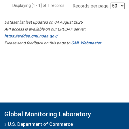
Displaying [1 - 1] of 1 records.
Records per page:
Dataset list last updated on 04 August 2026
API access is available on our ERDDAP server:
https://erddap.gml.noaa.gov/
Please send feedback on this page to
GML Webmaster
Global Monitoring Laboratory
»
U.S. Department of Commerce