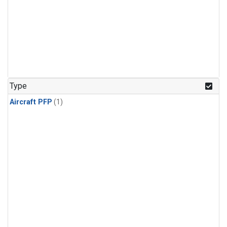
Type
Aircraft PFP
(1)