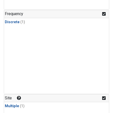
Frequency
Discrete
(1)
Site
Multiple
(1)