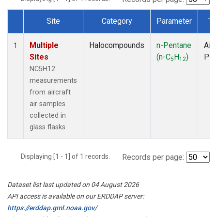
Site
Category
Parameter
Ty
Dataset Number
Multiple
Halocompounds
n-Pentane
Airc
1
Sites
(n-C
H
)
PF
5
12
NC5H12
measurements
from aircraft
air samples
collected in
glass flasks.
Displaying [1 - 1] of 1 records.
Records per page:
Dataset list last updated on 04 August 2026
API access is available on our ERDDAP server:
https://erddap.gml.noaa.gov/