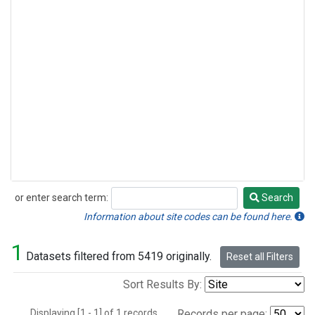
or enter search term:
Search
Search
Information about site codes can be found here.
1
Datasets filtered from 5419 originally.
Reset all Filters
Sort Results By:
Displaying [1 - 1] of 1 records.
Records per page: