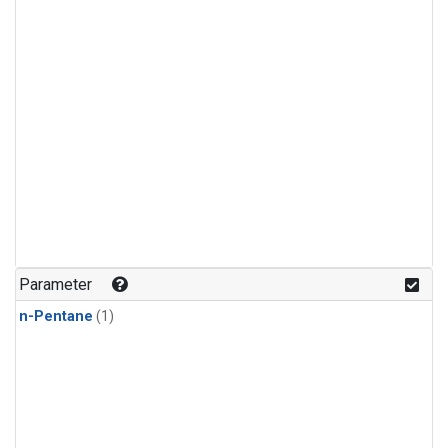
Parameter
n-Pentane
(1)