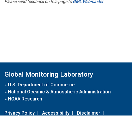
Please send feedback on this page to
GML Webmaster
Global Monitoring Laboratory
»
U.S. Department of Commerce
»
National Oceanic & Atmospheric Administration
»
NOAA Research
Privacy Policy
|
Accessibility
|
Disclaimer
|
Disclaimer for External Links
|
FOIA
|
Usa.gov