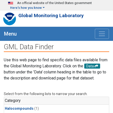
Skip to main content
An official website of the United States government
Here's how you know
Global Monitoring Laboratory
Menu
GML Data Finder
Use this web page to find specific data files available from
the Global Monitoring Laboratory. Click on the
Data
button under the 'Data' column heading in the table to go to
the description and download page for that dataset.
Select from the following lists to narrow your search.
Category
Halocompounds
(1)