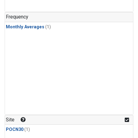
Frequency
Monthly Averages
(1)
Site
POCN30
(1)