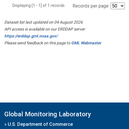
Displaying [1 - 1] of 1 records.
Records per page:
Dataset list last updated on 04 August 2026
API access is available on our ERDDAP server:
https://erddap.gml.noaa.gov/
Please send feedback on this page to
GML Webmaster
Global Monitoring Laboratory
»
U.S. Department of Commerce