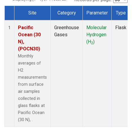
Site
Category
Parameter
Type
Dataset Number
Pacific
Greenhouse
Molecular
Flask
1
Ocean (30
Gases
Hydrogen
N),
(H
)
2
(POCN30)
Monthly
averages of
H2
measurements
from surface
air samples
collected in
glass flasks at
Pacific Ocean
(30 N), .