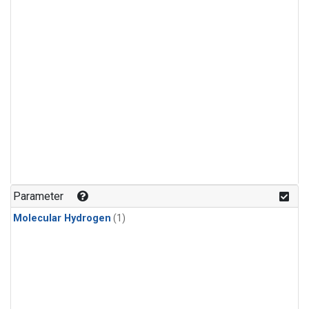
Parameter
Molecular Hydrogen
(1)