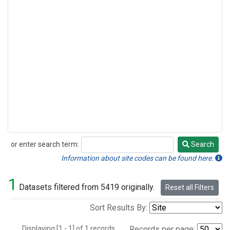
or enter search term:
Search
Search
Information about site codes can be found here.
1
Datasets filtered from 5419 originally.
Reset all Filters
Sort Results By:
Displaying [1 - 1] of 1 records.
Records per page: