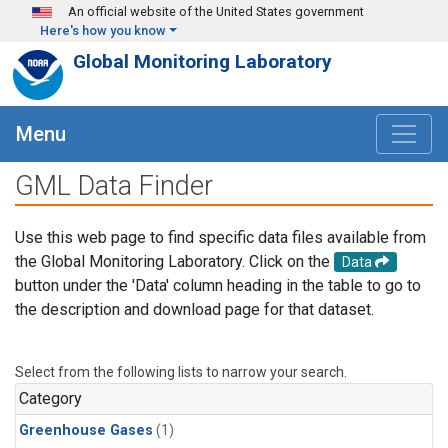
Skip to main content
An official website of the United States government
Here's how you know
Global Monitoring Laboratory
Menu
GML Data Finder
Use this web page to find specific data files available from
the Global Monitoring Laboratory. Click on the
Data
button under the 'Data' column heading in the table to go to
the description and download page for that dataset.
Select from the following lists to narrow your search.
Category
Greenhouse Gases
(1)