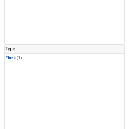
Type
Flask
(1)