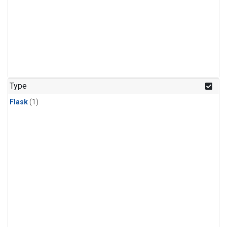
Type
Flask
(1)