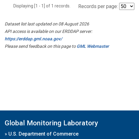
Displaying [1 - 1] of 1 records.
Records per page:
Dataset list last updated on 08 August 2026
API access is available on our ERDDAP server:
https://erddap.gml.noaa.gov/
Please send feedback on this page to
GML Webmaster
Global Monitoring Laboratory
»
U.S. Department of Commerce