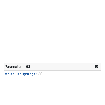
Parameter
Molecular Hydrogen
(1)