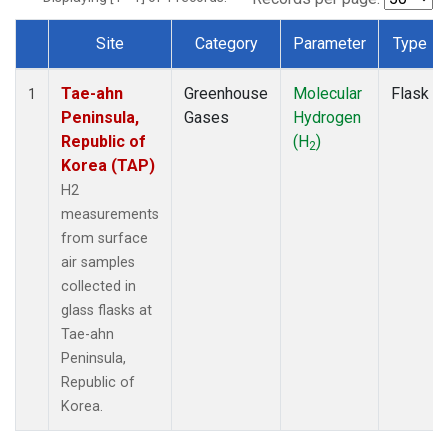
Site
Category
Parameter
Type
Dataset Number
Tae-ahn
Greenhouse
Molecular
Flask
1
Peninsula,
Gases
Hydrogen
Republic of
(H
)
2
Korea (TAP)
H2
measurements
from surface
air samples
collected in
glass flasks at
Tae-ahn
Peninsula,
Republic of
Korea.