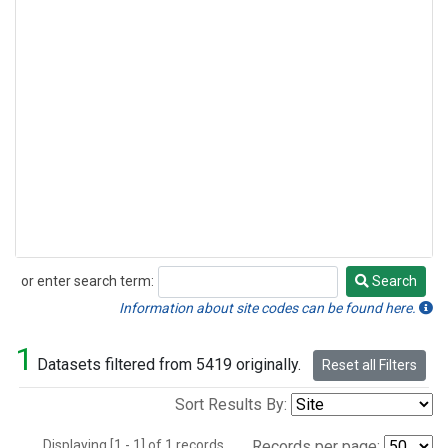
or enter search term:
Search
Search
Information about site codes can be found here.
1
Datasets filtered from 5419 originally.
Reset all Filters
Sort Results By:
Displaying [1 - 1] of 1 records.
Records per page: