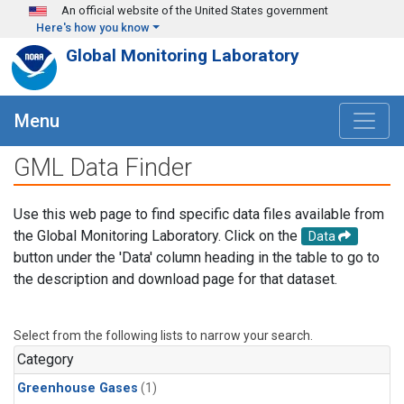
Skip to main content
An official website of the United States government
Here's how you know
Global Monitoring Laboratory
Menu
GML Data Finder
Use this web page to find specific data files available from
the Global Monitoring Laboratory. Click on the
Data
button under the 'Data' column heading in the table to go to
the description and download page for that dataset.
Select from the following lists to narrow your search.
Category
Greenhouse Gases
(1)