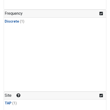
Frequency
Discrete
(1)
Site
TAP
(1)