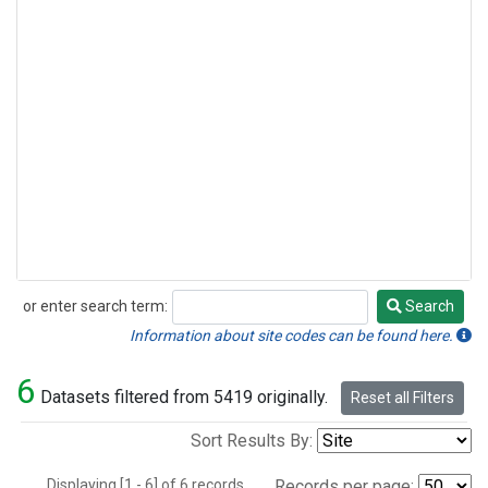
or enter search term:
Search
Search
Information about site codes can be found here.
6
Datasets filtered from 5419 originally.
Reset all Filters
Sort Results By:
Displaying [1 - 6] of 6 records.
Records per page: