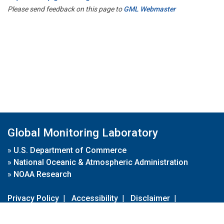
Please send feedback on this page to
GML Webmaster
Global Monitoring Laboratory
»
U.S. Department of Commerce
»
National Oceanic & Atmospheric Administration
»
NOAA Research
Privacy Policy
|
Accessibility
|
Disclaimer
|
Disclaimer for External Links
|
FOIA
|
Usa.gov