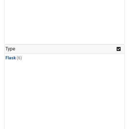
Type
Flask
(6)