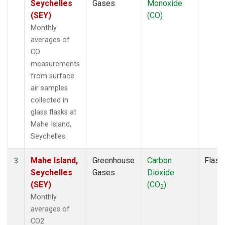
Seychelles
Gases
Monoxide
(SEY)
(CO)
Monthly
averages of
CO
measurements
from surface
air samples
collected in
glass flasks at
Mahe Island,
Seychelles.
Mahe Island,
Greenhouse
Carbon
Flask
3
Seychelles
Gases
Dioxide
(SEY)
(CO
)
2
Monthly
averages of
CO2