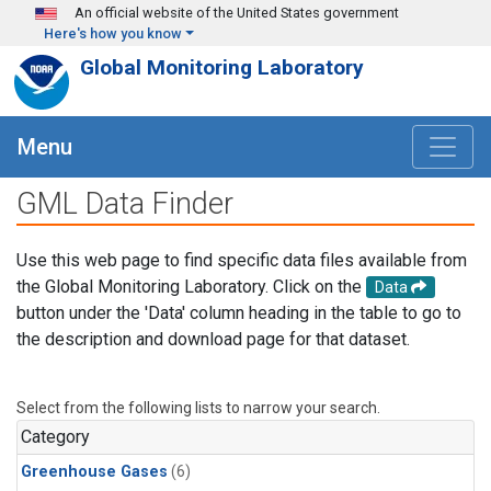
Skip to main content
An official website of the United States government
Here's how you know
Global Monitoring Laboratory
Menu
GML Data Finder
Use this web page to find specific data files available from
the Global Monitoring Laboratory. Click on the
Data
button under the 'Data' column heading in the table to go to
the description and download page for that dataset.
Select from the following lists to narrow your search.
Category
Greenhouse Gases
(6)