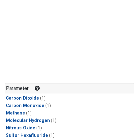
Parameter
Carbon Dioxide
(1)
Carbon Monoxide
(1)
Methane
(1)
Molecular Hydrogen
(1)
Nitrous Oxide
(1)
Sulfur Hexafluoride
(1)