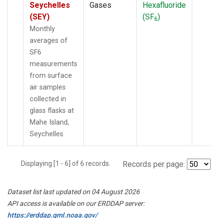
Seychelles
Gases
Hexafluoride
(SEY)
(SF
)
6
Monthly
averages of
SF6
measurements
from surface
air samples
collected in
glass flasks at
Mahe Island,
Seychelles.
Displaying [1 - 6] of 6 records.
Records per page:
Dataset list last updated on 04 August 2026
API access is available on our ERDDAP server:
https://erddap.gml.noaa.gov/