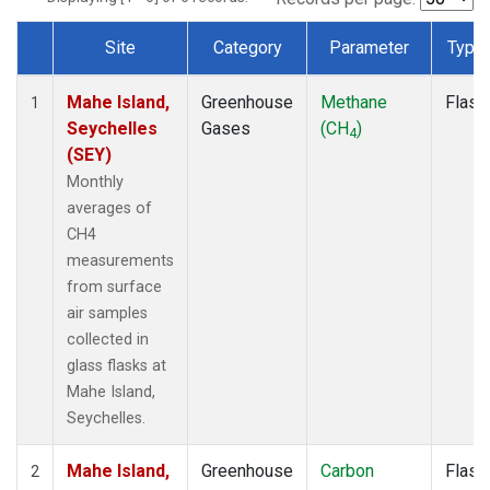
Site
Category
Parameter
Type
Dataset Number
Mahe Island,
Greenhouse
Methane
Flask
1
Seychelles
Gases
(CH
)
4
(SEY)
Monthly
averages of
CH4
measurements
from surface
air samples
collected in
glass flasks at
Mahe Island,
Seychelles.
Mahe Island,
Greenhouse
Carbon
Flask
2