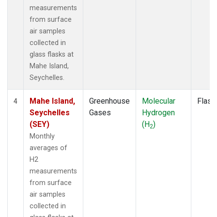
measurements
from surface
air samples
collected in
glass flasks at
Mahe Island,
Seychelles.
Mahe Island,
Greenhouse
Molecular
Flask
4
Seychelles
Gases
Hydrogen
(SEY)
(H
)
2
Monthly
averages of
H2
measurements
from surface
air samples
collected in