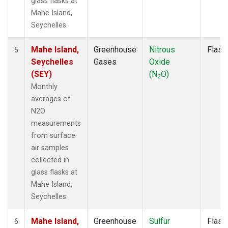
glass flasks at
Mahe Island,
Seychelles.
Mahe Island,
Greenhouse
Nitrous
Flask
5
Seychelles
Gases
Oxide
(SEY)
(N
O)
2
Monthly
averages of
N2O
measurements
from surface
air samples
collected in
glass flasks at
Mahe Island,
Seychelles.
Mahe Island,
Greenhouse
Sulfur
Flask
6