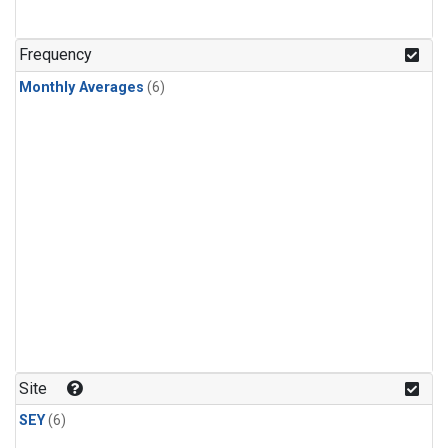
Frequency
Monthly Averages
(6)
Site
SEY
(6)