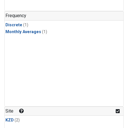
Frequency
Discrete
(1)
Monthly Averages
(1)
Site
KZD
(2)