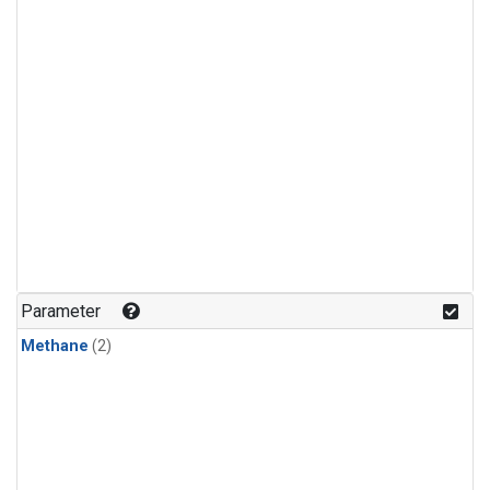
Parameter
Methane
(2)