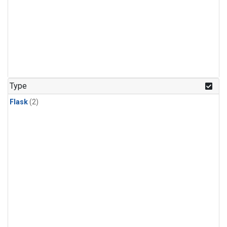
Type
Flask
(2)