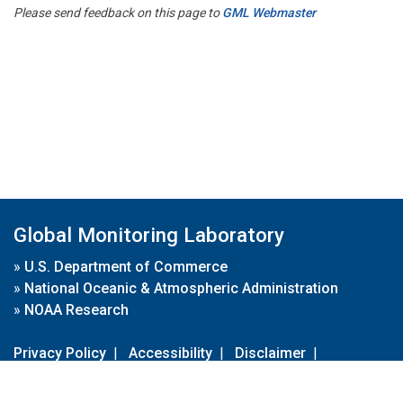
Please send feedback on this page to
GML Webmaster
Global Monitoring Laboratory
»
U.S. Department of Commerce
»
National Oceanic & Atmospheric Administration
»
NOAA Research
Privacy Policy
|
Accessibility
|
Disclaimer
|
Disclaimer for External Links
|
FOIA
|
Usa.gov