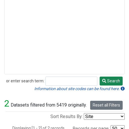
or enter search term:
Search
Search
Information about site codes can be found here.
2
Datasets filtered from 5419 originally.
Reset all Filters
Sort Results By:
Displaying [1 - 2] of 2 records.
Records per page: