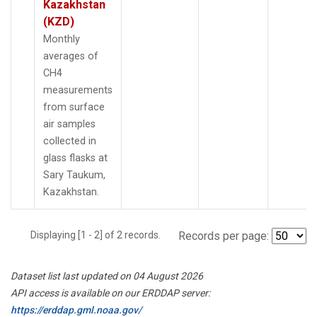
Kazakhstan
(KZD)
Monthly
averages of
CH4
measurements
from surface
air samples
collected in
glass flasks at
Sary Taukum,
Kazakhstan.
Displaying [1 - 2] of 2 records.
Records per page:
Dataset list last updated on 04 August 2026
API access is available on our ERDDAP server:
https://erddap.gml.noaa.gov/