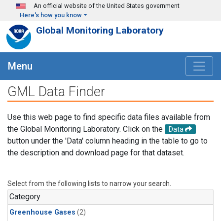
Skip to main content
An official website of the United States government
Here's how you know
Global Monitoring Laboratory
Menu
GML Data Finder
Use this web page to find specific data files available from
the Global Monitoring Laboratory. Click on the
Data
button under the 'Data' column heading in the table to go to
the description and download page for that dataset.
Select from the following lists to narrow your search.
Category
Greenhouse Gases
(2)