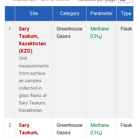
Site
Category
Parameter
Type
Dataset Number
Sary
Greenhouse
Methane
Flask
1
Taukum,
Gases
(CH
)
4
Kazakhstan
(KZD)
CH4
measurements
from surface
air samples
collected in
glass flasks at
Sary Taukum,
Kazakhstan.
Sary
Greenhouse
Methane
Flask
2
Taukum,
Gases
(CH
)
4