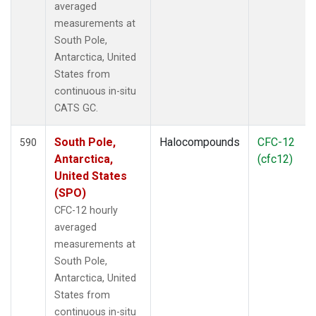
averaged
measurements at
South Pole,
Antarctica, United
States from
continuous in-situ
CATS GC.
South Pole,
Halocompounds
CFC-12
590
Antarctica,
(cfc12)
United States
(SPO)
CFC-12 hourly
averaged
measurements at
South Pole,
Antarctica, United
States from
continuous in-situ