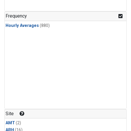
Frequency
Hourly Averages
(880)
Site
AMT
(2)
ARH
(16)