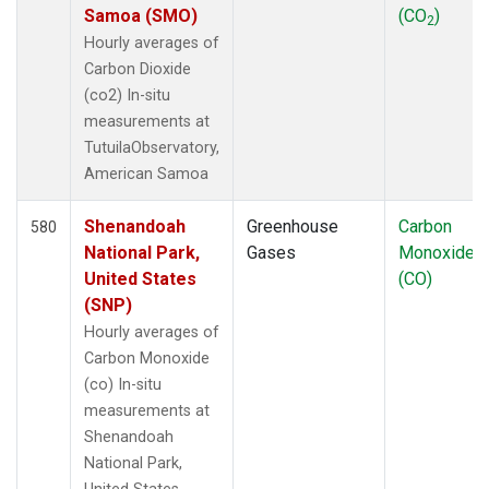
Samoa (SMO)
(CO
)
2
Hourly averages of
Carbon Dioxide
(co2) In-situ
measurements at
TutuilaObservatory,
American Samoa
Shenandoah
Greenhouse
Carbon
580
National Park,
Gases
Monoxide
United States
(CO)
(SNP)
Hourly averages of
Carbon Monoxide
(co) In-situ
measurements at
Shenandoah
National Park,