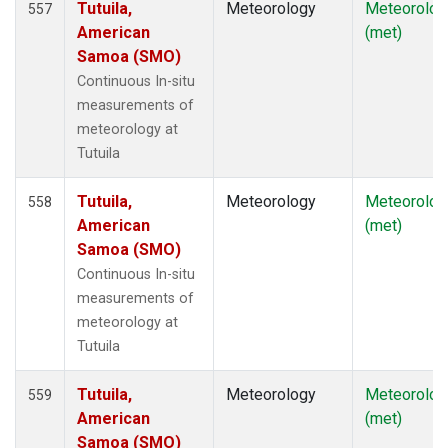
Tutuila,
Meteorology
Meteorolog
557
American
(met)
Samoa (SMO)
Continuous In-situ
measurements of
meteorology at
Tutuila
Tutuila,
Meteorology
Meteorolog
558
American
(met)
Samoa (SMO)
Continuous In-situ
measurements of
meteorology at
Tutuila
Tutuila,
Meteorology
Meteorolog
559
American
(met)
Samoa (SMO)