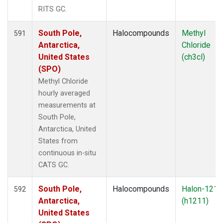
RITS GC.
South Pole,
Halocompounds
Methyl
591
Antarctica,
Chloride
United States
(ch3cl)
(SPO)
Methyl Chloride
hourly averaged
measurements at
South Pole,
Antarctica, United
States from
continuous in-situ
CATS GC.
South Pole,
Halocompounds
Halon-1211
592
Antarctica,
(h1211)
United States