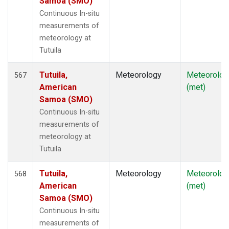
Samoa (SMO)
Continuous In-situ
measurements of
meteorology at
Tutuila
Tutuila,
Meteorology
Meteorolog
567
American
(met)
Samoa (SMO)
Continuous In-situ
measurements of
meteorology at
Tutuila
Tutuila,
Meteorology
Meteorolog
568
American
(met)
Samoa (SMO)
Continuous In-situ
measurements of