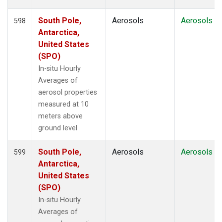
South Pole,
Aerosols
Aerosols
598
Antarctica,
United States
(SPO)
In-situ Hourly
Averages of
aerosol properties
measured at 10
meters above
ground level
South Pole,
Aerosols
Aerosols
599
Antarctica,
United States
(SPO)
In-situ Hourly
Averages of