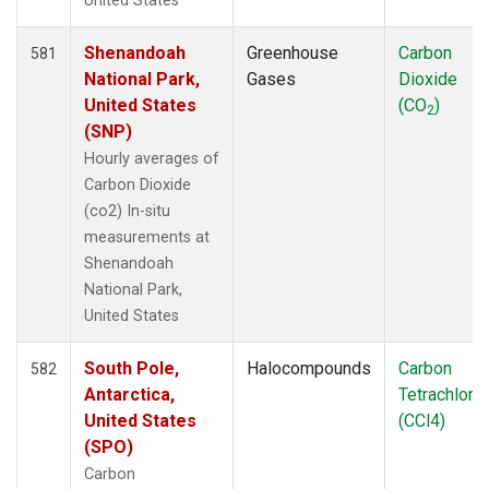
United States
Shenandoah
Greenhouse
Carbon
581
National Park,
Gases
Dioxide
United States
(CO
)
2
(SNP)
Hourly averages of
Carbon Dioxide
(co2) In-situ
measurements at
Shenandoah
National Park,
United States
South Pole,
Halocompounds
Carbon
582
Antarctica,
Tetrachlori
United States
(CCl4)
(SPO)
Carbon