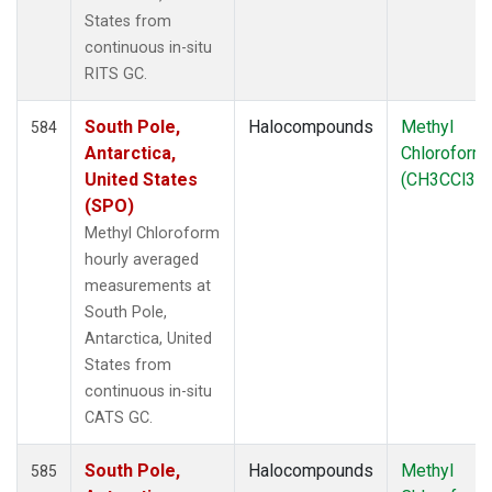
States from
continuous in-situ
RITS GC.
South Pole,
Halocompounds
Methyl
584
Antarctica,
Chloroform
United States
(CH3CCl3)
(SPO)
Methyl Chloroform
hourly averaged
measurements at
South Pole,
Antarctica, United
States from
continuous in-situ
CATS GC.
South Pole,
Halocompounds
Methyl
585