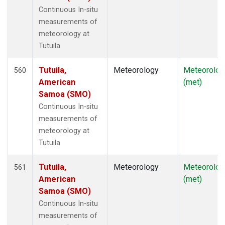
Continuous In-situ
measurements of
meteorology at
Tutuila
Tutuila,
Meteorology
Meteorolog
560
American
(met)
Samoa (SMO)
Continuous In-situ
measurements of
meteorology at
Tutuila
Tutuila,
Meteorology
Meteorolog
561
American
(met)
Samoa (SMO)
Continuous In-situ
measurements of