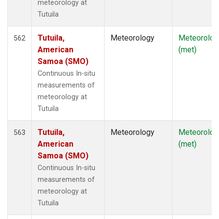
meteorology at
Tutuila
Tutuila,
Meteorology
Meteorolog
562
American
(met)
Samoa (SMO)
Continuous In-situ
measurements of
meteorology at
Tutuila
Tutuila,
Meteorology
Meteorolog
563
American
(met)
Samoa (SMO)
Continuous In-situ
measurements of
meteorology at
Tutuila