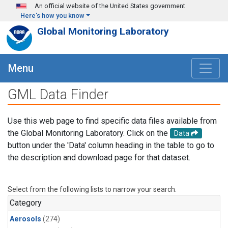
Skip to main content
An official website of the United States government
Here's how you know
Global Monitoring Laboratory
Menu
GML Data Finder
Use this web page to find specific data files available from
the Global Monitoring Laboratory. Click on the
Data
button under the 'Data' column heading in the table to go to
the description and download page for that dataset.
Select from the following lists to narrow your search.
Category
Aerosols
(274)