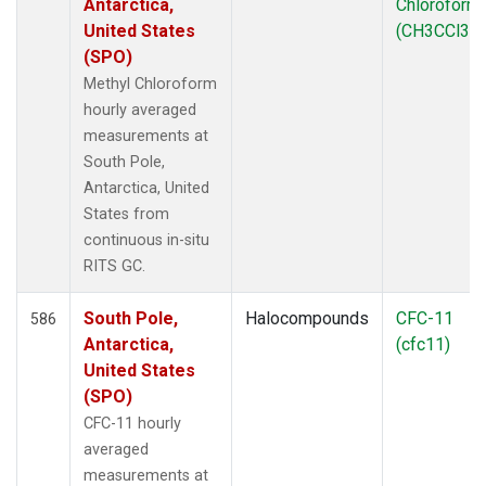
Antarctica,
Chloroform
United States
(CH3CCl3)
(SPO)
Methyl Chloroform
hourly averaged
measurements at
South Pole,
Antarctica, United
States from
continuous in-situ
RITS GC.
South Pole,
Halocompounds
CFC-11
586
Antarctica,
(cfc11)
United States
(SPO)
CFC-11 hourly
averaged
measurements at