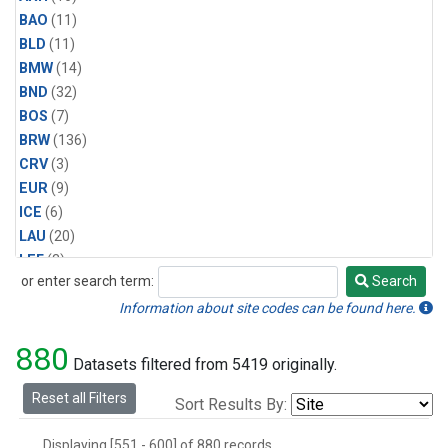
BAO
(11)
BLD
(11)
BMW
(14)
BND
(32)
BOS
(7)
BRW
(136)
CRV
(3)
EUR
(9)
ICE
(6)
LAU
(20)
LEF
(3)
or enter search term:
Search
MBO
(4)
Search
MLO
(134)
Information about site codes can be found here.
Multiple
(5)
880
NWR
(30)
Datasets filtered from 5419 originally.
PCO
(5)
Reset all Filters
Sort Results By:
RPB
(9)
SCT
(3)
Displaying [551 - 600] of 880 records.