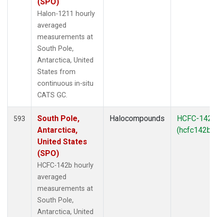
(SPO)
Halon-1211 hourly
averaged
measurements at
South Pole,
Antarctica, United
States from
continuous in-situ
CATS GC.
South Pole,
Halocompounds
HCFC-142b
593
Antarctica,
(hcfc142b)
United States
(SPO)
HCFC-142b hourly
averaged
measurements at
South Pole,
Antarctica, United