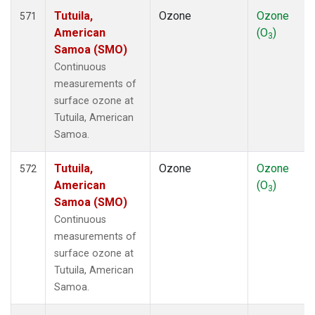
Tutuila,
Ozone
Ozone
571
American
(O
)
3
Samoa (SMO)
Continuous
measurements of
surface ozone at
Tutuila, American
Samoa.
Tutuila,
Ozone
Ozone
572
American
(O
)
3
Samoa (SMO)
Continuous
measurements of
surface ozone at
Tutuila, American
Samoa.