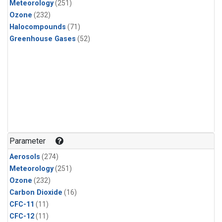
Meteorology
(251)
Ozone
(232)
Halocompounds
(71)
Greenhouse Gases
(52)
Parameter
Aerosols
(274)
Meteorology
(251)
Ozone
(232)
Carbon Dioxide
(16)
CFC-11
(11)
CFC-12
(11)