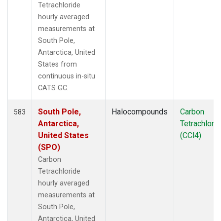
Tetrachloride
hourly averaged
measurements at
South Pole,
Antarctica, United
States from
continuous in-situ
CATS GC.
South Pole,
Halocompounds
Carbon
583
Antarctica,
Tetrachlori
United States
(CCl4)
(SPO)
Carbon
Tetrachloride
hourly averaged
measurements at
South Pole,
Antarctica, United