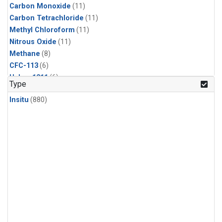
Carbon Monoxide
(11)
Carbon Tetrachloride
(11)
Methyl Chloroform
(11)
Nitrous Oxide
(11)
Methane
(8)
CFC-113
(6)
Halon-1211
(6)
Type
Sulfur Hexafluoride
(6)
Insitu
(880)
HCFC-142b
(5)
HCFC-22
(5)
Methyl Chloride
(5)