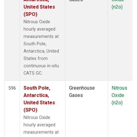
United States
(n2o)
(SPO)
Nitrous Oxide
hourly averaged
measurements at
South Pole,
Antarctica, United
States from
continuous in-situ
CATS GC.
South Pole,
Greenhouse
Nitrous
596
Antarctica,
Gases
Oxide
United States
(n2o)
(SPO)
Nitrous Oxide
hourly averaged
measurements at