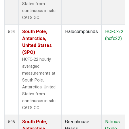
States from
continuous in-situ
CATS GC.
South Pole,
Halocompounds
HCFC-22
594
Antarctica,
(hcfc22)
United States
(SPO)
HCFC-22 hourly
averaged
measurements at
South Pole,
Antarctica, United
States from
continuous in-situ
CATS GC.
South Pole,
Greenhouse
Nitrous
595
Antarctica,
Gases
Oxide