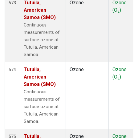
Tutuila,
Ozone
Ozone
573
American
(O
)
3
Samoa (SMO)
Continuous
measurements of
surface ozone at
Tutuila, American
Samoa.
Tutuila,
Ozone
Ozone
574
American
(O
)
3
Samoa (SMO)
Continuous
measurements of
surface ozone at
Tutuila, American
Samoa.
Tutuila,
Ozone
Ozone
575