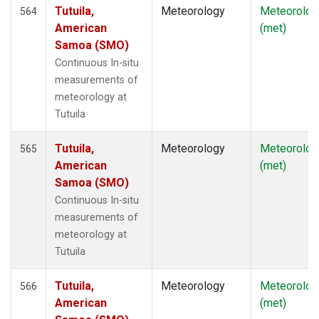
Tutuila,
Meteorology
Meteorolog
564
American
(met)
Samoa (SMO)
Continuous In-situ
measurements of
meteorology at
Tutuila
Tutuila,
Meteorology
Meteorolog
565
American
(met)
Samoa (SMO)
Continuous In-situ
measurements of
meteorology at
Tutuila
Tutuila,
Meteorology
Meteorolog
566
American
(met)