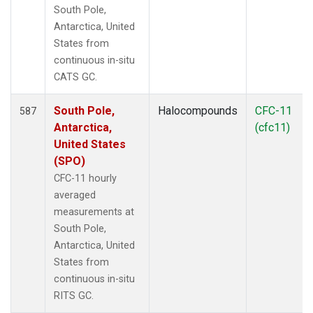
South Pole,
Antarctica, United
States from
continuous in-situ
CATS GC.
South Pole,
Halocompounds
CFC-11
587
Antarctica,
(cfc11)
United States
(SPO)
CFC-11 hourly
averaged
measurements at
South Pole,
Antarctica, United
States from
continuous in-situ
RITS GC.