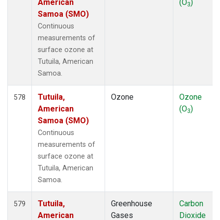
American
(O
)
3
Samoa (SMO)
Continuous
measurements of
surface ozone at
Tutuila, American
Samoa.
Tutuila,
Ozone
Ozone
578
American
(O
)
3
Samoa (SMO)
Continuous
measurements of
surface ozone at
Tutuila, American
Samoa.
Tutuila,
Greenhouse
Carbon
579
American
Gases
Dioxide