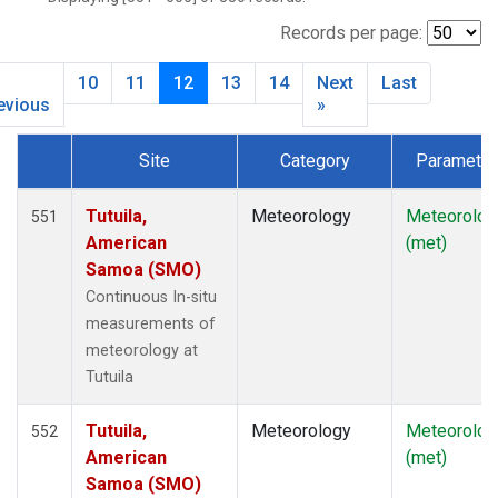
SMO
(119)
SNP
(2)
Records per page:
SPO
(134)
10
11
12
13
14
Next
Last
SUM
(64)
evious
»
TBL
(9)
THD
(44)
Site
Category
Parameter
TIK
(8)
Dataset Number
TUN
(13)
Tutuila,
Meteorology
Meteorolog
551
WBI
(2)
American
(met)
WGC
(3)
Samoa (SMO)
WKT
(8)
Continuous In-situ
WVR
(14)
measurements of
meteorology at
Tutuila
Tutuila,
Meteorology
Meteorolog
552
American
(met)
Samoa (SMO)