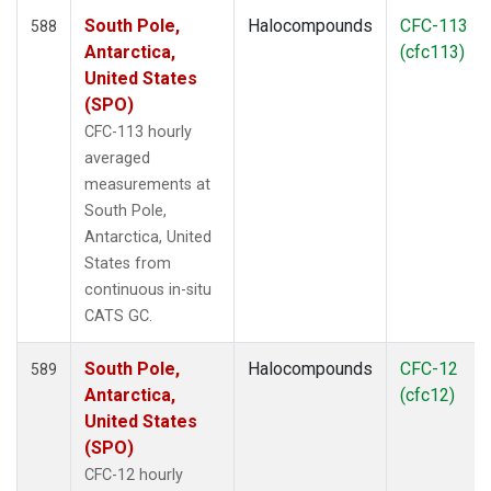
South Pole,
Halocompounds
CFC-113
588
Antarctica,
(cfc113)
United States
(SPO)
CFC-113 hourly
averaged
measurements at
South Pole,
Antarctica, United
States from
continuous in-situ
CATS GC.
South Pole,
Halocompounds
CFC-12
589
Antarctica,
(cfc12)
United States
(SPO)
CFC-12 hourly