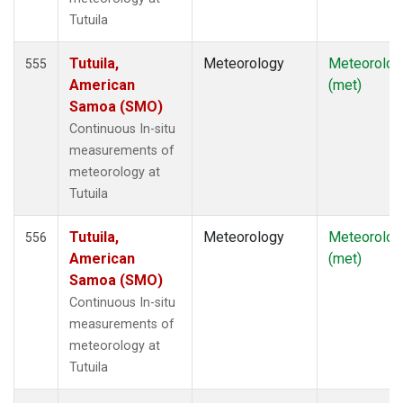
Tutuila
Tutuila,
Meteorology
Meteorolog
555
American
(met)
Samoa (SMO)
Continuous In-situ
measurements of
meteorology at
Tutuila
Tutuila,
Meteorology
Meteorolog
556
American
(met)
Samoa (SMO)
Continuous In-situ
measurements of
meteorology at
Tutuila