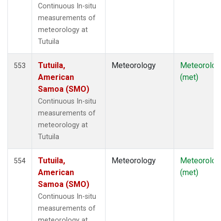
Continuous In-situ
measurements of
meteorology at
Tutuila
Tutuila,
Meteorology
Meteorolog
553
American
(met)
Samoa (SMO)
Continuous In-situ
measurements of
meteorology at
Tutuila
Tutuila,
Meteorology
Meteorolog
554
American
(met)
Samoa (SMO)
Continuous In-situ
measurements of
meteorology at