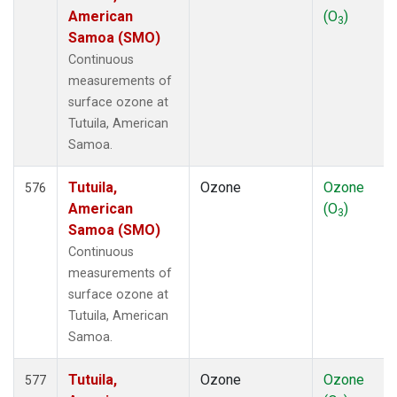
American
(O
)
3
Samoa (SMO)
Continuous
measurements of
surface ozone at
Tutuila, American
Samoa.
Tutuila,
Ozone
Ozone
576
American
(O
)
3
Samoa (SMO)
Continuous
measurements of
surface ozone at
Tutuila, American
Samoa.
Tutuila,
Ozone
Ozone
577