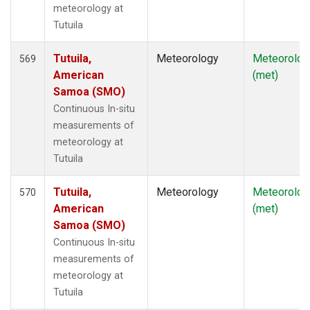
meteorology at
Tutuila
Tutuila,
Meteorology
Meteorolog
569
American
(met)
Samoa (SMO)
Continuous In-situ
measurements of
meteorology at
Tutuila
Tutuila,
Meteorology
Meteorolog
570
American
(met)
Samoa (SMO)
Continuous In-situ
measurements of
meteorology at
Tutuila