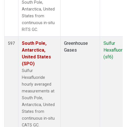
South Pole,
Antarctica, United
States from
continuous in-situ
RITS GC.
South Pole,
Greenhouse
Sulfur
597
Antarctica,
Gases
Hexafluorid
United States
(sf6)
(SPO)
Sulfur
Hexafluoride
hourly averaged
measurements at
South Pole,
Antarctica, United
States from
continuous in-situ
CATS GC.