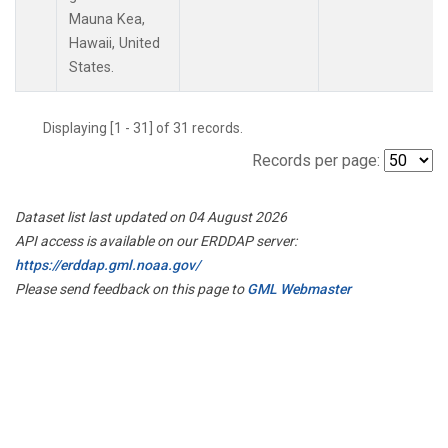
Mauna Kea,
Hawaii, United
States.
Displaying [1 - 31] of 31 records.
Records per page:
Dataset list last updated on 04 August 2026
API access is available on our ERDDAP server:
https://erddap.gml.noaa.gov/
Please send feedback on this page to
GML Webmaster