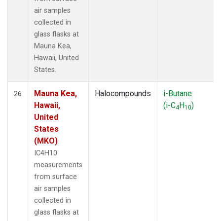
air samples
collected in
glass flasks at
Mauna Kea,
Hawaii, United
States.
Mauna Kea,
Halocompounds
i-Butane
26
Hawaii,
(i-C
H
)
4
10
United
States
(MKO)
IC4H10
measurements
from surface
air samples
collected in
glass flasks at