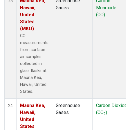
Mauna Kea,
Greenhouse
Carbon
23
Hawaii,
Gases
Monoxide
United
(CO)
States
(MKO)
CO
measurements
from surface
air samples
collected in
glass flasks at
Mauna Kea,
Hawaii, United
States.
Mauna Kea,
Greenhouse
Carbon Dioxide
24
Hawaii,
Gases
(CO
)
2
United
States