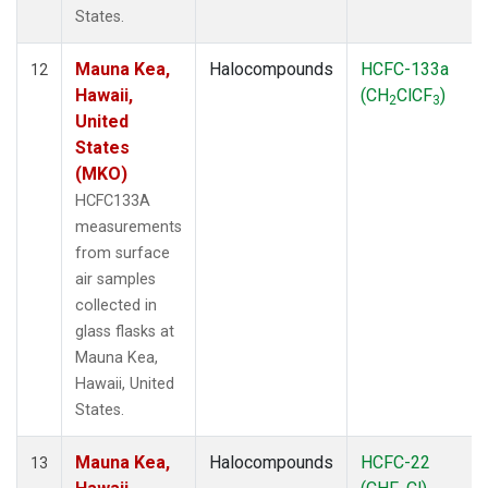
States.
Mauna Kea,
Halocompounds
HCFC-133a
12
Hawaii,
(CH
ClCF
)
2
3
United
States
(MKO)
HCFC133A
measurements
from surface
air samples
collected in
glass flasks at
Mauna Kea,
Hawaii, United
States.
Mauna Kea,
Halocompounds
HCFC-22
13