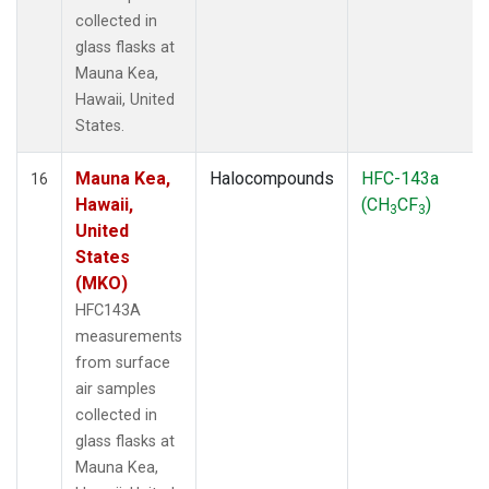
collected in
glass flasks at
Mauna Kea,
Hawaii, United
States.
Mauna Kea,
Halocompounds
HFC-143a
16
Hawaii,
(CH
CF
)
3
3
United
States
(MKO)
HFC143A
measurements
from surface
air samples
collected in
glass flasks at
Mauna Kea,