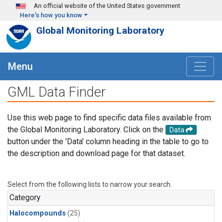
Skip to main content
An official website of the United States government
Here's how you know
Global Monitoring Laboratory
Menu
GML Data Finder
Use this web page to find specific data files available from
the Global Monitoring Laboratory. Click on the
Data
button under the 'Data' column heading in the table to go to
the description and download page for that dataset.
Select from the following lists to narrow your search.
Category
Halocompounds
(25)