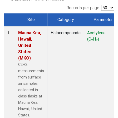
Records per page:
Site
Category
Parameter
Dataset Number
Mauna Kea,
Halocompounds
Acetylene
1
Hawaii,
(C
H
)
2
2
United
States
(MKO)
C2H2
measurements
from surface
air samples
collected in
glass flasks at
Mauna Kea,
Hawaii, United
States.