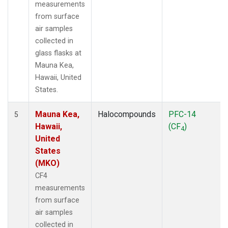
measurements
from surface
air samples
collected in
glass flasks at
Mauna Kea,
Hawaii, United
States.
Mauna Kea,
Halocompounds
PFC-14
5
Hawaii,
(CF
)
4
United
States
(MKO)
CF4
measurements
from surface
air samples
collected in