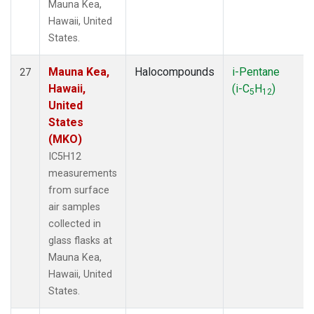
Mauna Kea,
Hawaii, United
States.
Mauna Kea,
Halocompounds
i-Pentane
27
Hawaii,
(i-C
H
)
5
12
United
States
(MKO)
IC5H12
measurements
from surface
air samples
collected in
glass flasks at
Mauna Kea,
Hawaii, United
States.