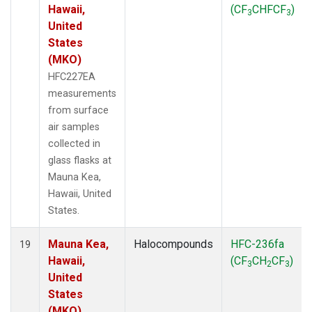
Hawaii,
(CF
CHFCF
)
3
3
United
States
(MKO)
HFC227EA
measurements
from surface
air samples
collected in
glass flasks at
Mauna Kea,
Hawaii, United
States.
Mauna Kea,
Halocompounds
HFC-236fa
19
Hawaii,
(CF
CH
CF
)
3
2
3
United
States
(MKO)