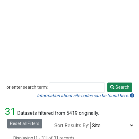
or enter search term:
Search
Search
Information about site codes can be found here.
31
Datasets filtered from 5419 originally.
Reset all Filters
Sort Results By:
Displaying [1 - 31] of 31 records.