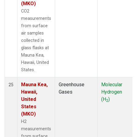
(MKO)
CO2
measurements
from surface
air samples
collected in
glass flasks at
Mauna Kea,
Hawaii, United
States.
Mauna Kea,
Greenhouse
Molecular
25
Hawaii,
Gases
Hydrogen
United
(H
)
2
States
(MKO)
H2
measurements
from surface