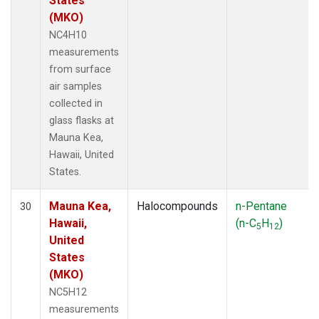
States
(MKO)
NC4H10
measurements
from surface
air samples
collected in
glass flasks at
Mauna Kea,
Hawaii, United
States.
Mauna Kea,
Halocompounds
n-Pentane
30
Hawaii,
(n-C
H
)
5
12
United
States
(MKO)
NC5H12
measurements