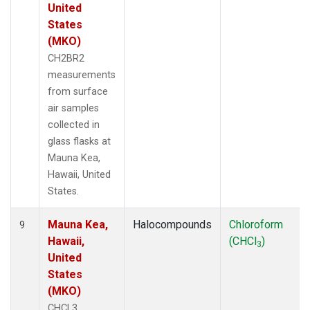
United
States
(MKO)
CH2BR2
measurements
from surface
air samples
collected in
glass flasks at
Mauna Kea,
Hawaii, United
States.
Mauna Kea,
Halocompounds
Chloroform
9
Hawaii,
(CHCl
)
3
United
States
(MKO)
CHCL3