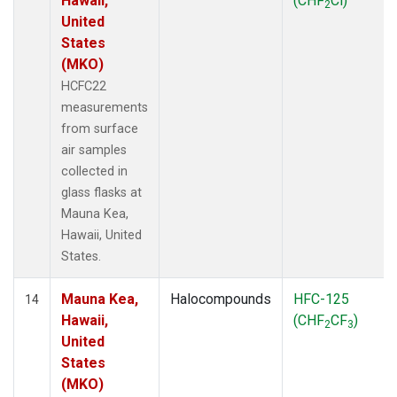
Hawaii,
(CHF
Cl)
2
United
States
(MKO)
HCFC22
measurements
from surface
air samples
collected in
glass flasks at
Mauna Kea,
Hawaii, United
States.
Mauna Kea,
Halocompounds
HFC-125
14
Hawaii,
(CHF
CF
)
2
3
United
States
(MKO)