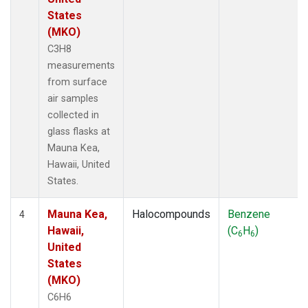
States
(MKO)
C3H8
measurements
from surface
air samples
collected in
glass flasks at
Mauna Kea,
Hawaii, United
States.
Mauna Kea,
Halocompounds
Benzene
4
Hawaii,
(C
H
)
6
6
United
States
(MKO)
C6H6