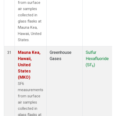
from surface
air samples
collected in
glass flasks at
Mauna Kea,
Hawaii, United
States.
Mauna Kea,
Greenhouse
Sulfur
31
Hawaii,
Gases
Hexafluoride
United
(SF
)
6
States
(MKO)
SF6
measurements
from surface
air samples
collected in
glass flasks at