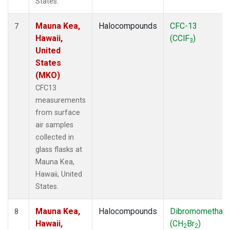
States.
Mauna Kea,
Halocompounds
CFC-13
7
Hawaii,
(CClF
)
3
United
States
(MKO)
CFC13
measurements
from surface
air samples
collected in
glass flasks at
Mauna Kea,
Hawaii, United
States.
Mauna Kea,
Halocompounds
Dibromomethan
8
Hawaii,
(CH
Br
)
2
2