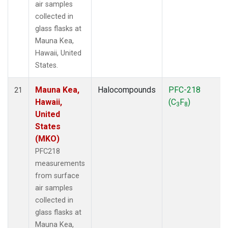
air samples
collected in
glass flasks at
Mauna Kea,
Hawaii, United
States.
Mauna Kea,
Halocompounds
PFC-218
21
Hawaii,
(C
F
)
3
8
United
States
(MKO)
PFC218
measurements
from surface
air samples
collected in
glass flasks at
Mauna Kea,