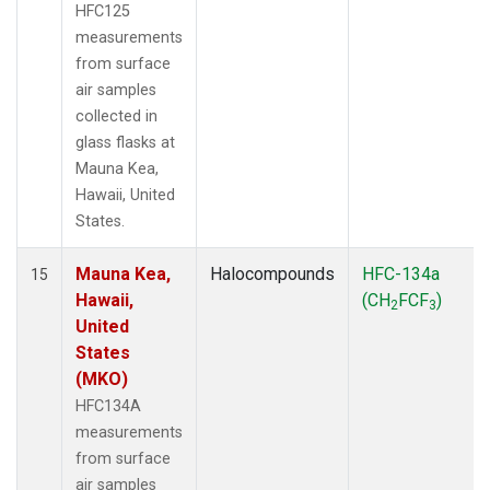
HFC125
measurements
from surface
air samples
collected in
glass flasks at
Mauna Kea,
Hawaii, United
States.
Mauna Kea,
Halocompounds
HFC-134a
15
Hawaii,
(CH
FCF
)
2
3
United
States
(MKO)
HFC134A
measurements
from surface
air samples