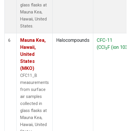
glass flasks at
Mauna Kea,
Hawaii, United
States.
Mauna Kea,
Halocompounds
CFC-11
6
Hawaii,
(CCl
F (ion 103))
3
United
States
(MKO)
CFC11_B
measurements
from surface
air samples
collected in
glass flasks at
Mauna Kea,
Hawaii, United