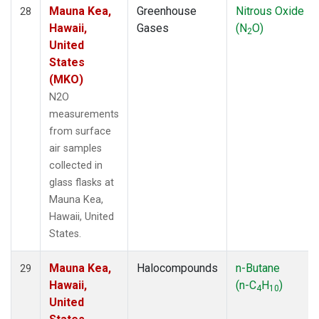
Mauna Kea,
Greenhouse
Nitrous Oxide
28
Hawaii,
Gases
(N
O)
2
United
States
(MKO)
N2O
measurements
from surface
air samples
collected in
glass flasks at
Mauna Kea,
Hawaii, United
States.
Mauna Kea,
Halocompounds
n-Butane
29
Hawaii,
(n-C
H
)
4
10
United