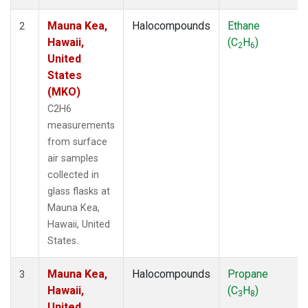
Mauna Kea,
Halocompounds
Ethane
2
Hawaii,
(C
H
)
2
6
United
States
(MKO)
C2H6
measurements
from surface
air samples
collected in
glass flasks at
Mauna Kea,
Hawaii, United
States.
Mauna Kea,
Halocompounds
Propane
3
Hawaii,
(C
H
)
3
8
United