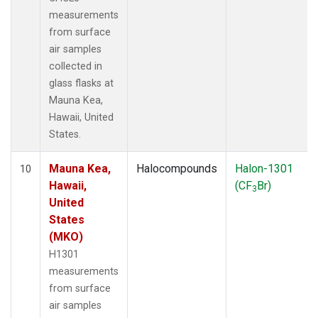
measurements
from surface
air samples
collected in
glass flasks at
Mauna Kea,
Hawaii, United
States.
Mauna Kea,
Halocompounds
Halon-1301
10
Hawaii,
(CF
Br)
3
United
States
(MKO)
H1301
measurements
from surface
air samples