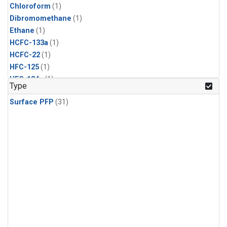
Chloroform
(1)
Dibromomethane
(1)
Ethane
(1)
HCFC-133a
(1)
HCFC-22
(1)
HFC-125
(1)
HFC-134a
(1)
Type
HFC-143a
(1)
Surface PFP
(31)
HFC-152a
(1)
HFC-227ea
(1)
HFC-236fa
(1)
HFC-32
(1)
Halon-1301
(1)
Halon-2402
(1)
Methane
(1)
Molecular Hydrogen
(1)
Nitrous Oxide
(1)
PFC-14
(1)
PFC-218
(1)