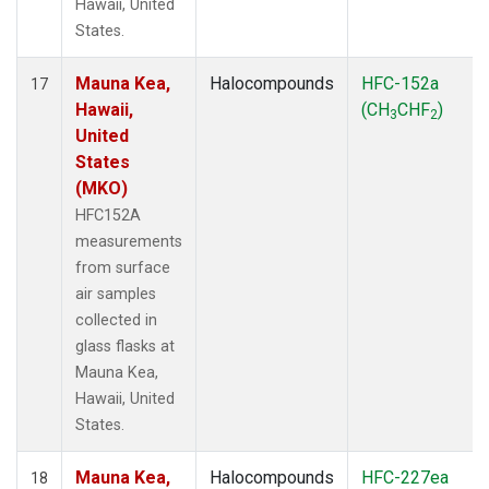
Hawaii, United
States.
Mauna Kea,
Halocompounds
HFC-152a
17
Hawaii,
(CH
CHF
)
3
2
United
States
(MKO)
HFC152A
measurements
from surface
air samples
collected in
glass flasks at
Mauna Kea,
Hawaii, United
States.
Mauna Kea,
Halocompounds
HFC-227ea
18