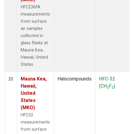
HFC236FA
measurements
from surface
air samples
collected in
glass flasks at
Mauna Kea,
Hawaii, United
States.
Mauna Kea,
Halocompounds
HFC-32
20
Hawaii,
(CH
F
)
2
2
United
States
(MKO)
HFC32
measurements
from surface