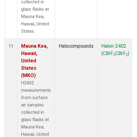
collected in
glass flasks at
Mauna Kea,
Hawaii, United
States.
Mauna Kea,
Halocompounds
Halon-2402
11
Hawaii,
(CBrF
CBrF
)
2
2
United
States
(MKO)
H2402
measurements
from surface
air samples
collected in
glass flasks at
Mauna Kea,
Hawaii, United