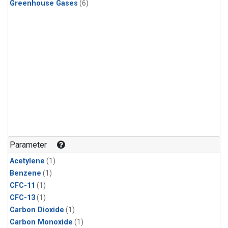
Greenhouse Gases
(6)
Parameter
Acetylene
(1)
Benzene
(1)
CFC-11
(1)
CFC-13
(1)
Carbon Dioxide
(1)
Carbon Monoxide
(1)