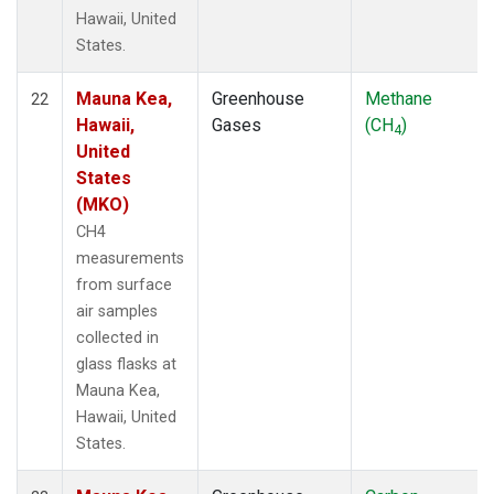
Hawaii, United
States.
Mauna Kea,
Greenhouse
Methane
22
Hawaii,
Gases
(CH
)
4
United
States
(MKO)
CH4
measurements
from surface
air samples
collected in
glass flasks at
Mauna Kea,
Hawaii, United
States.