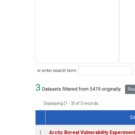
Search
or enter search term:
3
Datasets filtered from 5419 originally.
Rese
Displaying [1 - 3] of 3 records.
Si
Dataset Number
Arctic Boreal Vulnerability Experimen
1