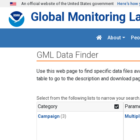
Skip to main content
An official website of the United States government
Here's how 
Global Monitoring L
About
Peo
GML Data Finder
Use this web page to find specific data files av
table to go to the description and download pag
Select from the following lists to narrow your search
Category
Parame
Campaign
(3)
Multip