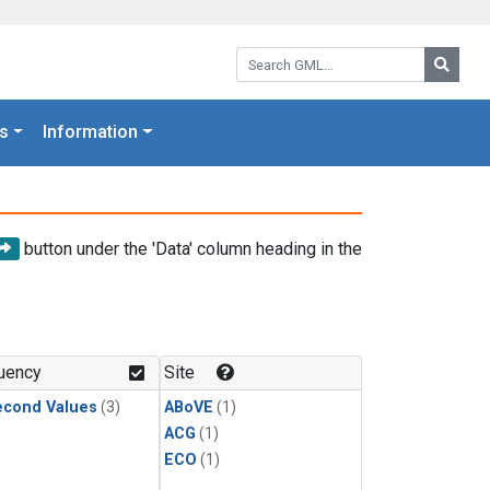
Search GML:
Searc
s
Information
button under the 'Data' column heading in the
uency
Site
econd Values
(3)
ABoVE
(1)
ACG
(1)
ECO
(1)