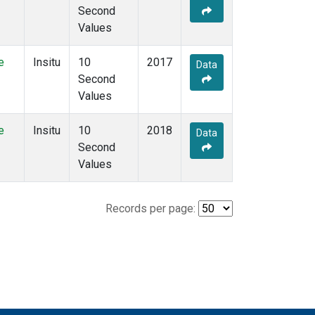
Second
Values
e
Insitu
10
2017
Data
Second
Values
e
Insitu
10
2018
Data
Second
Values
Records per page: