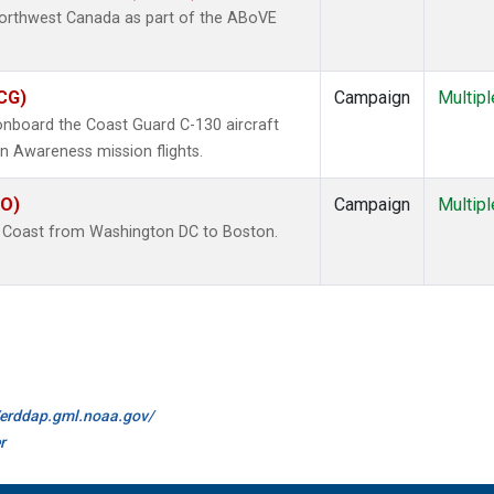
Northwest Canada as part of the ABoVE
ACG)
Campaign
Multipl
board the Coast Guard C-130 aircraft
n Awareness mission flights.
CO)
Campaign
Multipl
E Coast from Washington DC to Boston.
//erddap.gml.noaa.gov/
r