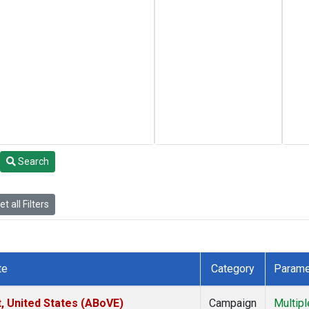
Search
t all Filters
te
Category
Parame
t, United States (ABoVE)
Campaign
Multipl