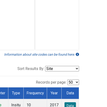
Information about site codes can be found here.
Sort Results By:
Records per page:
ter
Type
Frequency
Year
Data
e
Insitu
10
2017
Data