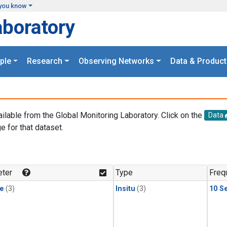
you know
aboratory
ple
Research
Observing Networks
Data & Product
ailable from the Global Monitoring Laboratory. Click on the
Data
e for that dataset.
.
ter
Type
Freq
le
(3)
Insitu
(3)
10 S