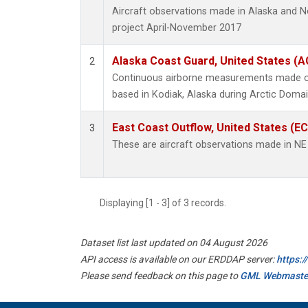
Aircraft observations made in Alaska and 
project April-November 2017
Alaska Coast Guard, United States (
2
Continuous airborne measurements made on
based in Kodiak, Alaska during Arctic Domai
East Coast Outflow, United States (E
3
These are aircraft observations made in N
Displaying [1 - 3] of 3 records.
Dataset list last updated on 04 August 2026
API access is available on our ERDDAP server:
https:
Please send feedback on this page to
GML Webmaste