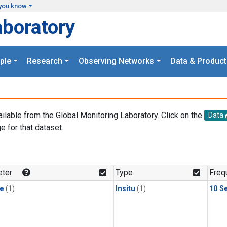
you know
aboratory
ple
Research
Observing Networks
Data & Product
ailable from the Global Monitoring Laboratory. Click on the
Data
e for that dataset.
.
ter
Type
Freq
le
(1)
Insitu
(1)
10 S