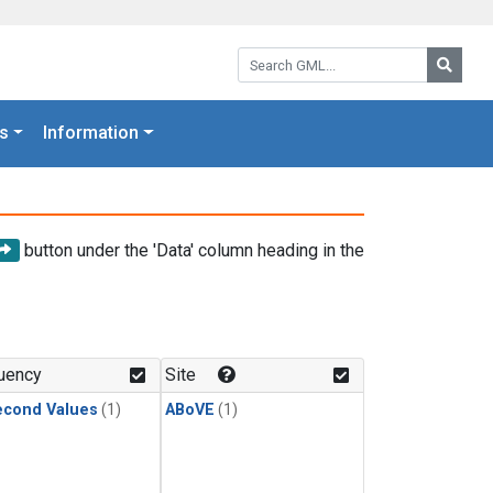
Search GML:
Searc
s
Information
button under the 'Data' column heading in the
uency
Site
econd Values
(1)
ABoVE
(1)