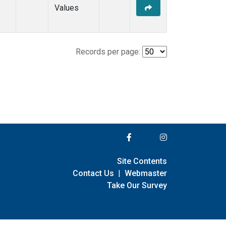
Values
Records per page:
Site Contents
Contact Us
|
Webmaster
Take Our Survey