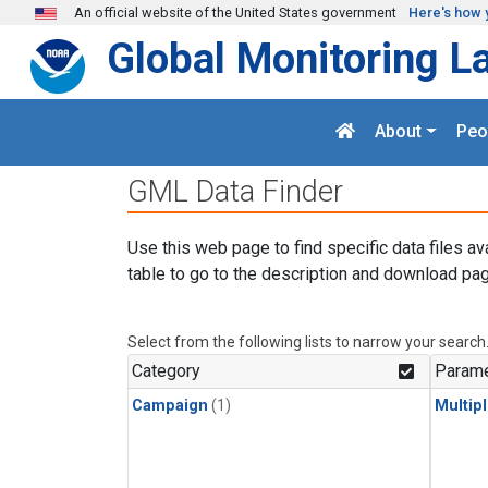
Skip to main content
An official website of the United States government
Here's how 
Global Monitoring L
About
Peo
GML Data Finder
Use this web page to find specific data files av
table to go to the description and download pag
Select from the following lists to narrow your search
Category
Parame
Campaign
(1)
Multip