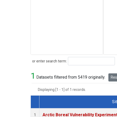
Search
or enter search term:
1
Datasets filtered from 5419 originally.
Rese
Displaying [1 - 1] of 1 records.
Si
Dataset Number
Arctic Boreal Vulnerability Experimen
1