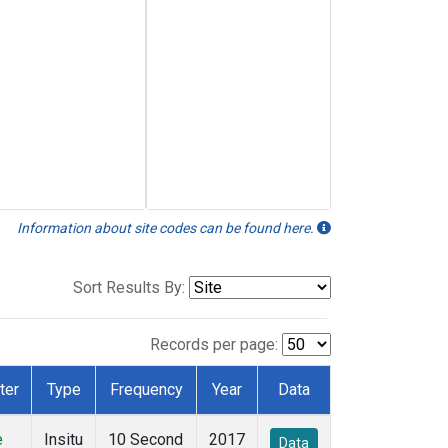
Information about site codes can be found here.
Sort Results By:
Records per page:
ter
Type
Frequency
Year
Data
e
Insitu
10 Second
2017
Data