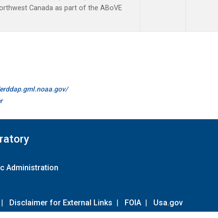
Northwest Canada as part of the ABoVE
//erddap.gml.noaa.gov/
r
ratory
c Administration
|
Disclaimer for External Links
|
FOIA
|
Usa.gov