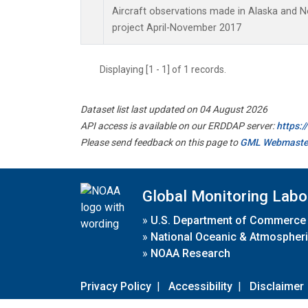
Aircraft observations made in Alaska and 
project April-November 2017
Displaying [1 - 1] of 1 records.
Dataset list last updated on 04 August 2026
API access is available on our ERDDAP server:
https:
Please send feedback on this page to
GML Webmaste
Global Monitoring Labo
»
U.S. Department of Commerce
»
National Oceanic & Atmospheri
»
NOAA Research
Privacy Policy
|
Accessibility
|
Disclaimer