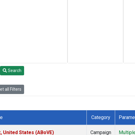
Search
t all Filters
te
Category
Parame
t, United States (ABoVE)
Campaign
Multipl