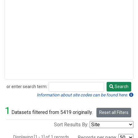
or enter search term:
Search
Search
Information about site codes can be found here.
1
Datasets filtered from 5419 originally.
Reset all Filters
Sort Results By:
Displaying [1 - 1] of 1 records.
Records per page: