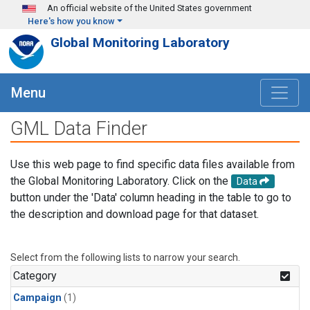
Skip to main content
An official website of the United States government
Here's how you know
Global Monitoring Laboratory
Menu
GML Data Finder
Use this web page to find specific data files available from
the Global Monitoring Laboratory. Click on the
Data
button under the 'Data' column heading in the table to go to
the description and download page for that dataset.
Select from the following lists to narrow your search.
Category
Campaign
(1)