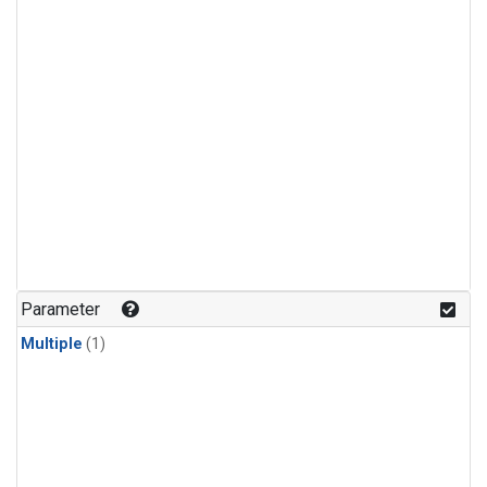
Parameter
Multiple
(1)