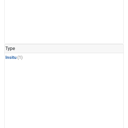
Type
Insitu
(1)