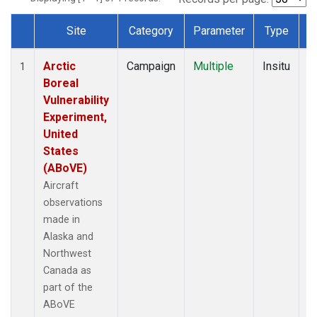
Site
Category
Parameter
Type
F
Dataset Number
Arctic
Campaign
Multiple
Insitu
1
1
Boreal
S
Vulnerability
V
Experiment,
United
States
(ABoVE)
Aircraft
observations
made in
Alaska and
Northwest
Canada as
part of the
ABoVE