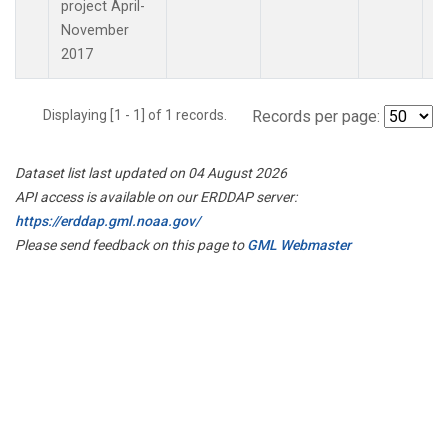
project April-
November
2017
Displaying [1 - 1] of 1 records.
Records per page:
Dataset list last updated on 04 August 2026
API access is available on our ERDDAP server:
https://erddap.gml.noaa.gov/
Please send feedback on this page to
GML Webmaster