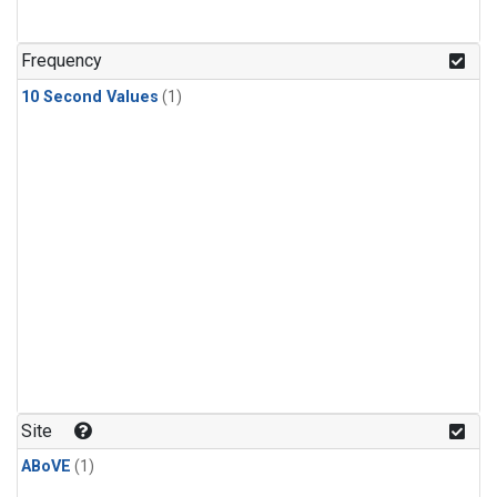
Frequency
10 Second Values
(1)
Site
ABoVE
(1)