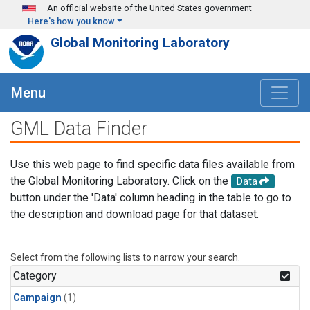
Skip to main content
An official website of the United States government
Here's how you know
Global Monitoring Laboratory
Menu
GML Data Finder
Use this web page to find specific data files available from
the Global Monitoring Laboratory. Click on the
Data
button under the 'Data' column heading in the table to go to
the description and download page for that dataset.
Select from the following lists to narrow your search.
Category
Campaign
(1)