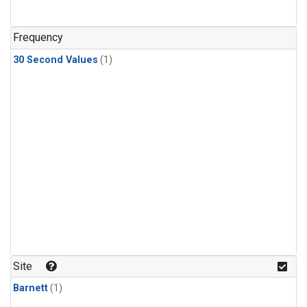
Frequency
30 Second Values
(1)
Site
Barnett
(1)