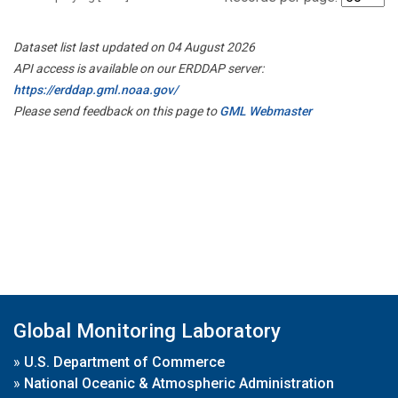
Dataset list last updated on 04 August 2026
API access is available on our ERDDAP server:
https://erddap.gml.noaa.gov/
Please send feedback on this page to
GML Webmaster
Global Monitoring Laboratory
»
U.S. Department of Commerce
»
National Oceanic & Atmospheric Administration