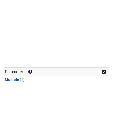
Parameter
Multiple
(1)