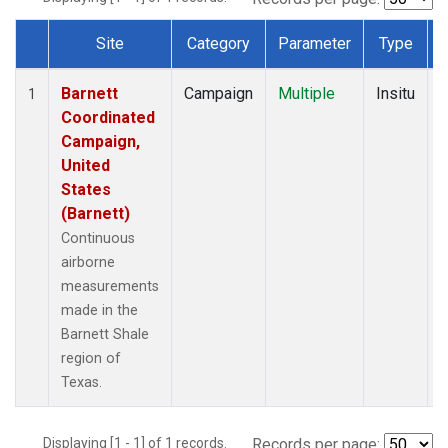
Site
Category
Parameter
Type
Dataset Number
Barnett
Campaign
Multiple
Insitu
1
Coordinated
Campaign,
V
United
States
(Barnett)
Continuous
airborne
measurements
made in the
Barnett Shale
region of
Texas.
Displaying [1 - 1] of 1 records.
Records per page: