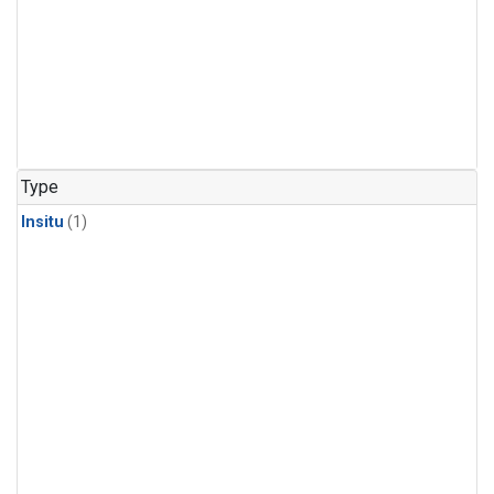
Type
Insitu
(1)