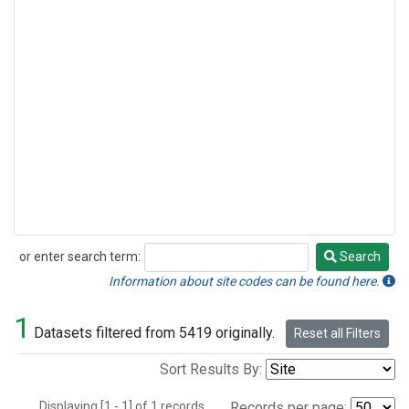
or enter search term:
Search
Search
Information about site codes can be found here.
1
Datasets filtered from 5419 originally.
Reset all Filters
Sort Results By:
Displaying [1 - 1] of 1 records.
Records per page: