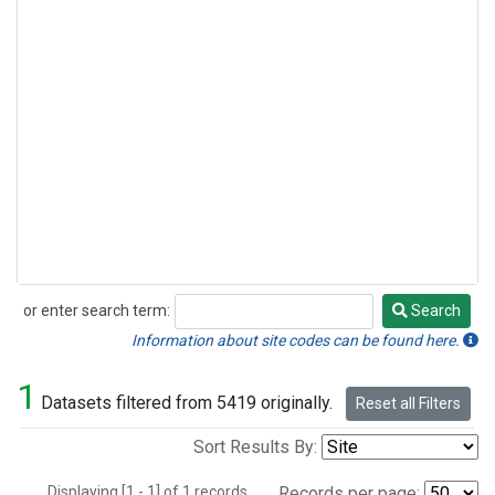
or enter search term:
Search
Search
Information about site codes can be found here.
1
Datasets filtered from 5419 originally.
Reset all Filters
Sort Results By:
Displaying [1 - 1] of 1 records.
Records per page: