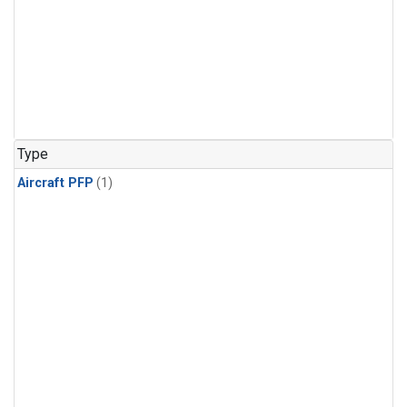
Type
Aircraft PFP
(1)