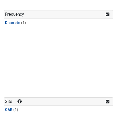
Frequency
Discrete
(1)
Site
CAR
(1)