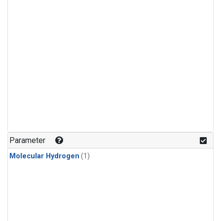
Parameter
Molecular Hydrogen
(1)