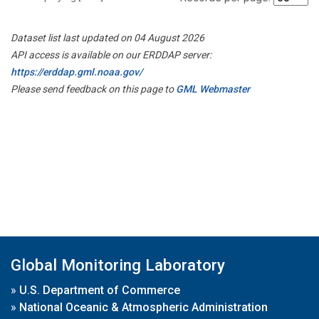
Dataset list last updated on 04 August 2026
API access is available on our ERDDAP server:
https://erddap.gml.noaa.gov/
Please send feedback on this page to
GML Webmaster
Global Monitoring Laboratory
»
U.S. Department of Commerce
»
National Oceanic & Atmospheric Administration