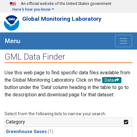
Skip to main content
An official website of the United States government
Here's how you know
Global Monitoring Laboratory
Menu
GML Data Finder
Use this web page to find specific data files available from
the Global Monitoring Laboratory. Click on the
Data
button under the 'Data' column heading in the table to go to
the description and download page for that dataset.
Select from the following lists to narrow your search.
Category
Greenhouse Gases
(1)