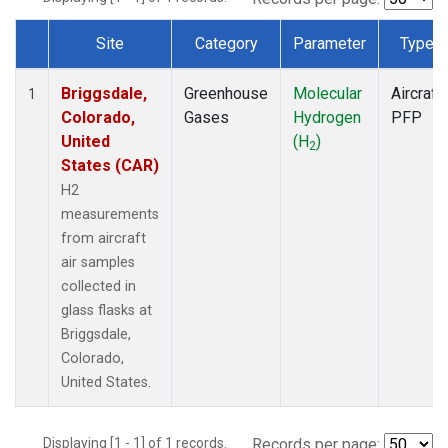
Site
Category
Parameter
Type
Dataset Number
Briggsdale,
Greenhouse
Molecular
Aircraft
1
Colorado,
Gases
Hydrogen
PFP
United
(H
)
2
States (CAR)
H2
measurements
from aircraft
air samples
collected in
glass flasks at
Briggsdale,
Colorado,
United States.
Displaying [1 - 1] of 1 records.
Records per page: