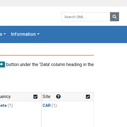
Search GML:
Searc
s
Information
button under the 'Data' column heading in the
uency
Site
rete
(1)
CAR
(1)