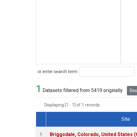
Search
or enter search term:
1
Datasets filtered from 5419 originally.
Rese
Displaying [1 - 1] of 1 records.
Site
Dataset Number
Briggsdale, Colorado, United States 
1