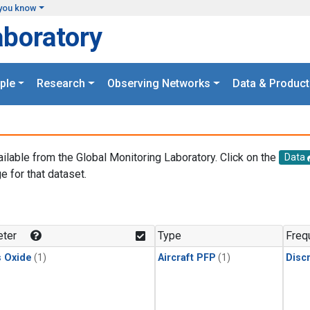
you know
aboratory
ple
Research
Observing Networks
Data & Product
ailable from the Global Monitoring Laboratory. Click on the
Data
e for that dataset.
.
ter
Type
Freq
s Oxide
(1)
Aircraft PFP
(1)
Disc