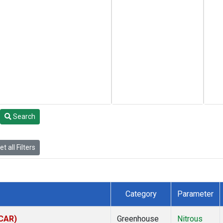
Search
t all Filters
Category
Parameter
(CAR)
Greenhouse
Nitrous