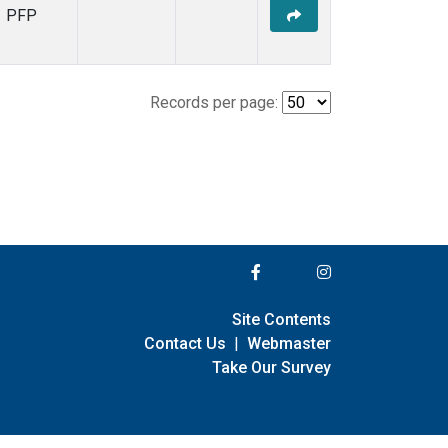
PFP
Records per page:
Site Contents
Contact Us
|
Webmaster
Take Our Survey