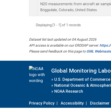
N2O measurements from aircraft air samples
Briggsdale, Colorado, United States.
Displaying [1 - 1] of 1 records.
Dataset list last updated on 04 August 2026
API access is available on our ERDDAP server:
https:
Please send feedback on this page to
GML Webmaste
Global Monitoring Labo
»
U.S. Department of Commerce
»
National Oceanic & Atmospheri
»
NOAA Research
Privacy Policy
|
Accessibility
|
Disclaimer