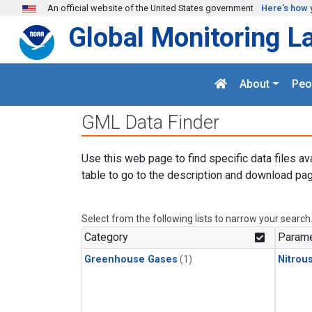
Skip to main content
An official website of the United States government
Here's how 
Global Monitoring L
About
Peo
GML Data Finder
Use this web page to find specific data files av
table to go to the description and download pag
Select from the following lists to narrow your search
Category
Parame
Greenhouse Gases
(1)
Nitrou