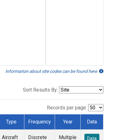
Information about site codes can be found here.
Sort Results By:
Records per page:
Type
Frequency
Year
Data
Aircraft
Discrete
Multiple
Data