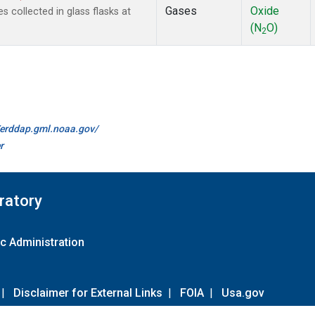
Gases
Oxide
 collected in glass flasks at
(N
O)
2
//erddap.gml.noaa.gov/
r
ratory
c Administration
|
Disclaimer for External Links
|
FOIA
|
Usa.gov