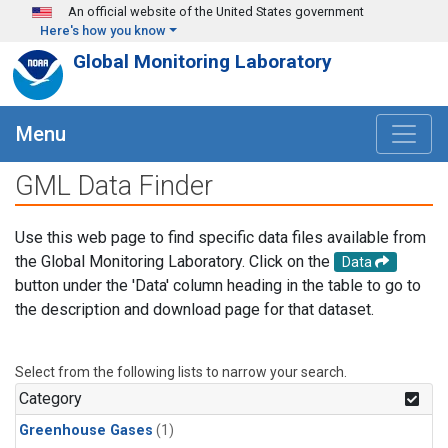
Skip to main content
An official website of the United States government
Here's how you know
Global Monitoring Laboratory
Menu
GML Data Finder
Use this web page to find specific data files available from
the Global Monitoring Laboratory. Click on the
Data
button under the 'Data' column heading in the table to go to
the description and download page for that dataset.
Select from the following lists to narrow your search.
Category
Greenhouse Gases
(1)