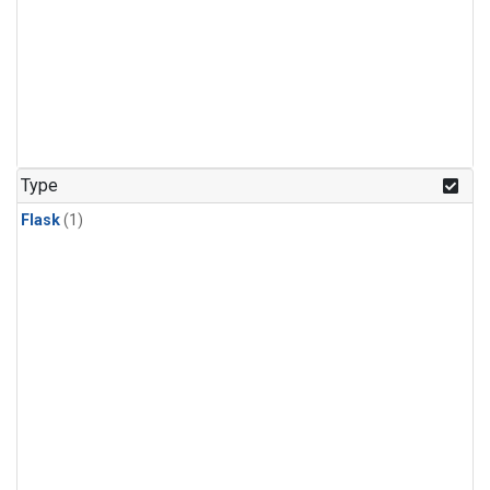
Type
Flask
(1)