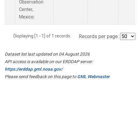
Observation
Center,
Mexico.
Displaying [1 - 1] of 1 records.
Records per page:
Dataset list last updated on 04 August 2026
API access is available on our ERDDAP server:
https://erddap.gml.noaa.gov/
Please send feedback on this page to
GML Webmaster