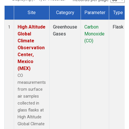
Site
Category
Parameter
Type
Dataset Number
High Altitude
Greenhouse
Carbon
Flask
1
Global
Gases
Monoxide
Climate
(CO)
Observation
Center,
Mexico
(MEX)
CO
measurements
from surface
air samples
collected in
glass flasks at
High Altitude
Global Climate