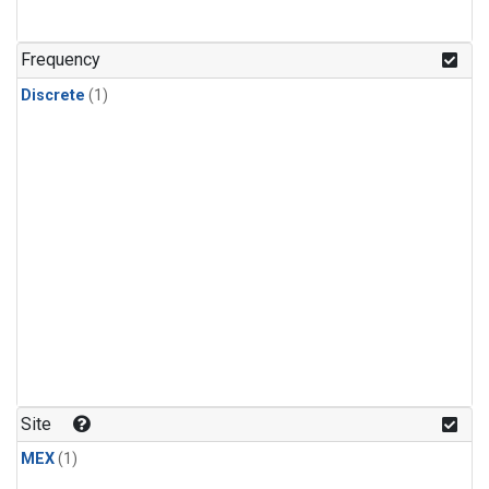
Frequency
Discrete
(1)
Site
MEX
(1)