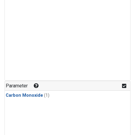
Parameter
Carbon Monoxide
(1)