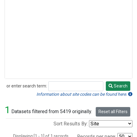
or enter search term:
Search
Search
Information about site codes can be found here.
1
Datasets filtered from 5419 originally.
Reset all Filters
Sort Results By:
Displaying [1 - 1] of 1 records.
Records per page: