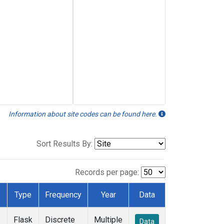
Information about site codes can be found here.
Sort Results By:
Records per page:
Type
Frequency
Year
Data
Flask
Discrete
Multiple
Data