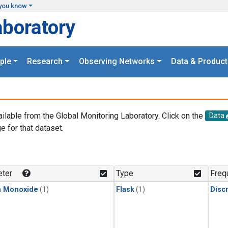
you know
aboratory
ple
Research
Observing Networks
Data & Product
ailable from the Global Monitoring Laboratory. Click on the
Data
e for that dataset.
.
ter
Type
Freq
n Monoxide
(1)
Flask
(1)
Disc