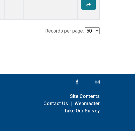
Records per page:
Site Contents
Contact Us
|
Webmaster
Take Our Survey