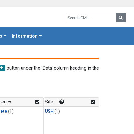
Search GML:
Searc
s
Information
button under the 'Data' column heading in the
uency
Site
rete
(1)
USH
(1)