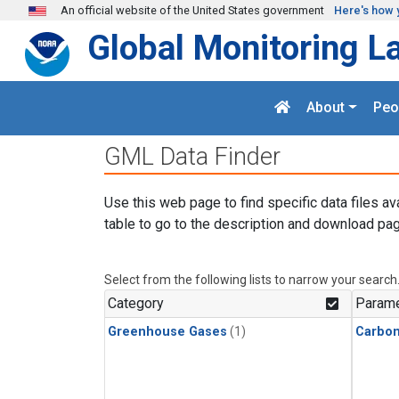
Skip to main content
An official website of the United States government
Here's how 
Global Monitoring L
About
Peo
GML Data Finder
Use this web page to find specific data files av
table to go to the description and download pag
Select from the following lists to narrow your search
Category
Parame
Greenhouse Gases
(1)
Carbo