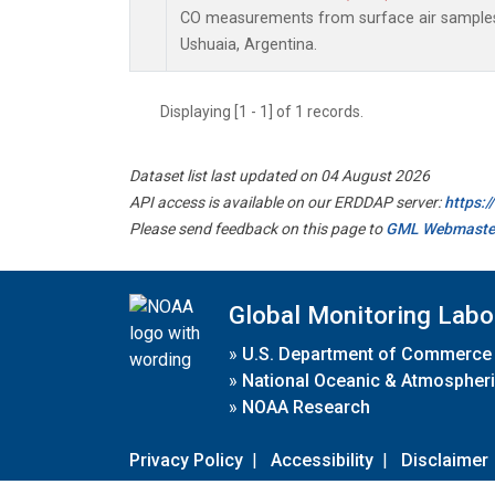
CO measurements from surface air samples c
Ushuaia, Argentina.
Displaying [1 - 1] of 1 records.
Dataset list last updated on 04 August 2026
API access is available on our ERDDAP server:
https:
Please send feedback on this page to
GML Webmaste
Global Monitoring Labo
»
U.S. Department of Commerce
»
National Oceanic & Atmospheri
»
NOAA Research
Privacy Policy
|
Accessibility
|
Disclaimer