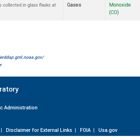
Gases
Monoxide
ollected in glass flasks at
(CO)
//erddap.gml.noaa.gov/
r
ratory
c Administration
|
Disclaimer for External Links
|
FOIA
|
Usa.gov