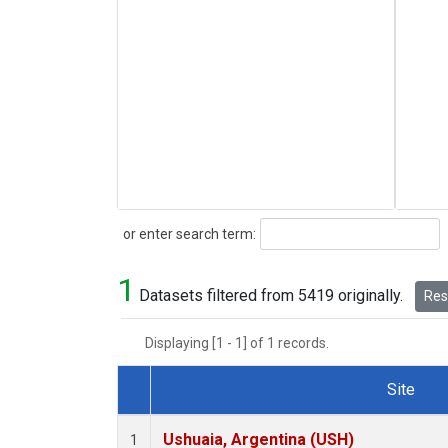
Search
or enter search term:
1
Datasets filtered from 5419 originally.
Rese
Displaying [1 - 1] of 1 records.
Site
Dataset Number
Ushuaia, Argentina (USH)
1