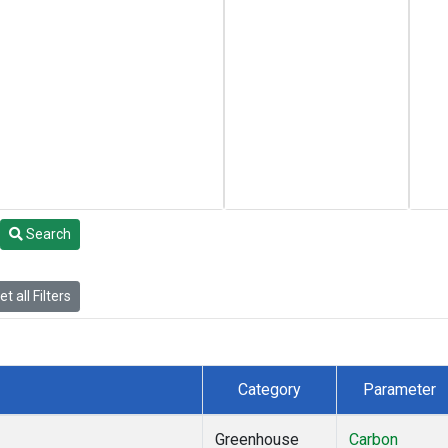
Search
t all Filters
Category
Parameter
Greenhouse
Carbon