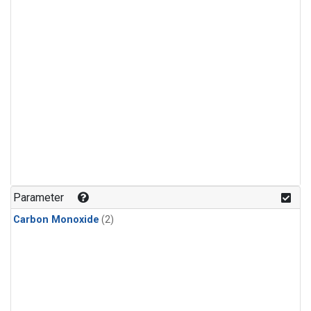
Parameter
Carbon Monoxide
(2)