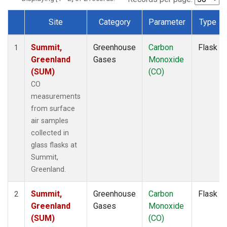
Site
Category
Parameter
Type
Dataset Number
Summit,
Greenhouse
Carbon
Flask
1
Greenland
Gases
Monoxide
(SUM)
(CO)
CO
measurements
from surface
air samples
collected in
glass flasks at
Summit,
Greenland.
Summit,
Greenhouse
Carbon
Flask
2
Greenland
Gases
Monoxide
(SUM)
(CO)