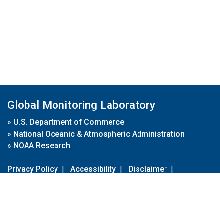
Global Monitoring Laboratory
»
U.S. Department of Commerce
»
National Oceanic & Atmospheric Administration
»
NOAA Research
Privacy Policy
|
Accessibility
|
Disclaimer
|
Disclaimer for External Links
|
FOIA
|
Usa.gov