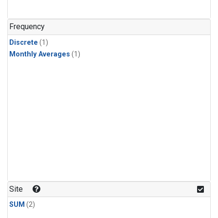
Frequency
Discrete
(1)
Monthly Averages
(1)
Site
SUM
(2)