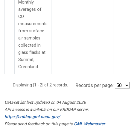
Monthly
averages of
CO
measurements
from surface
air samples
collected in
glass flasks at
Summit,
Greenland.
Displaying [1 - 2] of 2 records.
Records per page:
Dataset list last updated on 04 August 2026
API access is available on our ERDDAP server:
https://erddap.gml.noaa.gov/
Please send feedback on this page to
GML Webmaster