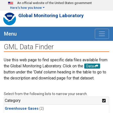
Skip to main content
An official website of the United States government
Here's how you know
Global Monitoring Laboratory
Menu
GML Data Finder
Use this web page to find specific data files available from
the Global Monitoring Laboratory. Click on the
Data
button under the 'Data' column heading in the table to go to
the description and download page for that dataset.
Select from the following lists to narrow your search.
Category
Greenhouse Gases
(2)