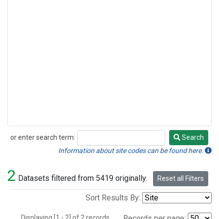
or enter search term:
Search
Search
Information about site codes can be found here.
2
Datasets filtered from 5419 originally.
Reset all Filters
Sort Results By:
Displaying [1 - 2] of 2 records.
Records per page: