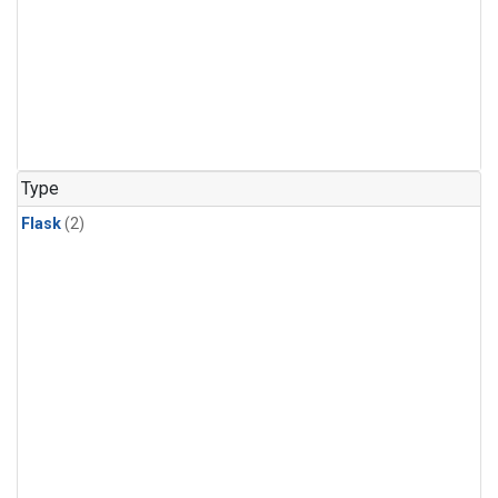
Type
Flask
(2)