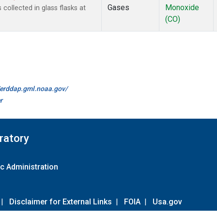
Gases
Monoxide
ollected in glass flasks at
(CO)
//erddap.gml.noaa.gov/
r
ratory
c Administration
|
Disclaimer for External Links
|
FOIA
|
Usa.gov