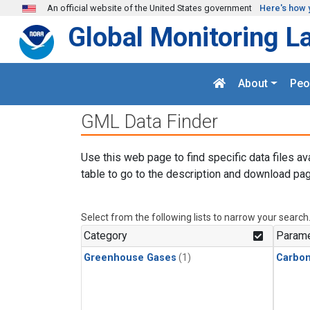
Skip to main content
An official website of the United States government
Here's how 
Global Monitoring L
About
Peo
GML Data Finder
Use this web page to find specific data files av
table to go to the description and download pag
Select from the following lists to narrow your search
Category
Parame
Greenhouse Gases
(1)
Carbo