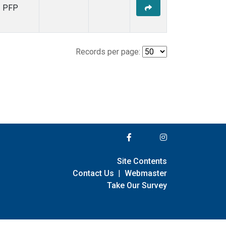
PFP
Records per page:
Site Contents
Contact Us
|
Webmaster
Take Our Survey