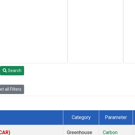
Search
t all Filters
Category
Parameter
(CAR)
Greenhouse
Carbon