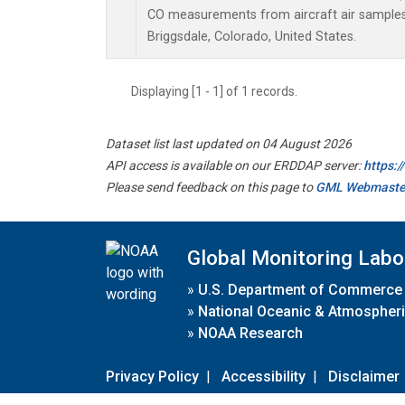
CO measurements from aircraft air samples c
Briggsdale, Colorado, United States.
Displaying [1 - 1] of 1 records.
Dataset list last updated on 04 August 2026
API access is available on our ERDDAP server:
https:
Please send feedback on this page to
GML Webmaste
Global Monitoring Labo
»
U.S. Department of Commerce
»
National Oceanic & Atmospheri
»
NOAA Research
Privacy Policy
|
Accessibility
|
Disclaimer