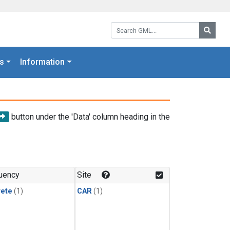
Search GML:
Searc
s
Information
button under the 'Data' column heading in the
uency
Site
rete
(1)
CAR
(1)