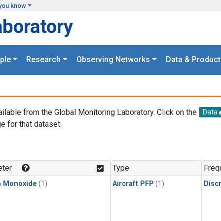
you know
aboratory
ple
Research
Observing Networks
Data & Product
ailable from the Global Monitoring Laboratory. Click on the
Data
e for that dataset.
.
ter
Type
Freq
n Monoxide
(1)
Aircraft PFP
(1)
Disc