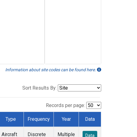
Information about site codes can be found here.
Sort Results By:
Records per page:
Type
Frequency
Year
Data
Aircraft
Discrete
Multiple
Data