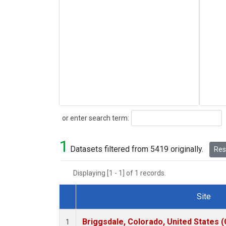
Search
or enter search term:
1
Datasets filtered from 5419 originally.
Rese
Displaying [1 - 1] of 1 records.
Site
Dataset Number
Briggsdale, Colorado, United States 
1