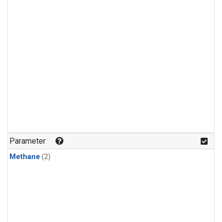
Parameter
Methane
(2)