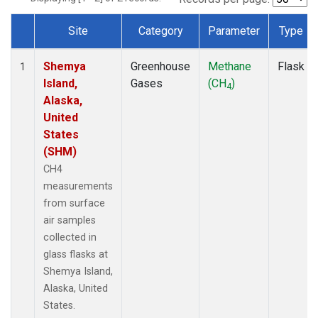
Site
Category
Parameter
Type
Dataset Number
Shemya
Greenhouse
Methane
Flask
1
Island,
Gases
(CH
)
4
Alaska,
United
States
(SHM)
CH4
measurements
from surface
air samples
collected in
glass flasks at
Shemya Island,
Alaska, United
States.