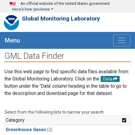
Skip to main content
An official website of the United States government
Here's how you know
Global Monitoring Laboratory
Menu
GML Data Finder
Use this web page to find specific data files available from
the Global Monitoring Laboratory. Click on the
Data
button under the 'Data' column heading in the table to go to
the description and download page for that dataset.
Select from the following lists to narrow your search.
Category
Greenhouse Gases
(2)