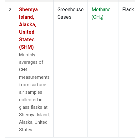
Shemya
Greenhouse
Methane
Flask
2
Island,
Gases
(CH
)
4
Alaska,
United
States
(SHM)
Monthly
averages of
CH4
measurements
from surface
air samples
collected in
glass flasks at
Shemya Island,
Alaska, United
States.