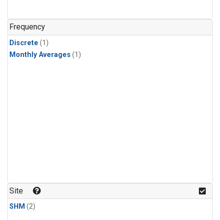
Frequency
Discrete
(1)
Monthly Averages
(1)
Site
SHM
(2)