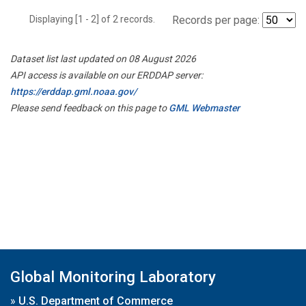
Displaying [1 - 2] of 2 records.
Records per page:
Dataset list last updated on 08 August 2026
API access is available on our ERDDAP server:
https://erddap.gml.noaa.gov/
Please send feedback on this page to
GML Webmaster
Global Monitoring Laboratory
»
U.S. Department of Commerce