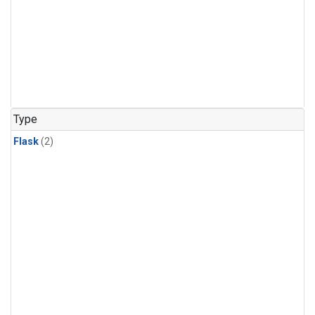
Type
Flask
(2)