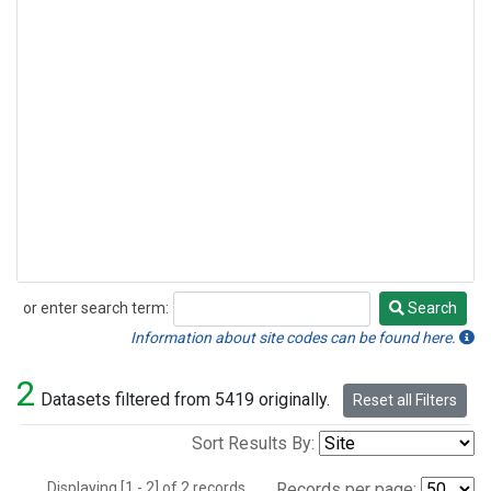
or enter search term:
Search
Search
Information about site codes can be found here.
2
Datasets filtered from 5419 originally.
Reset all Filters
Sort Results By:
Displaying [1 - 2] of 2 records.
Records per page: