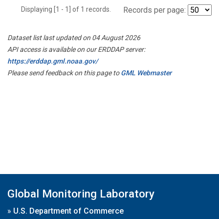
Displaying [1 - 1] of 1 records.
Records per page:
Dataset list last updated on 04 August 2026
API access is available on our ERDDAP server:
https://erddap.gml.noaa.gov/
Please send feedback on this page to
GML Webmaster
Global Monitoring Laboratory
»
U.S. Department of Commerce