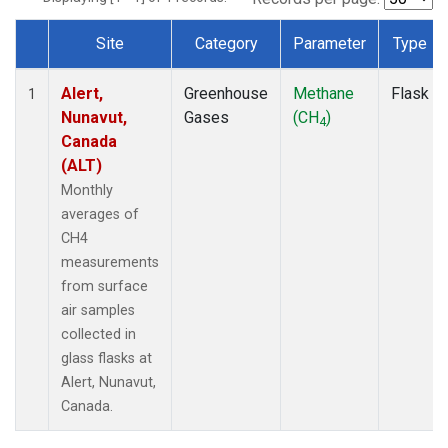
Site
Category
Parameter
Type
Dataset Number
Alert,
Greenhouse
Methane
Flask
1
Nunavut,
Gases
(CH
)
4
Canada
(ALT)
Monthly
averages of
CH4
measurements
from surface
air samples
collected in
glass flasks at
Alert, Nunavut,
Canada.