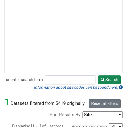
or enter search term:
Search
Search
Information about site codes can be found here.
1
Datasets filtered from 5419 originally.
Reset all Filters
Sort Results By:
Displaying [1 - 1] of 1 records.
Records per page: