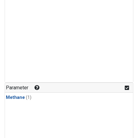
Parameter
Methane
(1)