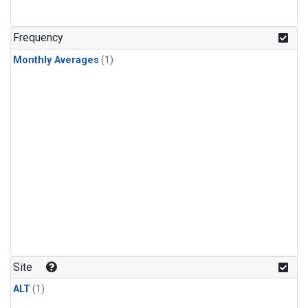
Frequency
Monthly Averages
(1)
Site
ALT
(1)