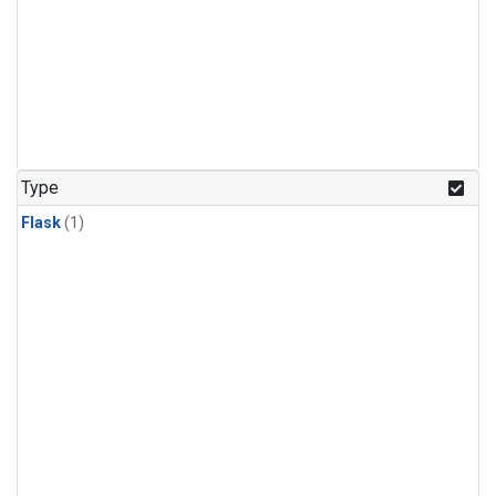
Type
Flask
(1)