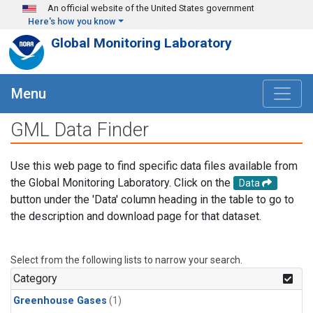
Skip to main content
An official website of the United States government
Here's how you know
Global Monitoring Laboratory
Menu
GML Data Finder
Use this web page to find specific data files available from
the Global Monitoring Laboratory. Click on the
Data
button under the 'Data' column heading in the table to go to
the description and download page for that dataset.
Select from the following lists to narrow your search.
Category
Greenhouse Gases
(1)