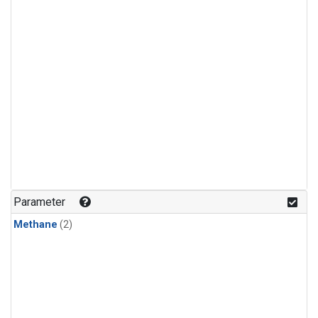
Parameter
Methane
(2)