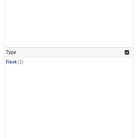
Type
Flask
(2)