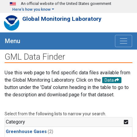
Skip to main content
An official website of the United States government
Here's how you know
Global Monitoring Laboratory
Menu
GML Data Finder
Use this web page to find specific data files available from
the Global Monitoring Laboratory. Click on the
Data
button under the 'Data' column heading in the table to go to
the description and download page for that dataset.
Select from the following lists to narrow your search.
Category
Greenhouse Gases
(2)