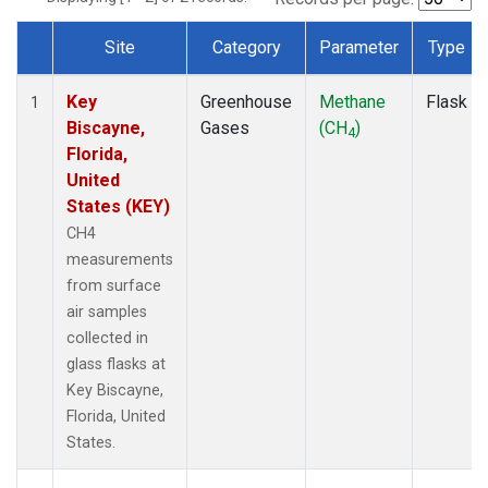
Site
Category
Parameter
Type
Dataset Number
Key
Greenhouse
Methane
Flask
1
Biscayne,
Gases
(CH
)
4
Florida,
United
States (KEY)
CH4
measurements
from surface
air samples
collected in
glass flasks at
Key Biscayne,
Florida, United
States.