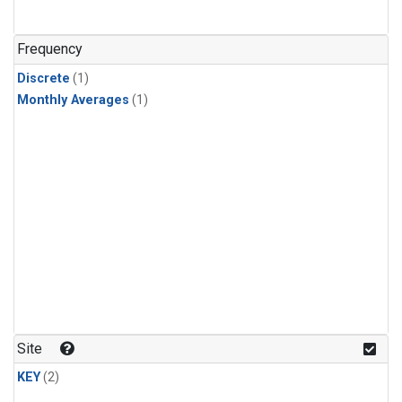
Frequency
Discrete
(1)
Monthly Averages
(1)
Site
KEY
(2)