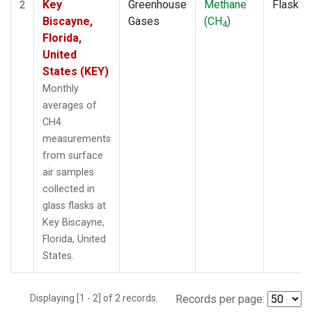
Key
Greenhouse
Methane
Flask
2
Biscayne,
Gases
(CH
)
4
Florida,
United
States (KEY)
Monthly
averages of
CH4
measurements
from surface
air samples
collected in
glass flasks at
Key Biscayne,
Florida, United
States.
Displaying [1 - 2] of 2 records.
Records per page: