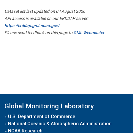
Dataset list last updated on 04 August 2026
API access is available on our ERDDAP server:
https://erddap.gml.noaa.gov/
Please send feedback on this page to
GML Webmaster
Global Monitoring Laboratory
»
U.S. Department of Commerce
»
National Oceanic & Atmospheric Administration
»
NOAA Research