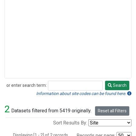
or enter search term:
Search
Search
Information about site codes can be found here.
2
Datasets filtered from 5419 originally.
Reset all Filters
Sort Results By:
Displaying [1 - 2] of 2 records.
Records per page: