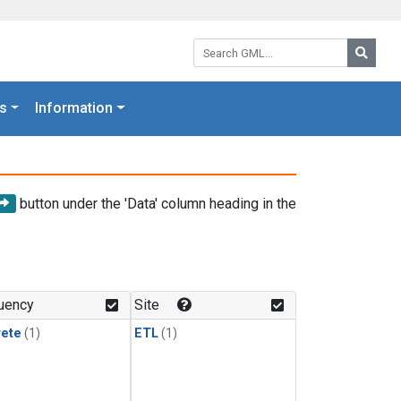
Search GML:
Searc
s
Information
button under the 'Data' column heading in the
uency
Site
rete
(1)
ETL
(1)