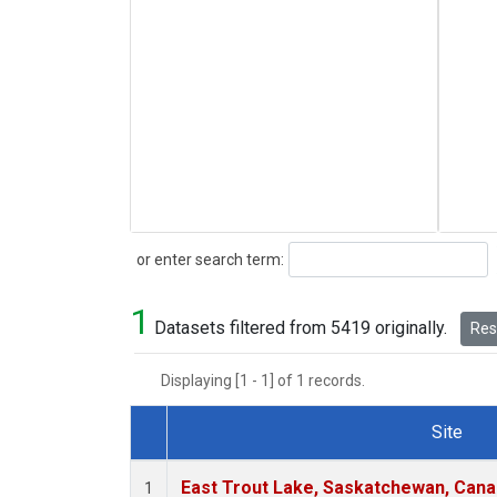
Search
or enter search term:
1
Datasets filtered from 5419 originally.
Rese
Displaying [1 - 1] of 1 records.
Site
Dataset Number
East Trout Lake, Saskatchewan, Cana
1