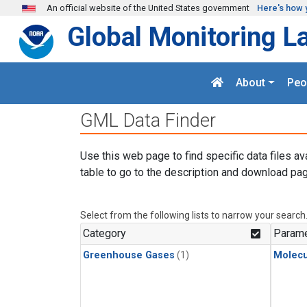
Skip to main content
An official website of the United States government
Here's how 
Global Monitoring L
About
Peo
GML Data Finder
Use this web page to find specific data files av
table to go to the description and download pag
Select from the following lists to narrow your search
Category
Parame
Greenhouse Gases
(1)
Molecu