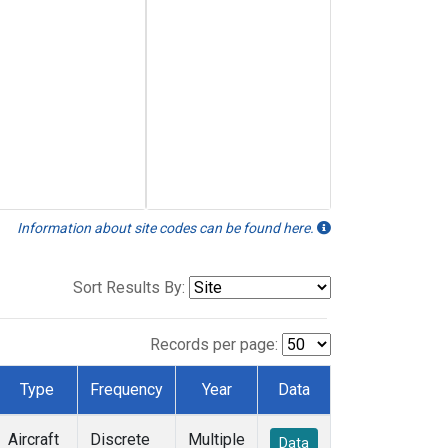
Information about site codes can be found here.
Sort Results By:
Records per page:
Type
Frequency
Year
Data
Aircraft
Discrete
Multiple
Data