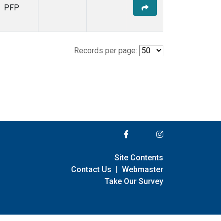
PFP
Records per page:
Site Contents
Contact Us
|
Webmaster
Take Our Survey