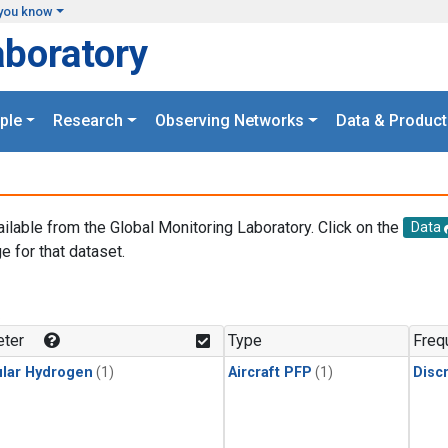
you know
aboratory
ple
Research
Observing Networks
Data & Product
ailable from the Global Monitoring Laboratory. Click on the
Data
e for that dataset.
.
ter
Type
Freq
lar Hydrogen
(1)
Aircraft PFP
(1)
Disc