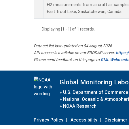
H2 measurements from aircraft air samples c
East Trout Lake, Saskatchewan, Canada.
Displaying [1 - 1] of 1 records.
Dataset list last updated on 04 August 2026
API access is available on our ERDDAP server:
https:
Please send feedback on this page to
GML Webmaste
Global Monitoring Labo
»
U.S. Department of Commerce
»
National Oceanic & Atmospheri
»
NOAA Research
Privacy Policy
|
Accessibility
|
Disclaimer