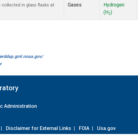
Gases
Hydrogen
ollected in glass flasks at
(H
)
2
//erddap.gml.noaa.gov/
r
ratory
c Administration
|
Disclaimer for External Links
|
FOIA
|
Usa.gov