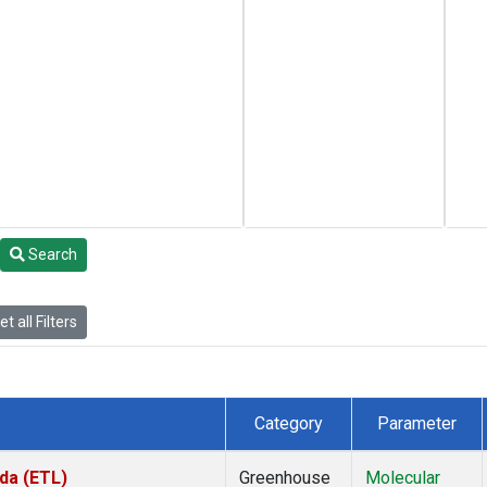
Search
t all Filters
Category
Parameter
da (ETL)
Greenhouse
Molecular