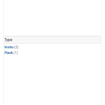
Type
Insitu
(2)
Flask
(1)