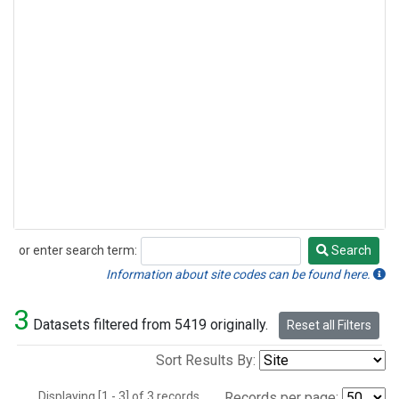
or enter search term:
Search
Search
Information about site codes can be found here.
3
Datasets filtered from 5419 originally.
Reset all Filters
Sort Results By:
Displaying [1 - 3] of 3 records.
Records per page: