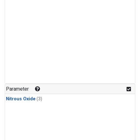
Parameter
Nitrous Oxide
(3)