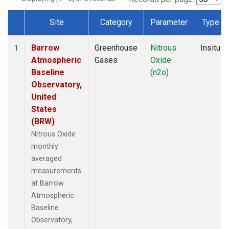
Site
Category
Parameter
Type
Dataset Number
Barrow
Greenhouse
Nitrous
Insitu
1
Atmospheric
Gases
Oxide
Baseline
(n2o)
Observatory,
United
States
(BRW)
Nitrous Oxide
monthly
averaged
measurements
at Barrow
Atmospheric
Baseline
Observatory,