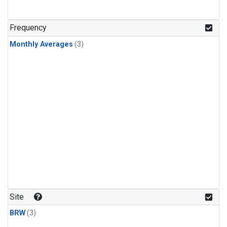
Frequency
Monthly Averages
(3)
Site
BRW
(3)