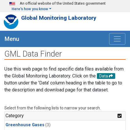
Skip to main content
An official website of the United States government
Here's how you know
Global Monitoring Laboratory
Menu
GML Data Finder
Use this web page to find specific data files available from
the Global Monitoring Laboratory. Click on the
Data
button under the 'Data' column heading in the table to go to
the description and download page for that dataset.
Select from the following lists to narrow your search.
Category
Greenhouse Gases
(3)