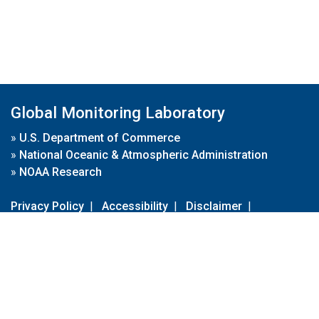
Global Monitoring Laboratory
»
U.S. Department of Commerce
»
National Oceanic & Atmospheric Administration
»
NOAA Research
Privacy Policy
|
Accessibility
|
Disclaimer
|
Disclaimer for External Links
|
FOIA
|
Usa.gov
Site Contents
Contact Us
|
Webmaster