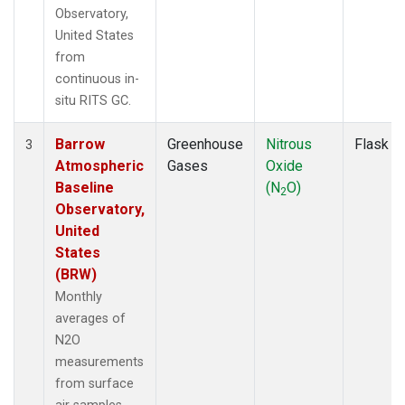
Observatory,
United States
from
continuous in-
situ RITS GC.
Barrow
Greenhouse
Nitrous
Flask
3
Atmospheric
Gases
Oxide
Baseline
(N
O)
2
Observatory,
United
States
(BRW)
Monthly
averages of
N2O
measurements
from surface