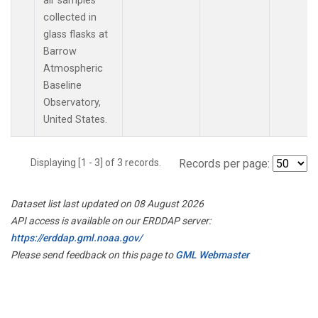
air samples
collected in
glass flasks at
Barrow
Atmospheric
Baseline
Observatory,
United States.
Displaying [1 - 3] of 3 records.
Records per page:
Dataset list last updated on 08 August 2026
API access is available on our ERDDAP server:
https://erddap.gml.noaa.gov/
Please send feedback on this page to
GML Webmaster