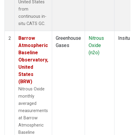
United States
from
continuous in-
situ CATS GC.
Barrow
Greenhouse
Nitrous
Insitu
2
Atmospheric
Gases
Oxide
Baseline
(n2o)
Observatory,
United
States
(BRW)
Nitrous Oxide
monthly
averaged
measurements
at Barrow
Atmospheric
Baseline