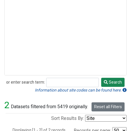
or enter search term:
Search
Search
Information about site codes can be found here.
2
Datasets filtered from 5419 originally.
Reset all Filters
Sort Results By:
Displaying [1 - 2] of 2 records.
Records per page: