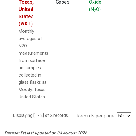
Texas,
Gases
Oxide
United
(N
O)
2
States
(WKT)
Monthly
averages of
N2O
measurements
from surface
air samples
collected in
glass flasks at
Moody, Texas,
United States.
Displaying [1 - 2] of 2 records.
Records per page:
Dataset list last updated on 04 August 2026