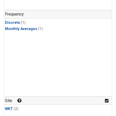
Frequency
Discrete
(1)
Monthly Averages
(1)
Site
WKT
(2)