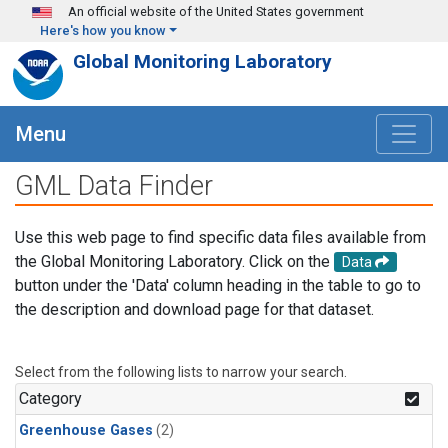
Skip to main content
An official website of the United States government
Here's how you know
Global Monitoring Laboratory
Menu
GML Data Finder
Use this web page to find specific data files available from
the Global Monitoring Laboratory. Click on the
Data
button under the 'Data' column heading in the table to go to
the description and download page for that dataset.
Select from the following lists to narrow your search.
Category
Greenhouse Gases
(2)