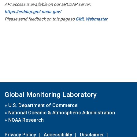
API access is available on our ERDDAP server:
https://erddap.gml.noaa.gov/
Please send feedback on this page to
GML Webmaster
Global Monitoring Laboratory
»
U.S. Department of Commerce
»
National Oceanic & Atmospheric Administration
»
NOAA Research
Privacy Policy
|
Accessibility
|
Disclaimer
|