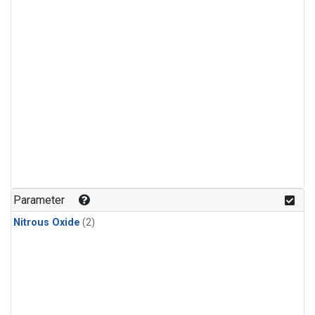
Parameter
Nitrous Oxide
(2)