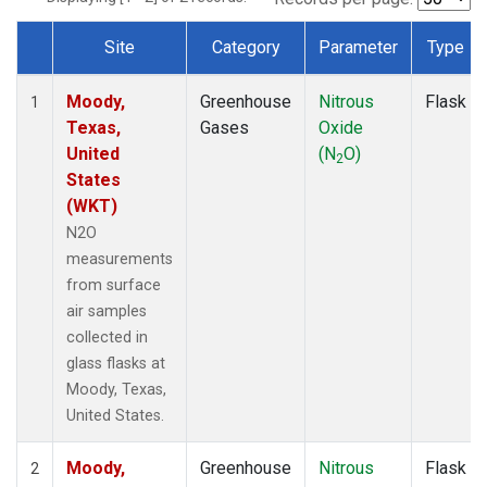
Site
Category
Parameter
Type
Dataset Number
Moody,
Greenhouse
Nitrous
Flask
1
Texas,
Gases
Oxide
United
(N
O)
2
States
(WKT)
N2O
measurements
from surface
air samples
collected in
glass flasks at
Moody, Texas,
United States.
Moody,
Greenhouse
Nitrous
Flask
2