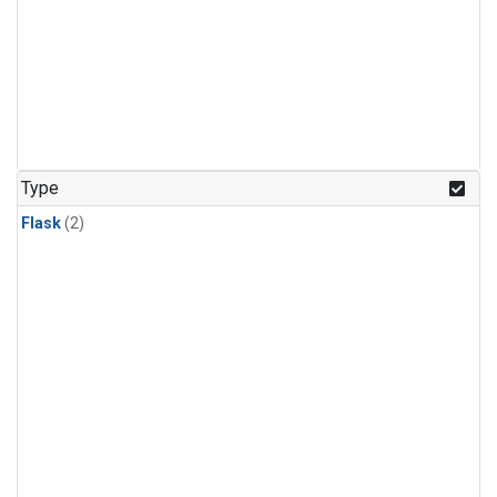
Type
Flask
(2)