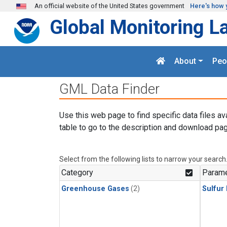
Skip to main content
An official website of the United States government
Here's how 
Global Monitoring L
About
Peo
GML Data Finder
Use this web page to find specific data files av
table to go to the description and download pag
Select from the following lists to narrow your search
Category
Parame
Greenhouse Gases
(2)
Sulfur