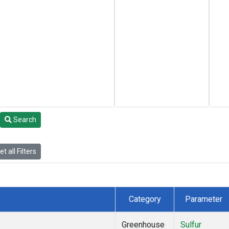
Search
t all Filters
Category
Parameter
Greenhouse
Sulfur