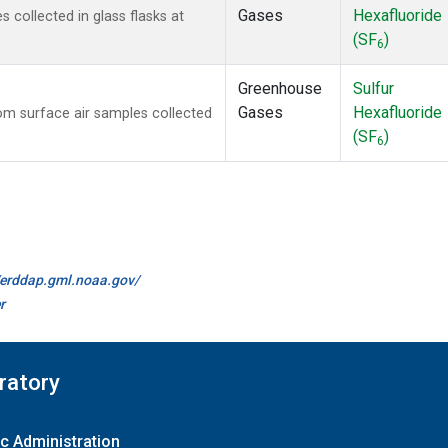
Gases
Hexafluoride
collected in glass flasks at
(SF
)
6
Greenhouse
Sulfur
Gases
Hexafluoride
m surface air samples collected
(SF
)
6
//erddap.gml.noaa.gov/
r
ratory
c Administration