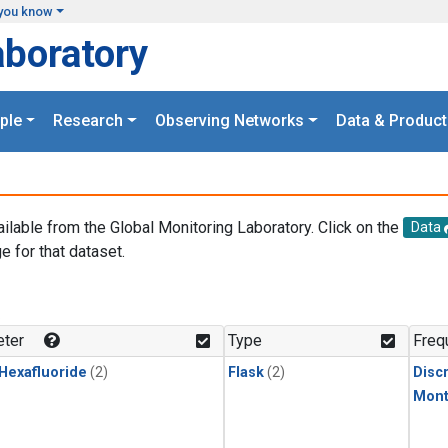
you know
aboratory
ple
Research
Observing Networks
Data & Product
ailable from the Global Monitoring Laboratory. Click on the
Data
e for that dataset.
.
ter
Type
Freq
 Hexafluoride
(2)
Flask
(2)
Disc
Mont