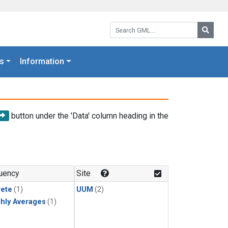
Search GML:
Searc
s
Information
button under the 'Data' column heading in the
uency
Site
rete
(1)
UUM
(2)
hly Averages
(1)