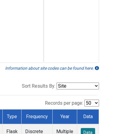
Information about site codes can be found here.
Sort Results By:
Records per page:
Type
Frequency
Year
Data
Flask
Discrete
Multiple
Data