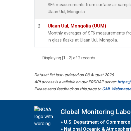
SF6 measurements from surface air samples 
Ulaan Uul, Mongolia.
Ulaan Uul, Mongolia (UUM)
2
Monthly averages of SF6 measurements fro
in glass flasks at Ulaan Uul, Mongolia.
Displaying [1 - 2] of 2 records.
Dataset list last updated on 08 August 2026
API access is available on our ERDDAP server:
https:
Please send feedback on this page to
GML Webmaste
Global Monitoring Labo
»
U.S. Department of Commerce
»
National Oceanic & Atmospheri