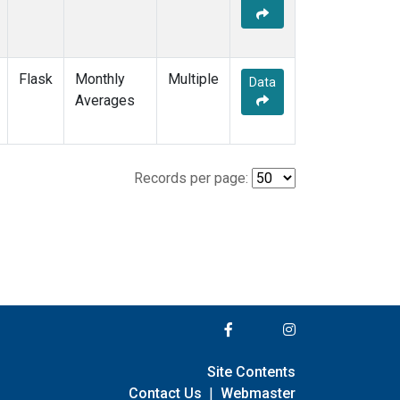
Flask
Monthly
Multiple
Data
Averages
Records per page:
Site Contents
Contact Us
|
Webmaster