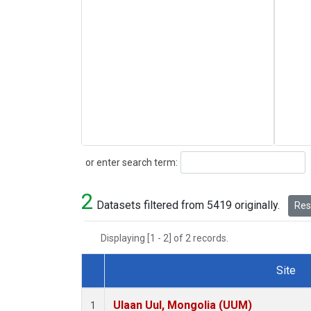
Search
or enter search term:
2
Datasets filtered from 5419 originally.
Rese
Displaying [1 - 2] of 2 records.
Site
Dataset Number
Ulaan Uul, Mongolia (UUM)
1