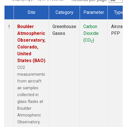
Site
Category
Parameter
Type
Dataset Number
Boulder
Greenhouse
Carbon
Aircraft
1
Atmospheric
Gases
Dioxide
PFP
Observatory,
(CO
)
2
Colorado,
United
States (BAO)
CO2
measurements
from aircraft
air samples
collected in
glass flasks at
Boulder
Atmospheric
Observatory,