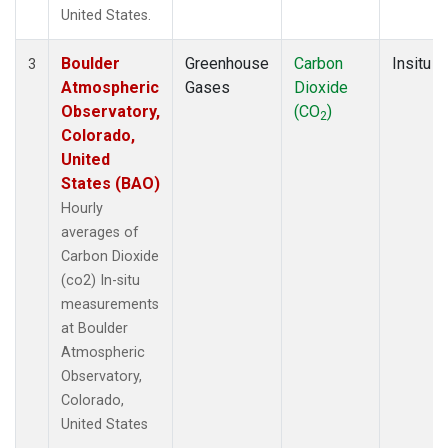
United States.
Boulder
Greenhouse
Carbon
Insitu
3
Atmospheric
Gases
Dioxide
Observatory,
(CO
)
2
Colorado,
United
States (BAO)
Hourly
averages of
Carbon Dioxide
(co2) In-situ
measurements
at Boulder
Atmospheric
Observatory,
Colorado,
United States