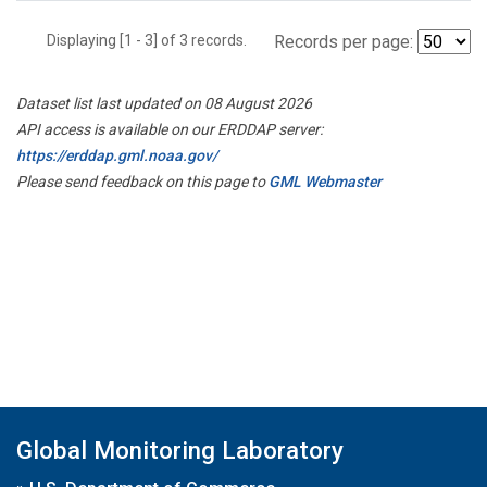
Displaying [1 - 3] of 3 records.
Records per page:
Dataset list last updated on 08 August 2026
API access is available on our ERDDAP server:
https://erddap.gml.noaa.gov/
Please send feedback on this page to
GML Webmaster
Global Monitoring Laboratory