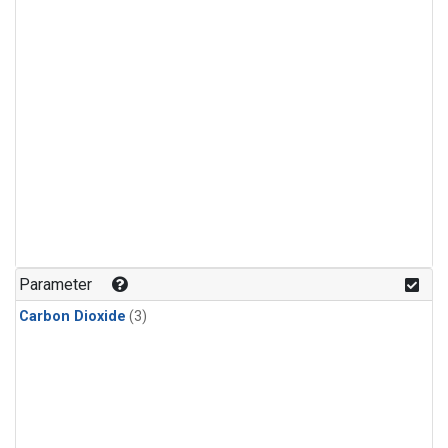
Parameter
Carbon Dioxide
(3)