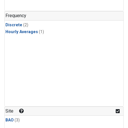
Frequency
Discrete
(2)
Hourly Averages
(1)
Site
BAO
(3)