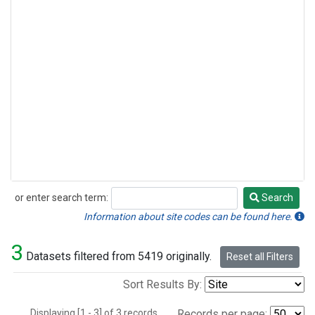
or enter search term:
Search
Search
Information about site codes can be found here.
3
Datasets filtered from 5419 originally.
Reset all Filters
Sort Results By:
Displaying [1 - 3] of 3 records.
Records per page: