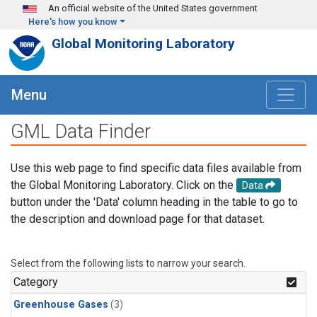
Skip to main content
An official website of the United States government
Here's how you know
Global Monitoring Laboratory
Menu
GML Data Finder
Use this web page to find specific data files available from
the Global Monitoring Laboratory. Click on the
Data
button under the 'Data' column heading in the table to go to
the description and download page for that dataset.
Select from the following lists to narrow your search.
Category
Greenhouse Gases
(3)