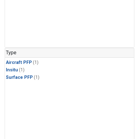
Type
Aircraft PFP
(1)
Insitu
(1)
Surface PFP
(1)