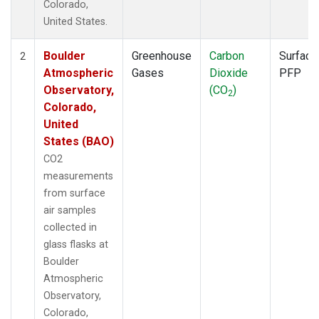
Colorado,
United States.
Boulder
Greenhouse
Carbon
Surface
2
Atmospheric
Gases
Dioxide
PFP
Observatory,
(CO
)
2
Colorado,
United
States (BAO)
CO2
measurements
from surface
air samples
collected in
glass flasks at
Boulder
Atmospheric
Observatory,
Colorado,