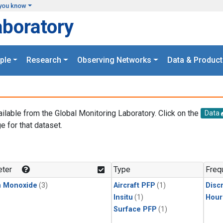
you know
aboratory
ple
Research
Observing Networks
Data & Product
ailable from the Global Monitoring Laboratory. Click on the
Data
e for that dataset.
.
ter
Type
Freq
n Monoxide
(3)
Aircraft PFP
(1)
Disc
Insitu
(1)
Hour
Surface PFP
(1)