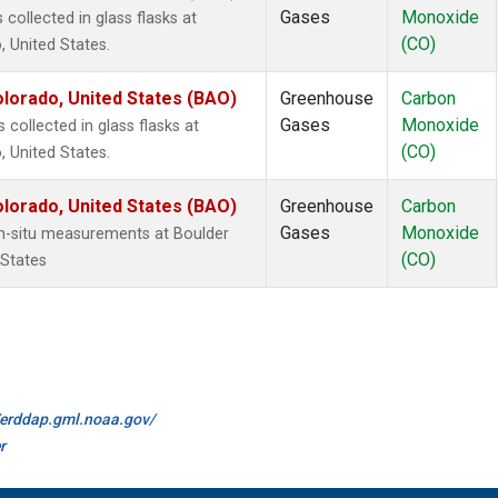
Gases
Monoxide
ollected in glass flasks at
(CO)
 United States.
lorado, United States (BAO)
Greenhouse
Carbon
Gases
Monoxide
ollected in glass flasks at
(CO)
 United States.
lorado, United States (BAO)
Greenhouse
Carbon
Gases
Monoxide
n-situ measurements at Boulder
(CO)
 States
//erddap.gml.noaa.gov/
r