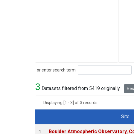
Search
or enter search term:
3
Datasets filtered from 5419 originally.
Rese
Displaying [1 - 3] of 3 records.
Site
Dataset Number
Boulder Atmospheric Observatory, Co
1