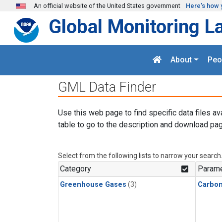
Skip to main content
An official website of the United States government
Here's how 
Global Monitoring L
About
Peo
GML Data Finder
Use this web page to find specific data files av
table to go to the description and download pag
Select from the following lists to narrow your search
Category
Parame
Greenhouse Gases
(3)
Carbo