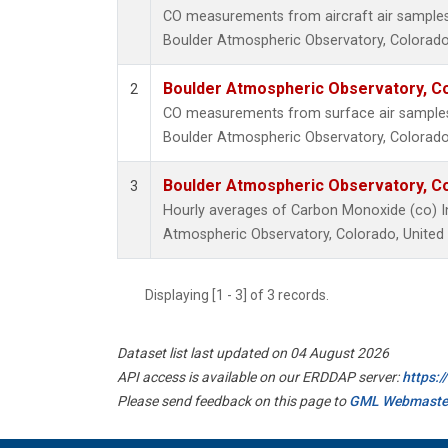
CO measurements from aircraft air samples c
Boulder Atmospheric Observatory, Colorado,
Boulder Atmospheric Observatory, Co
2
CO measurements from surface air samples c
Boulder Atmospheric Observatory, Colorado,
Boulder Atmospheric Observatory, Co
3
Hourly averages of Carbon Monoxide (co) I
Atmospheric Observatory, Colorado, United
Displaying [1 - 3] of 3 records.
Dataset list last updated on 04 August 2026
API access is available on our ERDDAP server:
https:
Please send feedback on this page to
GML Webmaste