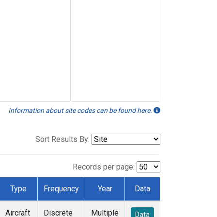
Information about site codes can be found here.
Sort Results By:
Records per page:
Type
Frequency
Year
Data
Aircraft
Discrete
Multiple
Data