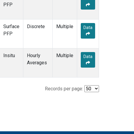
PFP
Surface
Discrete
Multiple
Data
PFP
Insitu
Hourly
Multiple
Data
Averages
Records per page: