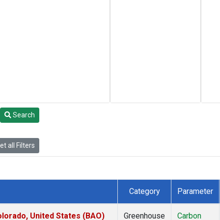
Search
t all Filters
Category
Parameter
lorado, United States (BAO)
Greenhouse
Carbon