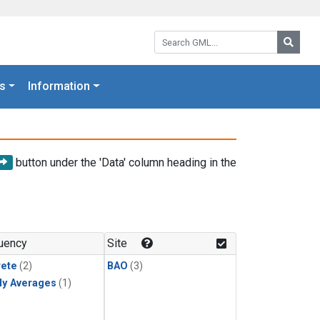
Search GML:
Searc
s
Information
button under the 'Data' column heading in the
uency
Site
rete
(2)
BAO
(3)
ly Averages
(1)