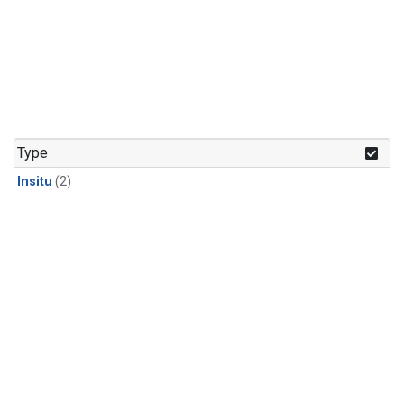
Type
Insitu
(2)