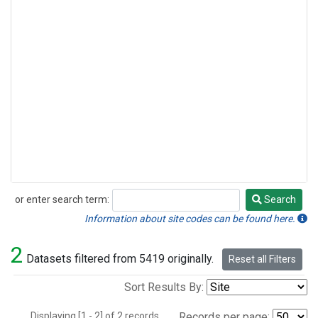
or enter search term:
Search
Search
Information about site codes can be found here.
2
Datasets filtered from 5419 originally.
Reset all Filters
Sort Results By:
Displaying [1 - 2] of 2 records.
Records per page: