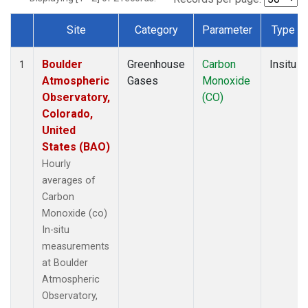
Site
Category
Parameter
Type
Dataset Number
Boulder
Greenhouse
Carbon
Insitu
1
Atmospheric
Gases
Monoxide
Observatory,
(CO)
Colorado,
United
States (BAO)
Hourly
averages of
Carbon
Monoxide (co)
In-situ
measurements
at Boulder
Atmospheric
Observatory,