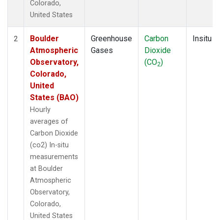
Colorado,
United States
Boulder
Greenhouse
Carbon
Insitu
2
Atmospheric
Gases
Dioxide
Observatory,
(CO
)
2
Colorado,
United
States (BAO)
Hourly
averages of
Carbon Dioxide
(co2) In-situ
measurements
at Boulder
Atmospheric
Observatory,
Colorado,
United States