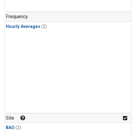
Frequency
Hourly Averages
(2)
Site
BAO
(2)