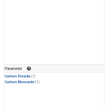
Parameter
Carbon Dioxide
(1)
Carbon Monoxide
(1)