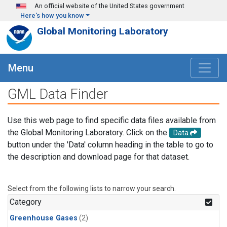
Skip to main content
An official website of the United States government
Here's how you know
Global Monitoring Laboratory
Menu
GML Data Finder
Use this web page to find specific data files available from
the Global Monitoring Laboratory. Click on the
Data
button under the 'Data' column heading in the table to go to
the description and download page for that dataset.
Select from the following lists to narrow your search.
Category
Greenhouse Gases
(2)