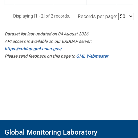
Displaying [1 - 2] of 2 records.
Records per page:
Dataset list last updated on 04 August 2026
API access is available on our ERDDAP server:
https://erddap.gml.noaa.gov/
Please send feedback on this page to
GML Webmaster
Global Monitoring Laboratory