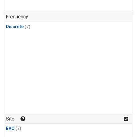
Frequency
Discrete
(7)
Site
BAO
(7)