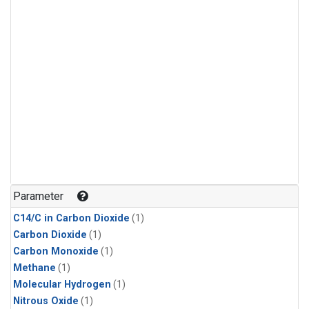
Parameter
C14/C in Carbon Dioxide
(1)
Carbon Dioxide
(1)
Carbon Monoxide
(1)
Methane
(1)
Molecular Hydrogen
(1)
Nitrous Oxide
(1)