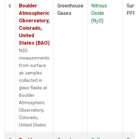
Boulder
Greenhouse
Nitrous
Surfa
6
Atmospheric
Gases
Oxide
PFP
Observatory,
(N
O)
2
Colorado,
United
States (BAO)
N2O
measurements
from surface
air samples
collected in
glass flasks at
Boulder
Atmospheric
Observatory,
Colorado,
United States.