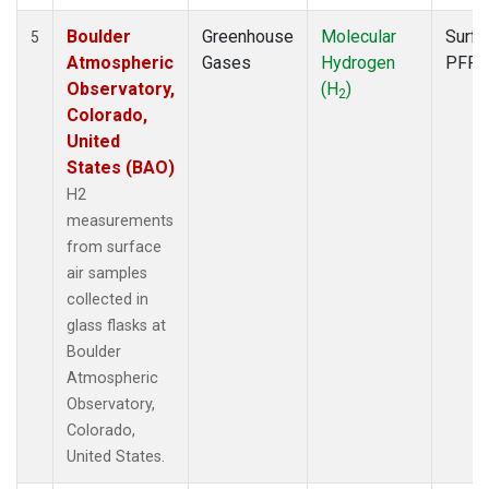
Boulder
Greenhouse
Molecular
Surfa
5
Atmospheric
Gases
Hydrogen
PFP
Observatory,
(H
)
2
Colorado,
United
States (BAO)
H2
measurements
from surface
air samples
collected in
glass flasks at
Boulder
Atmospheric
Observatory,
Colorado,
United States.