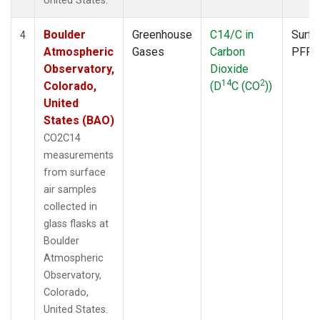
United States.
Boulder
Greenhouse
C14/C in
Surfa
4
Atmospheric
Gases
Carbon
PFP
Observatory,
Dioxide
14
2
Colorado,
(D
C (CO
))
United
States (BAO)
CO2C14
measurements
from surface
air samples
collected in
glass flasks at
Boulder
Atmospheric
Observatory,
Colorado,
United States.