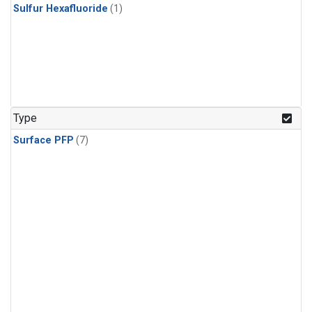
Sulfur Hexafluoride
(1)
Type
Surface PFP
(7)