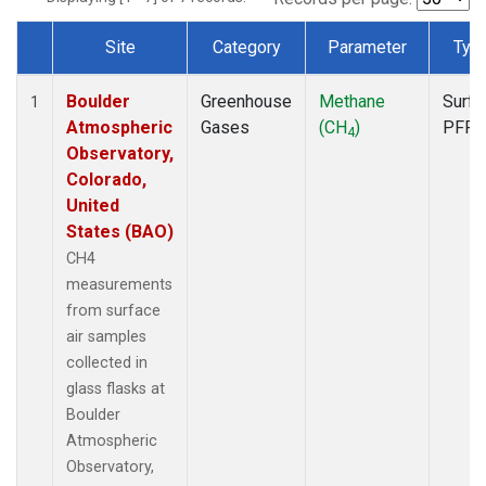
Site
Category
Parameter
Typ
Dataset Number
Boulder
Greenhouse
Methane
Surfa
1
Atmospheric
Gases
(CH
)
PFP
4
Observatory,
Colorado,
United
States (BAO)
CH4
measurements
from surface
air samples
collected in
glass flasks at
Boulder
Atmospheric
Observatory,