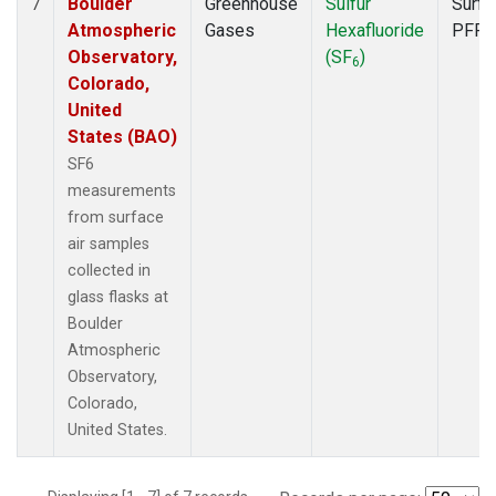
Boulder
Greenhouse
Sulfur
Surfa
7
Atmospheric
Gases
Hexafluoride
PFP
Observatory,
(SF
)
6
Colorado,
United
States (BAO)
SF6
measurements
from surface
air samples
collected in
glass flasks at
Boulder
Atmospheric
Observatory,
Colorado,
United States.