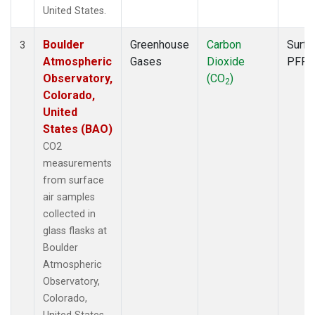
United States.
Boulder
Greenhouse
Carbon
Surfa
3
Atmospheric
Gases
Dioxide
PFP
Observatory,
(CO
)
2
Colorado,
United
States (BAO)
CO2
measurements
from surface
air samples
collected in
glass flasks at
Boulder
Atmospheric
Observatory,
Colorado,