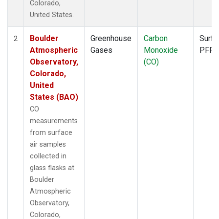
Colorado,
United States.
Boulder
Greenhouse
Carbon
Surfa
2
Atmospheric
Gases
Monoxide
PFP
Observatory,
(CO)
Colorado,
United
States (BAO)
CO
measurements
from surface
air samples
collected in
glass flasks at
Boulder
Atmospheric
Observatory,
Colorado,