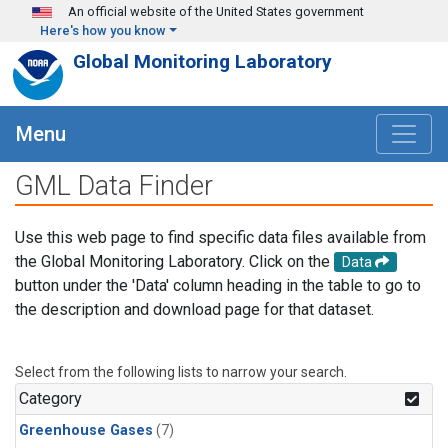
Skip to main content
An official website of the United States government
Here's how you know
Global Monitoring Laboratory
Menu
GML Data Finder
Use this web page to find specific data files available from
the Global Monitoring Laboratory. Click on the
Data
button under the 'Data' column heading in the table to go to
the description and download page for that dataset.
Select from the following lists to narrow your search.
Category
Greenhouse Gases
(7)