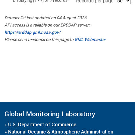
Displaying [1 - 7] of 7 records.
Records per page:
Dataset list last updated on 04 August 2026
API access is available on our ERDDAP server:
https://erddap.gml.noaa.gov/
Please send feedback on this page to
GML Webmaster
Global Monitoring Laboratory
»
U.S. Department of Commerce
»
National Oceanic & Atmospheric Administration