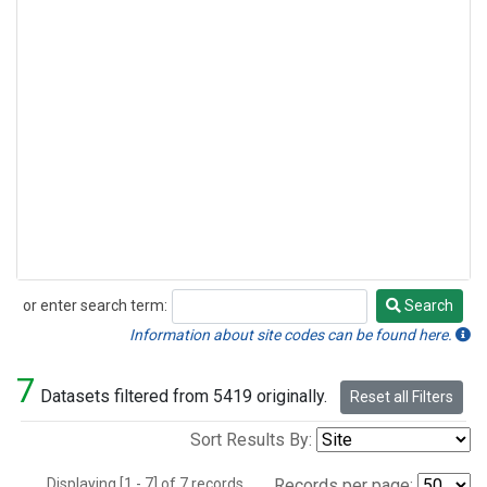
or enter search term:
Search
Search
Information about site codes can be found here.
7
Datasets filtered from 5419 originally.
Reset all Filters
Sort Results By:
Displaying [1 - 7] of 7 records.
Records per page: