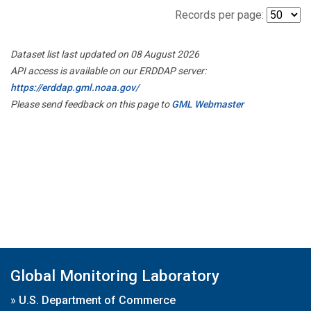
Records per page:
Dataset list last updated on 08 August 2026
API access is available on our ERDDAP server:
https://erddap.gml.noaa.gov/
Please send feedback on this page to
GML Webmaster
Global Monitoring Laboratory
»
U.S. Department of Commerce