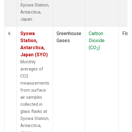
Syowa Station,
Antarctica,
Japan.
Syowa
Greenhouse
Carbon
Flas
6
Station,
Gases
Dioxide
Antarctica,
(CO
)
2
Japan (SYO)
Monthly
averages of
CO2
measurements
from surface
air samples
collected in
glass flasks at
Syowa Station,
Antarctica,