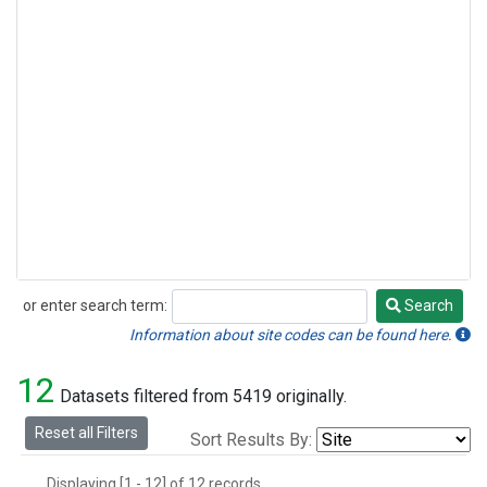
or enter search term:
Search
Search
Information about site codes can be found here.
12
Datasets filtered from 5419 originally.
Reset all Filters
Sort Results By:
Displaying [1 - 12] of 12 records.