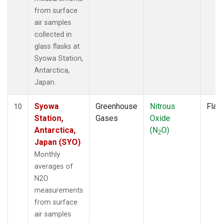
from surface
air samples
collected in
glass flasks at
Syowa Station,
Antarctica,
Japan.
Syowa
Greenhouse
Nitrous
Flas
10
Station,
Gases
Oxide
Antarctica,
(N
O)
2
Japan (SYO)
Monthly
averages of
N2O
measurements
from surface
air samples