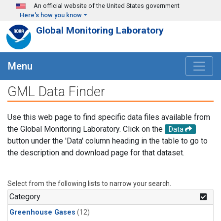
Skip to main content
An official website of the United States government
Here's how you know
Global Monitoring Laboratory
Menu
GML Data Finder
Use this web page to find specific data files available from
the Global Monitoring Laboratory. Click on the
Data
button under the 'Data' column heading in the table to go to
the description and download page for that dataset.
Select from the following lists to narrow your search.
Category
Greenhouse Gases
(12)