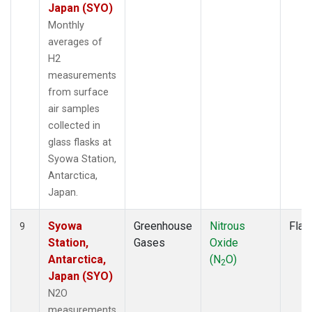
Japan (SYO)
Monthly
averages of
H2
measurements
from surface
air samples
collected in
glass flasks at
Syowa Station,
Antarctica,
Japan.
Syowa
Greenhouse
Nitrous
Flas
9
Station,
Gases
Oxide
Antarctica,
(N
O)
2
Japan (SYO)
N2O
measurements