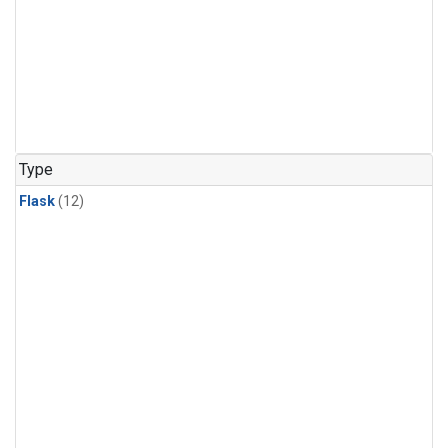
Type
Flask
(12)