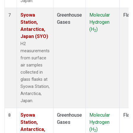
Japan.
Syowa
Greenhouse
Molecular
Flas
7
Station,
Gases
Hydrogen
Antarctica,
(H
)
2
Japan (SYO)
H2
measurements
from surface
air samples
collected in
glass flasks at
Syowa Station,
Antarctica,
Japan.
Syowa
Greenhouse
Molecular
Flas
8
Station,
Gases
Hydrogen
Antarctica,
(H
)
2