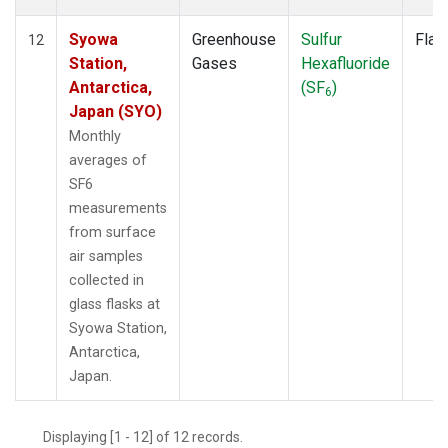
Syowa
Greenhouse
Sulfur
Flas
12
Station,
Gases
Hexafluoride
Antarctica,
(SF
)
6
Japan (SYO)
Monthly
averages of
SF6
measurements
from surface
air samples
collected in
glass flasks at
Syowa Station,
Antarctica,
Japan.
Displaying [1 - 12] of 12 records.