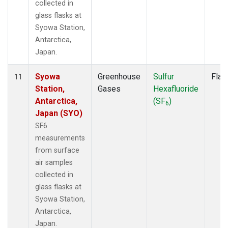
collected in
glass flasks at
Syowa Station,
Antarctica,
Japan.
Syowa
Greenhouse
Sulfur
Flas
11
Station,
Gases
Hexafluoride
Antarctica,
(SF
)
6
Japan (SYO)
SF6
measurements
from surface
air samples
collected in
glass flasks at
Syowa Station,
Antarctica,
Japan.