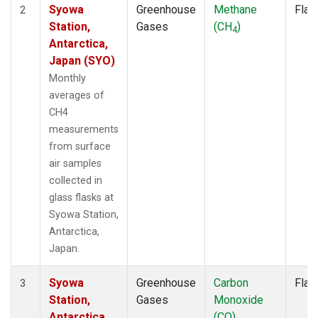
Syowa
Greenhouse
Methane
Flas
2
Station,
Gases
(CH
)
4
Antarctica,
Japan (SYO)
Monthly
averages of
CH4
measurements
from surface
air samples
collected in
glass flasks at
Syowa Station,
Antarctica,
Japan.
Syowa
Greenhouse
Carbon
Flas
3
Station,
Gases
Monoxide
Antarctica,
(CO)