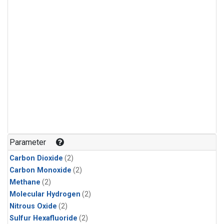
Parameter
Carbon Dioxide
(2)
Carbon Monoxide
(2)
Methane
(2)
Molecular Hydrogen
(2)
Nitrous Oxide
(2)
Sulfur Hexafluoride
(2)