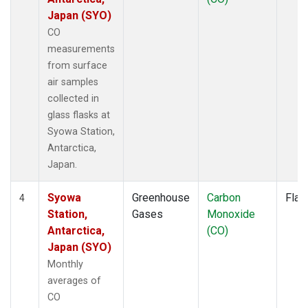
Japan (SYO)
CO
measurements
from surface
air samples
collected in
glass flasks at
Syowa Station,
Antarctica,
Japan.
Syowa
Greenhouse
Carbon
Flas
4
Station,
Gases
Monoxide
Antarctica,
(CO)
Japan (SYO)
Monthly
averages of
CO