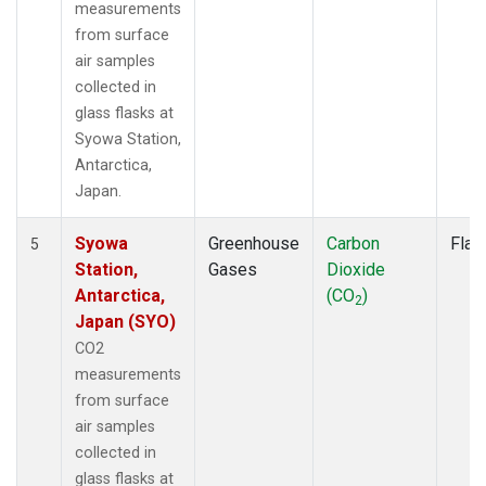
measurements
from surface
air samples
collected in
glass flasks at
Syowa Station,
Antarctica,
Japan.
Syowa
Greenhouse
Carbon
Flas
5
Station,
Gases
Dioxide
Antarctica,
(CO
)
2
Japan (SYO)
CO2
measurements
from surface
air samples
collected in
glass flasks at