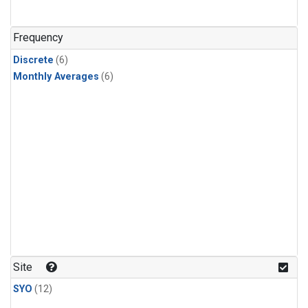
Frequency
Discrete
(6)
Monthly Averages
(6)
Site
SYO
(12)