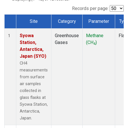
Records per page:
Site
Category
Parameter
Typ
Dataset Number
Syowa
Greenhouse
Methane
Flas
1
Station,
Gases
(CH
)
4
Antarctica,
Japan (SYO)
CH4
measurements
from surface
air samples
collected in
glass flasks at
Syowa Station,
Antarctica,
Japan.