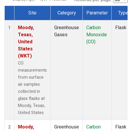
Site
Category
Parameter
Type
Dataset Number
Moody,
Greenhouse
Carbon
Flask
1
Texas,
Gases
Monoxide
United
(CO)
States
(WKT)
CO
measurements
from surface
air samples
collected in
glass flasks at
Moody, Texas,
United States.
Moody,
Greenhouse
Carbon
Flask
2