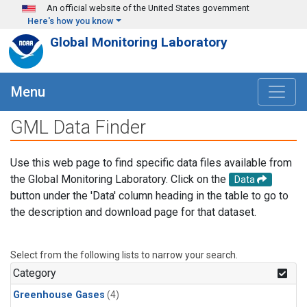
Skip to main content
An official website of the United States government
Here's how you know
Global Monitoring Laboratory
Menu
GML Data Finder
Use this web page to find specific data files available from
the Global Monitoring Laboratory. Click on the
Data
button under the 'Data' column heading in the table to go to
the description and download page for that dataset.
Select from the following lists to narrow your search.
Category
Greenhouse Gases
(4)