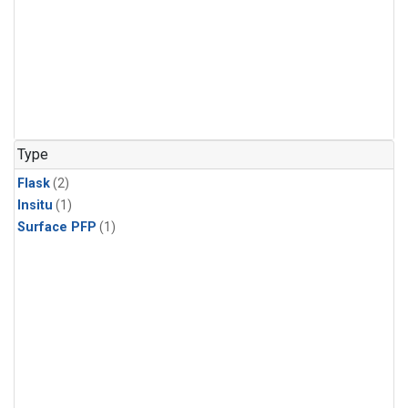
Type
Flask
(2)
Insitu
(1)
Surface PFP
(1)