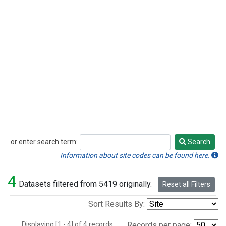
or enter search term:
Search
Search
Information about site codes can be found here.
4
Datasets filtered from 5419 originally.
Reset all Filters
Sort Results By:
Displaying [1 - 4] of 4 records.
Records per page: