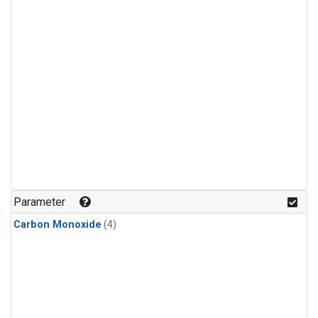
Parameter
Carbon Monoxide
(4)