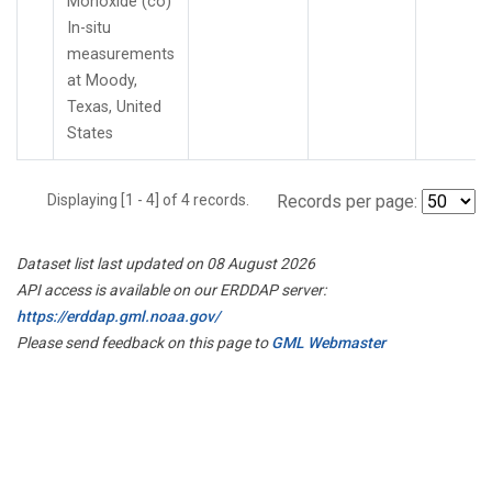
Monoxide (co)
In-situ
measurements
at Moody,
Texas, United
States
Displaying [1 - 4] of 4 records.
Records per page:
Dataset list last updated on 08 August 2026
API access is available on our ERDDAP server:
https://erddap.gml.noaa.gov/
Please send feedback on this page to
GML Webmaster