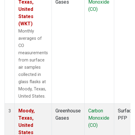
Texas,
Gases
Monoxide
United
(CO)
States
(WKT)
Monthly
averages of
CO
measurements
from surface
air samples
collected in
glass flasks at
Moody, Texas,
United States.
Moody,
Greenhouse
Carbon
Surface
3
Texas,
Gases
Monoxide
PFP
United
(CO)
States