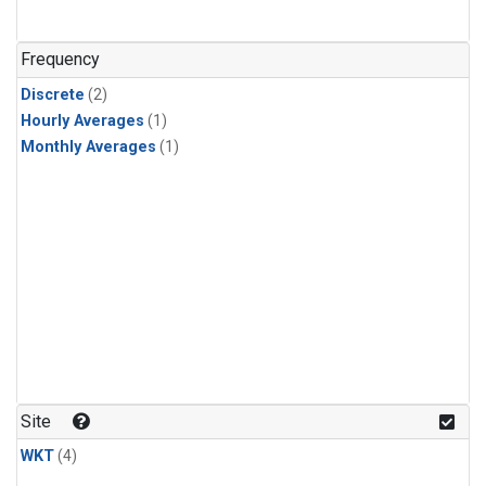
Frequency
Discrete
(2)
Hourly Averages
(1)
Monthly Averages
(1)
Site
WKT
(4)