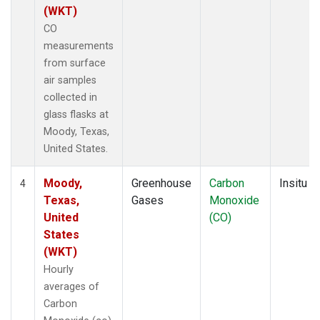
(WKT)
CO
measurements
from surface
air samples
collected in
glass flasks at
Moody, Texas,
United States.
Moody,
Greenhouse
Carbon
Insitu
4
Texas,
Gases
Monoxide
United
(CO)
States
(WKT)
Hourly
averages of
Carbon