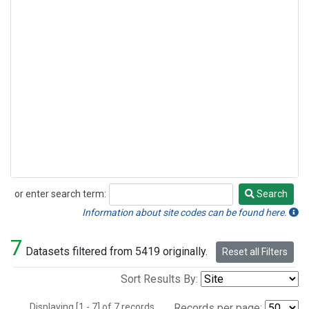
or enter search term:
Search
Search
Information about site codes can be found here.
7
Datasets filtered from 5419 originally.
Reset all Filters
Sort Results By:
Displaying [1 - 7] of 7 records.
Records per page: