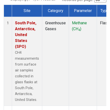
Site
Category
Parameter
Type
Dataset Number
South Pole,
Greenhouse
Methane
Flask
1
Antarctica,
Gases
(CH
)
4
United
States
(SPO)
CH4
measurements
from surface
air samples
collected in
glass flasks at
South Pole,
Antarctica,
United States.