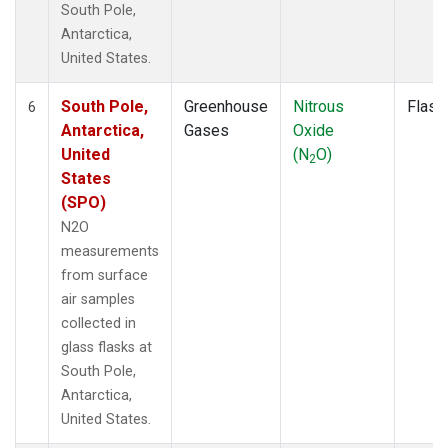
South Pole,
Antarctica,
United States.
South Pole,
Greenhouse
Nitrous
Flask
6
Antarctica,
Gases
Oxide
United
(N
O)
2
States
(SPO)
N2O
measurements
from surface
air samples
collected in
glass flasks at
South Pole,
Antarctica,
United States.