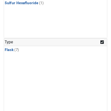
Sulfur Hexafluoride
(1)
Type
Flask
(7)