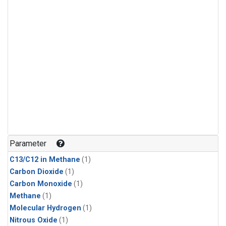
Parameter
C13/C12 in Methane
(1)
Carbon Dioxide
(1)
Carbon Monoxide
(1)
Methane
(1)
Molecular Hydrogen
(1)
Nitrous Oxide
(1)