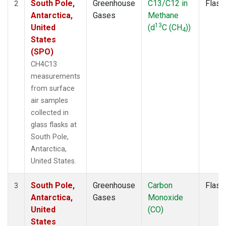
South Pole,
Greenhouse
C13/C12 in
Flask
2
Antarctica,
Gases
Methane
13
United
(d
C (CH
))
4
States
(SPO)
CH4C13
measurements
from surface
air samples
collected in
glass flasks at
South Pole,
Antarctica,
United States.
South Pole,
Greenhouse
Carbon
Flask
3
Antarctica,
Gases
Monoxide
United
(CO)
States