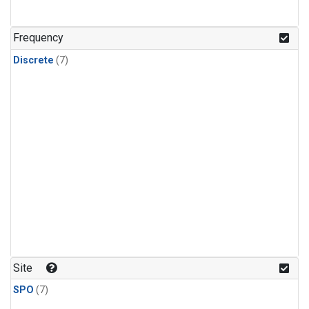
Frequency
Discrete
(7)
Site
SPO
(7)