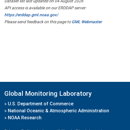
Dataset list last updated on 04 August 2026
API access is available on our ERDDAP server:
https://erddap.gml.noaa.gov/
Please send feedback on this page to
GML Webmaster
Global Monitoring Laboratory
»
U.S. Department of Commerce
»
National Oceanic & Atmospheric Administration
»
NOAA Research