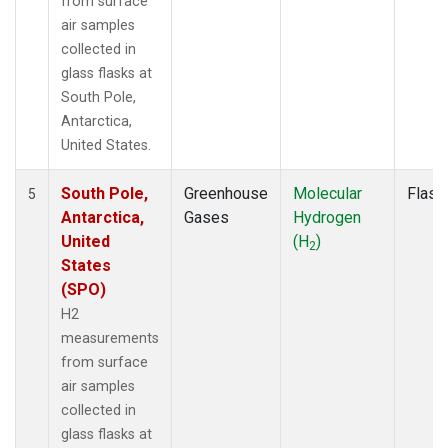
from surface
air samples
collected in
glass flasks at
South Pole,
Antarctica,
United States.
South Pole,
Greenhouse
Molecular
Flask
5
Antarctica,
Gases
Hydrogen
United
(H
)
2
States
(SPO)
H2
measurements
from surface
air samples
collected in
glass flasks at