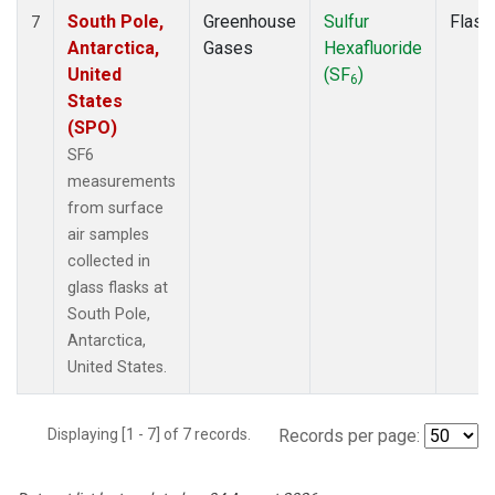
South Pole,
Greenhouse
Sulfur
Flask
7
Antarctica,
Gases
Hexafluoride
United
(SF
)
6
States
(SPO)
SF6
measurements
from surface
air samples
collected in
glass flasks at
South Pole,
Antarctica,
United States.
Displaying [1 - 7] of 7 records.
Records per page: