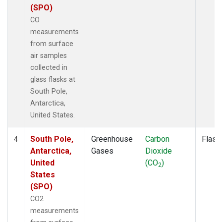
(SPO)
CO
measurements
from surface
air samples
collected in
glass flasks at
South Pole,
Antarctica,
United States.
South Pole,
Greenhouse
Carbon
Flask
4
Antarctica,
Gases
Dioxide
United
(CO
)
2
States
(SPO)
CO2
measurements