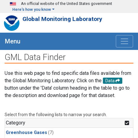
Skip to main content
An official website of the United States government
Here's how you know
Global Monitoring Laboratory
Menu
GML Data Finder
Use this web page to find specific data files available from
the Global Monitoring Laboratory. Click on the
Data
button under the 'Data' column heading in the table to go to
the description and download page for that dataset.
Select from the following lists to narrow your search.
Category
Greenhouse Gases
(7)