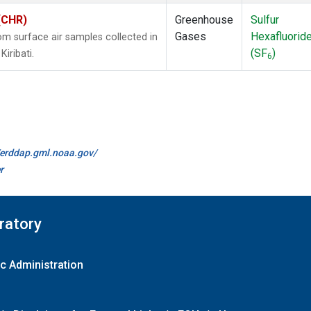
 (CHR)
Greenhouse
Sulfur
Gases
Hexafluorid
 surface air samples collected in
(SF
)
Kiribati.
6
//erddap.gml.noaa.gov/
r
ratory
c Administration