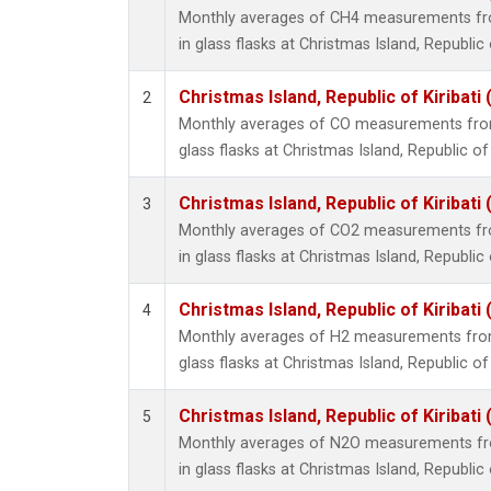
Monthly averages of CH4 measurements fro
in glass flasks at Christmas Island, Republic o
Christmas Island, Republic of Kiribati
2
Monthly averages of CO measurements from 
glass flasks at Christmas Island, Republic of 
Christmas Island, Republic of Kiribati
3
Monthly averages of CO2 measurements fro
in glass flasks at Christmas Island, Republic o
Christmas Island, Republic of Kiribati
4
Monthly averages of H2 measurements from 
glass flasks at Christmas Island, Republic of 
Christmas Island, Republic of Kiribati
5
Monthly averages of N2O measurements fro
in glass flasks at Christmas Island, Republic o