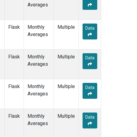
Averages
Flask
Monthly
Multiple
Data
Averages
Flask
Monthly
Multiple
Data
Averages
Flask
Monthly
Multiple
Data
Averages
Flask
Monthly
Multiple
Data
Averages