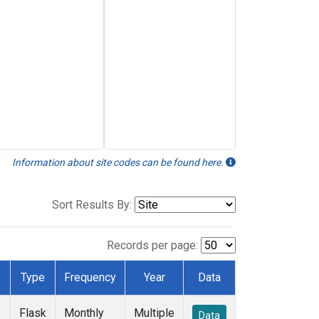
Information about site codes can be found here.
Sort Results By:
Records per page:
Type
Frequency
Year
Data
Flask
Monthly
Multiple
Data