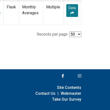
Flask
Monthly
Multiple
Data
e
Averages
Records per page:
Site Contents
Contact Us
|
Webmaster
Take Our Survey