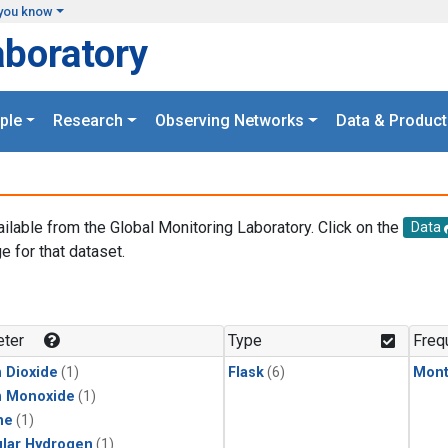
you know
aboratory
ple
Research
Observing Networks
Data & Product
ailable from the Global Monitoring Laboratory. Click on the
Data
e for that dataset.
.
ter
Type
Freq
 Dioxide
(1)
Flask
(6)
Mont
n Monoxide
(1)
ne
(1)
lar Hydrogen
(1)