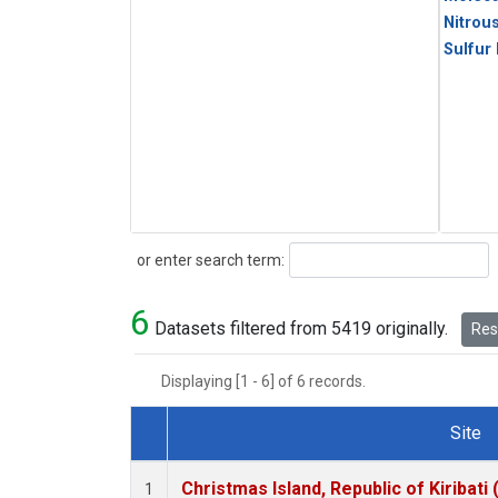
Nitrou
Sulfur
Search
or enter search term:
6
Datasets filtered from 5419 originally.
Rese
Displaying [1 - 6] of 6 records.
Site
Dataset Number
Christmas Island, Republic of Kiribati
1