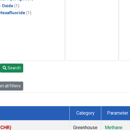
s Oxide
(1)
 Hexafluoride
(1)
Search
t all Filters
Category
Parameter
 (CHR)
Greenhouse
Methane