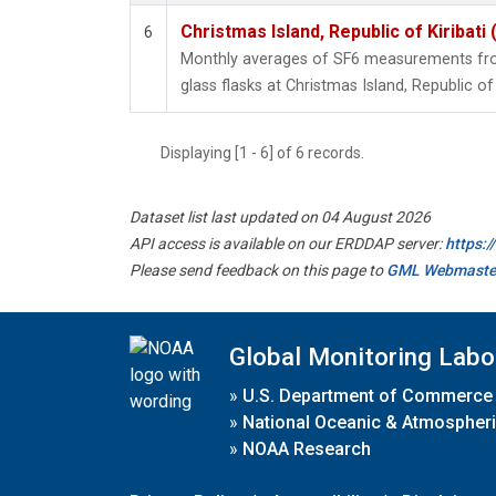
Christmas Island, Republic of Kiribati
6
Monthly averages of SF6 measurements from
glass flasks at Christmas Island, Republic of 
Displaying [1 - 6] of 6 records.
Dataset list last updated on 04 August 2026
API access is available on our ERDDAP server:
https:
Please send feedback on this page to
GML Webmaste
Global Monitoring Labo
»
U.S. Department of Commerce
»
National Oceanic & Atmospheri
»
NOAA Research