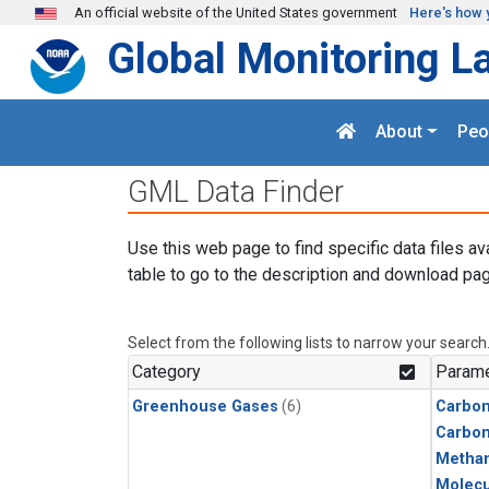
Skip to main content
An official website of the United States government
Here's how 
Global Monitoring L
About
Peo
GML Data Finder
Use this web page to find specific data files av
table to go to the description and download pag
Select from the following lists to narrow your search
Category
Parame
Greenhouse Gases
(6)
Carbon
Carbo
Metha
Molecu