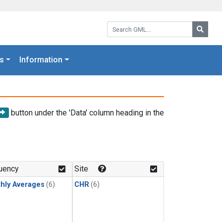
Search GML:
Searc
s
Information
button under the 'Data' column heading in the
uency
Site
hly Averages
(6)
CHR
(6)