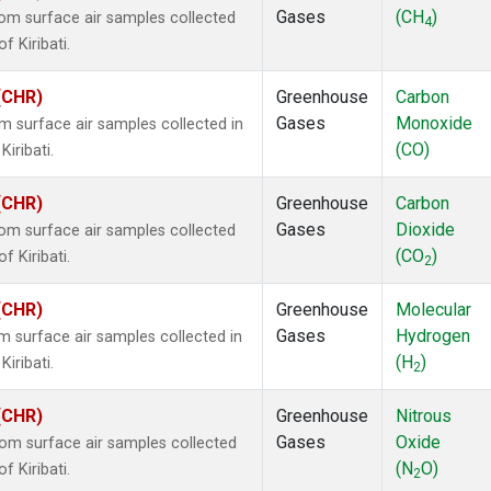
Gases
(CH
)
m surface air samples collected
4
f Kiribati.
 (CHR)
Greenhouse
Carbon
Gases
Monoxide
surface air samples collected in
(CO)
Kiribati.
 (CHR)
Greenhouse
Carbon
Gases
Dioxide
m surface air samples collected
(CO
)
f Kiribati.
2
 (CHR)
Greenhouse
Molecular
Gases
Hydrogen
surface air samples collected in
(H
)
Kiribati.
2
 (CHR)
Greenhouse
Nitrous
Gases
Oxide
m surface air samples collected
(N
O)
f Kiribati.
2