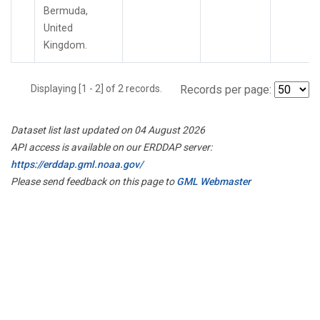
Bermuda,
United
Kingdom.
Displaying [1 - 2] of 2 records.
Records per page:
Dataset list last updated on 04 August 2026
API access is available on our ERDDAP server:
https://erddap.gml.noaa.gov/
Please send feedback on this page to
GML Webmaster