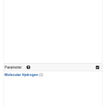
Parameter
Molecular Hydrogen
(2)