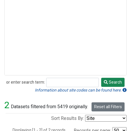
or enter search term:
Search
Search
Information about site codes can be found here.
2
Datasets filtered from 5419 originally.
Reset all Filters
Sort Results By:
Displaying [1 - 2] of 2 records.
Records per page: