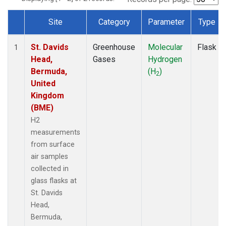
Site
Category
Parameter
Type
Dataset Number
St. Davids
Greenhouse
Molecular
Flask
1
Head,
Gases
Hydrogen
Bermuda,
(H
)
2
United
Kingdom
(BME)
H2
measurements
from surface
air samples
collected in
glass flasks at
St. Davids
Head,
Bermuda,