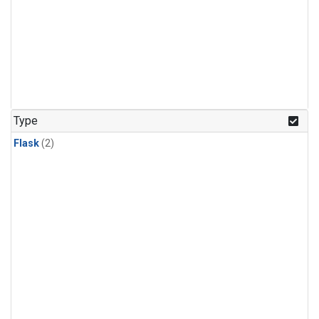
Type
Flask
(2)