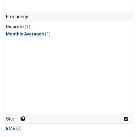
Frequency
Discrete
(1)
Monthly Averages
(1)
Site
BME
(2)