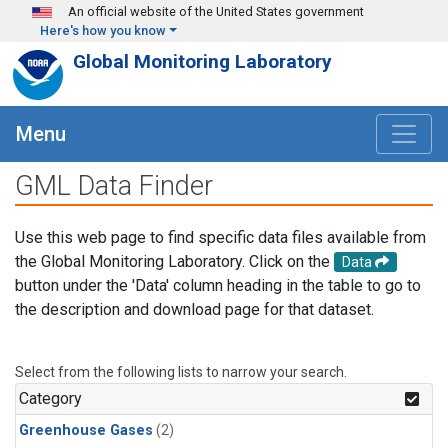
Skip to main content
An official website of the United States government
Here's how you know
Global Monitoring Laboratory
Menu
GML Data Finder
Use this web page to find specific data files available from
the Global Monitoring Laboratory. Click on the
Data
button under the 'Data' column heading in the table to go to
the description and download page for that dataset.
Select from the following lists to narrow your search.
Category
Greenhouse Gases
(2)