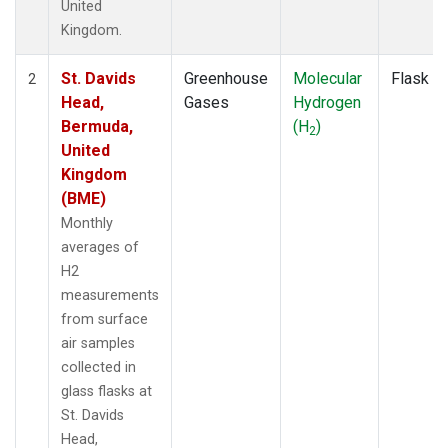
United
Kingdom.
St. Davids
Greenhouse
Molecular
Flask
2
Head,
Gases
Hydrogen
Bermuda,
(H
)
2
United
Kingdom
(BME)
Monthly
averages of
H2
measurements
from surface
air samples
collected in
glass flasks at
St. Davids
Head,