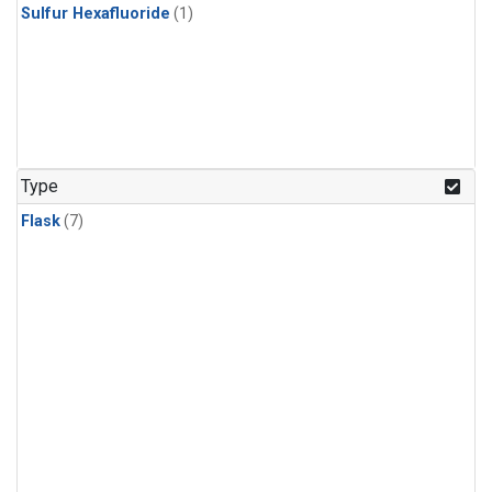
Sulfur Hexafluoride
(1)
Type
Flask
(7)