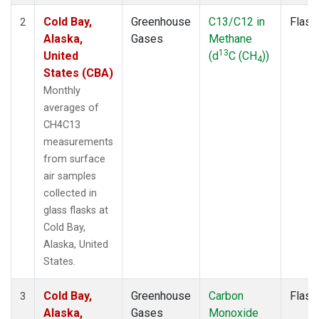
Cold Bay,
Greenhouse
C13/C12 in
Flask
2
Alaska,
Gases
Methane
13
United
(d
C (CH
))
4
States (CBA)
Monthly
averages of
CH4C13
measurements
from surface
air samples
collected in
glass flasks at
Cold Bay,
Alaska, United
States.
Cold Bay,
Greenhouse
Carbon
Flask
3
Alaska,
Gases
Monoxide