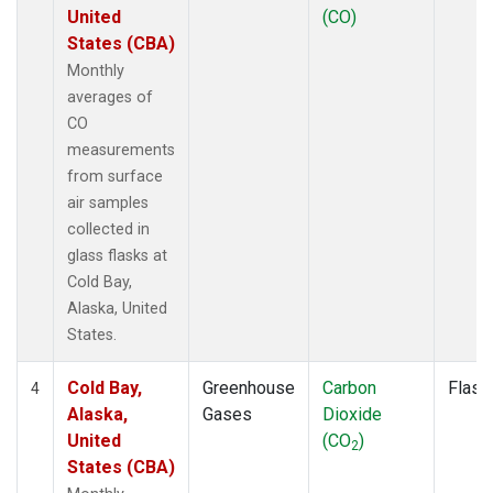
United
(CO)
States (CBA)
Monthly
averages of
CO
measurements
from surface
air samples
collected in
glass flasks at
Cold Bay,
Alaska, United
States.
Cold Bay,
Greenhouse
Carbon
Flask
4
Alaska,
Gases
Dioxide
United
(CO
)
2
States (CBA)