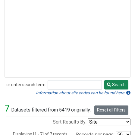
or enter search term:
Search
Search
Information about site codes can be found here.
7
Datasets filtered from 5419 originally.
Reset all Filters
Sort Results By:
Displaying [1 - 7] of 7 records.
Records per page: