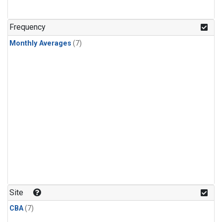
Frequency
Monthly Averages
(7)
Site
CBA
(7)