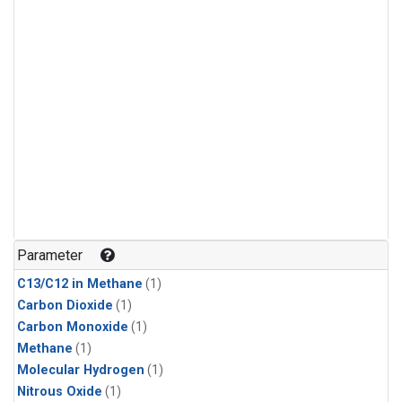
Parameter
C13/C12 in Methane
(1)
Carbon Dioxide
(1)
Carbon Monoxide
(1)
Methane
(1)
Molecular Hydrogen
(1)
Nitrous Oxide
(1)