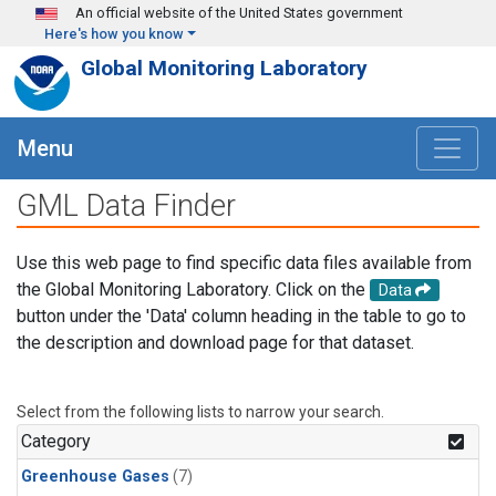
Skip to main content
An official website of the United States government
Here's how you know
Global Monitoring Laboratory
Menu
GML Data Finder
Use this web page to find specific data files available from
the Global Monitoring Laboratory. Click on the
Data
button under the 'Data' column heading in the table to go to
the description and download page for that dataset.
Select from the following lists to narrow your search.
Category
Greenhouse Gases
(7)