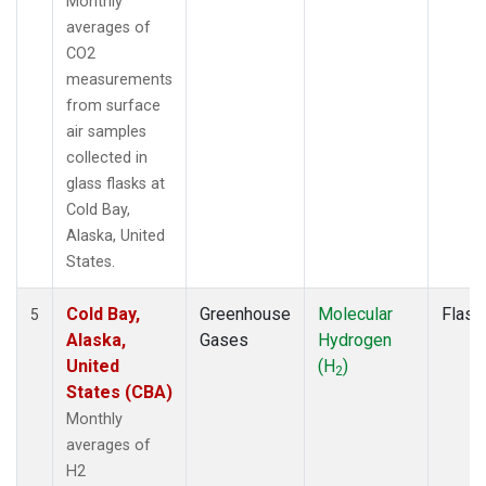
Monthly
averages of
CO2
measurements
from surface
air samples
collected in
glass flasks at
Cold Bay,
Alaska, United
States.
Cold Bay,
Greenhouse
Molecular
Flask
5
Alaska,
Gases
Hydrogen
United
(H
)
2
States (CBA)
Monthly
averages of
H2