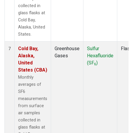
collected in
glass flasks at
Cold Bay,
Alaska, United
States.
Cold Bay,
Greenhouse
Sulfur
Flask
7
Alaska,
Gases
Hexafluoride
United
(SF
)
6
States (CBA)
Monthly
averages of
SF6
measurements
from surface
air samples
collected in
glass flasks at