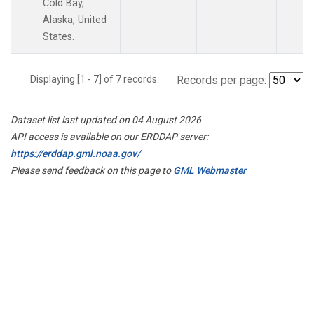
Cold Bay,
Alaska, United
States.
Displaying [1 - 7] of 7 records.
Records per page:
Dataset list last updated on 04 August 2026
API access is available on our ERDDAP server:
https://erddap.gml.noaa.gov/
Please send feedback on this page to
GML Webmaster