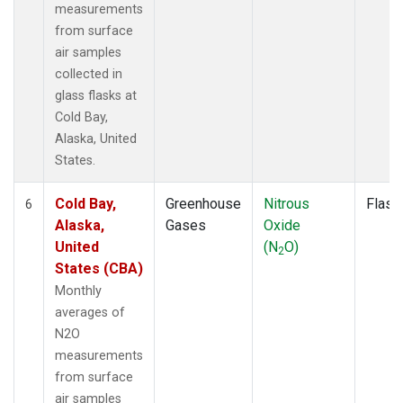
measurements
from surface
air samples
collected in
glass flasks at
Cold Bay,
Alaska, United
States.
Cold Bay,
Greenhouse
Nitrous
Flask
6
Alaska,
Gases
Oxide
United
(N
O)
2
States (CBA)
Monthly
averages of
N2O
measurements
from surface
air samples