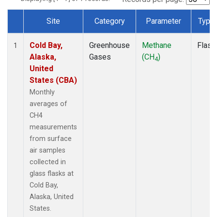
Site
Category
Parameter
Type
Dataset Number
Cold Bay,
Greenhouse
Methane
Flask
1
Alaska,
Gases
(CH
)
4
United
States (CBA)
Monthly
averages of
CH4
measurements
from surface
air samples
collected in
glass flasks at
Cold Bay,
Alaska, United
States.