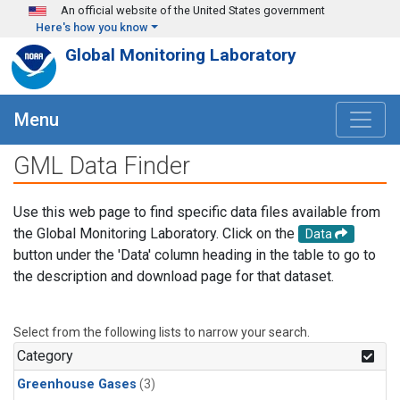
Skip to main content
An official website of the United States government
Here's how you know
Global Monitoring Laboratory
Menu
GML Data Finder
Use this web page to find specific data files available from
the Global Monitoring Laboratory. Click on the
Data
button under the 'Data' column heading in the table to go to
the description and download page for that dataset.
Select from the following lists to narrow your search.
Category
Greenhouse Gases
(3)