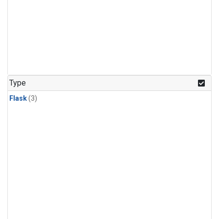
Type
Flask
(3)