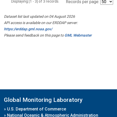
Displaying [1 - 3] of 3 records.
Records per page:
Dataset list last updated on 04 August 2026
API access is available on our ERDDAP server:
https://erddap.gml.noaa.gov/
Please send feedback on this page to
GML Webmaster
Global Monitoring Laboratory
»
U.S. Department of Commerce
»
National Oceanic & Atmospheric Administration