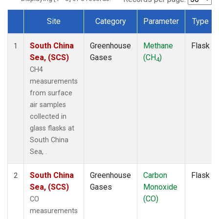
Site
Category
Parameter
Type
Dataset Number
South China
Greenhouse
Methane
Flask
1
Sea, (SCS)
Gases
(CH
)
4
CH4
measurements
from surface
air samples
collected in
glass flasks at
South China
Sea, .
South China
Greenhouse
Carbon
Flask
2
Sea, (SCS)
Gases
Monoxide
(CO)
CO
measurements