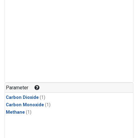
Parameter
Carbon Dioxide
(1)
Carbon Monoxide
(1)
Methane
(1)