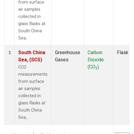
from surface
air samples
collected in
glass flasks at
South China
Sea, .
South China
Greenhouse
Carbon
Flask
3
Sea, (SCS)
Gases
Dioxide
(CO
)
CO2
2
measurements
from surface
air samples
collected in
glass flasks at
South China
Sea, .