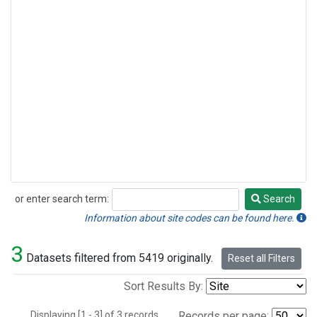
or enter search term:
Search
Search
Information about site codes can be found here.
3
Datasets filtered from 5419 originally.
Reset all Filters
Sort Results By:
Displaying [1 - 3] of 3 records.
Records per page: