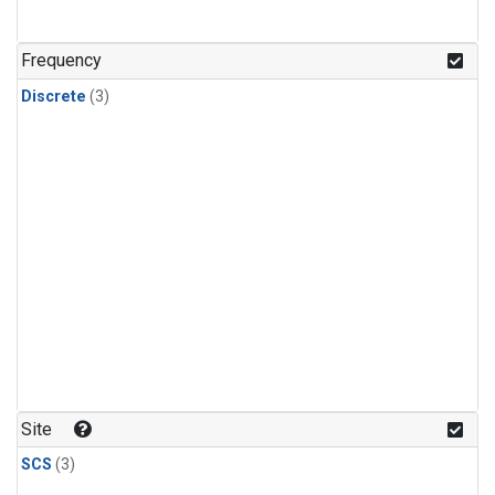
Frequency
Discrete
(3)
Site
SCS
(3)