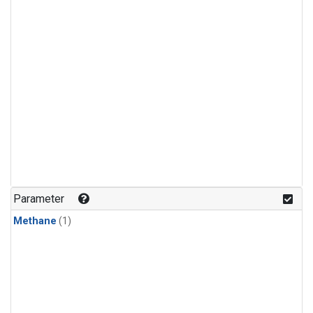
Parameter
Methane
(1)