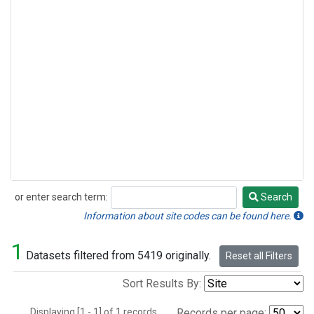
or enter search term:
Search
Search
Information about site codes can be found here.
1
Datasets filtered from 5419 originally.
Reset all Filters
Sort Results By:
Displaying [1 - 1] of 1 records.
Records per page: