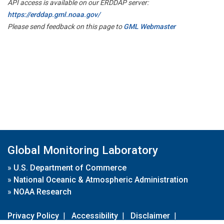
API access is available on our ERDDAP server:
https://erddap.gml.noaa.gov/
Please send feedback on this page to
GML Webmaster
Global Monitoring Laboratory
»
U.S. Department of Commerce
»
National Oceanic & Atmospheric Administration
»
NOAA Research
Privacy Policy
|
Accessibility
|
Disclaimer
|