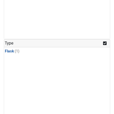
Type
Flask
(1)