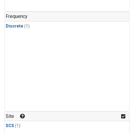
Frequency
Discrete
(1)
Site
SCS
(1)