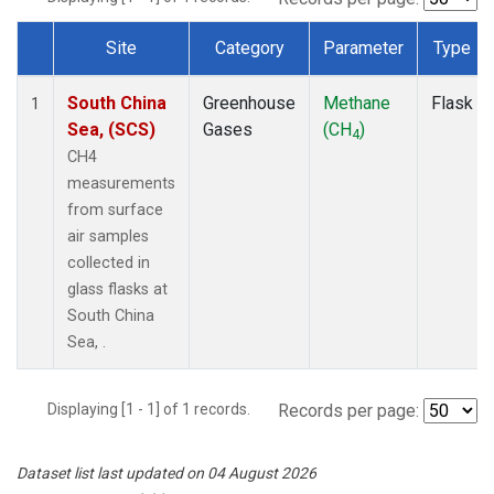
Site
Category
Parameter
Type
Dataset Number
South China
Greenhouse
Methane
Flask
1
Sea, (SCS)
Gases
(CH
)
4
CH4
measurements
from surface
air samples
collected in
glass flasks at
South China
Sea, .
Displaying [1 - 1] of 1 records.
Records per page:
Dataset list last updated on 04 August 2026