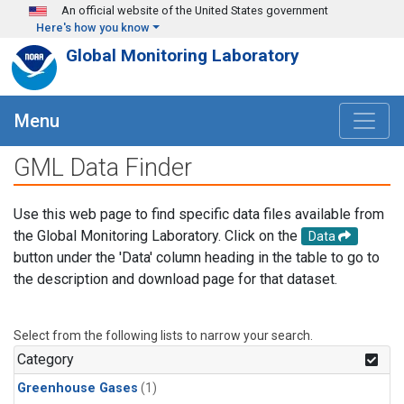
Skip to main content
An official website of the United States government
Here's how you know
Global Monitoring Laboratory
Menu
GML Data Finder
Use this web page to find specific data files available from
the Global Monitoring Laboratory. Click on the
Data
button under the 'Data' column heading in the table to go to
the description and download page for that dataset.
Select from the following lists to narrow your search.
Category
Greenhouse Gases
(1)